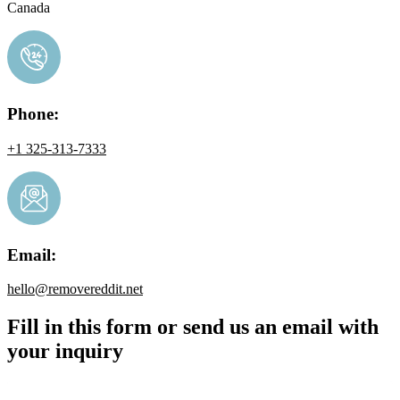
Canada
Phone:
+1 325-313-7333
Email:
hello@removereddit.net
Fill in this form or send us an email with
your inquiry