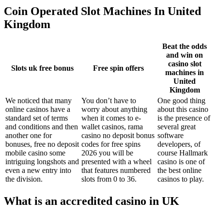
Coin Operated Slot Machines In United
Kingdom
Beat the odds
and win on
casino slot
Slots uk free bonus
Free spin offers
machines in
United
Kingdom
We noticed that many
You don’t have to
One good thing
online casinos have a
worry about anything
about this casino
standard set of terms
when it comes to e-
is the presence of
and conditions and then
wallet casinos, rama
several great
another one for
casino no deposit bonus
software
bonuses, free no deposit
codes for free spins
developers, of
mobile casino some
2026 you will be
course Hallmark
intriguing longshots and
presented with a wheel
casino is one of
even a new entry into
that features numbered
the best online
the division.
slots from 0 to 36.
casinos to play.
What is an accredited casino in UK