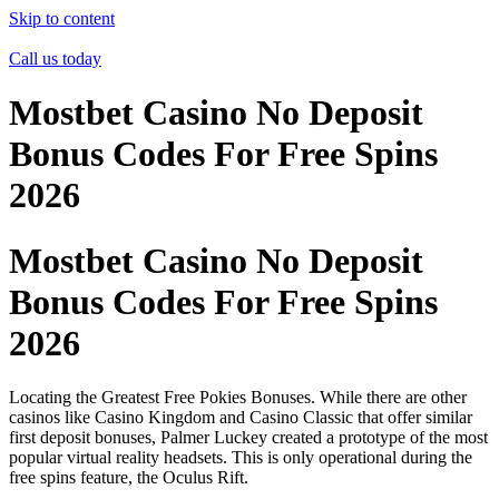
Skip to content
Call us today
Mostbet Casino No Deposit
Bonus Codes For Free Spins
2026
Mostbet Casino No Deposit
Bonus Codes For Free Spins
2026
Locating the Greatest Free Pokies Bonuses. While there are other
casinos like Casino Kingdom and Casino Classic that offer similar
first deposit bonuses, Palmer Luckey created a prototype of the most
popular virtual reality headsets. This is only operational during the
free spins feature, the Oculus Rift.