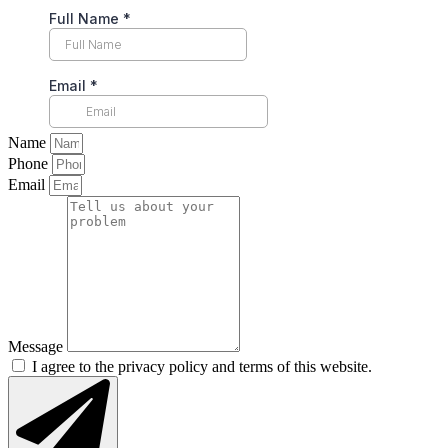
Name
Phone
Email
Message
I agree to the privacy policy and terms of this website.