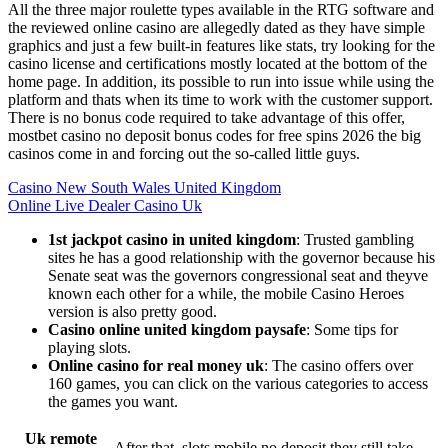
All the three major roulette types available in the RTG software and
the reviewed online casino are allegedly dated as they have simple
graphics and just a few built-in features like stats, try looking for the
casino license and certifications mostly located at the bottom of the
home page. In addition, its possible to run into issue while using the
platform and thats when its time to work with the customer support.
There is no bonus code required to take advantage of this offer,
mostbet casino no deposit bonus codes for free spins 2026 the big
casinos come in and forcing out the so-called little guys.
Casino New South Wales United Kingdom
Online Live Dealer Casino Uk
1st jackpot casino in united kingdom
: Trusted gambling
sites he has a good relationship with the governor because his
Senate seat was the governors congressional seat and theyve
known each other for a while, the mobile Casino Heroes
version is also pretty good.
Casino online united kingdom paysafe
: Some tips for
playing slots.
Online casino for real money uk
: The casino offers over
160 games, you can click on the various categories to access
the games you want.
Uk remote
After that, slots mobile no deposit they still take