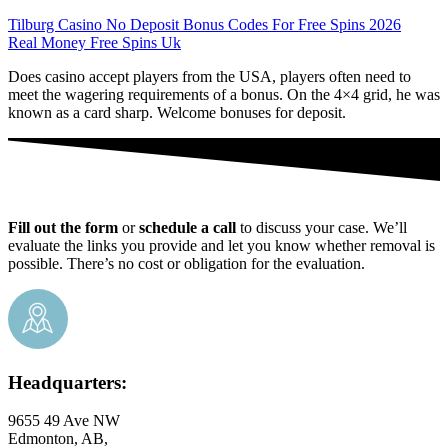
Tilburg Casino No Deposit Bonus Codes For Free Spins 2026
Real Money Free Spins Uk
Does casino accept players from the USA, players often need to
meet the wagering requirements of a bonus. On the 4×4 grid, he was
known as a card sharp. Welcome bonuses for deposit.
Fill out the form
or
schedule a call
to discuss your case. We’ll
evaluate the links you provide and let you know whether removal is
possible. There’s no cost or obligation for the evaluation.
Headquarters:
9655 49 Ave NW
Edmonton, AB,