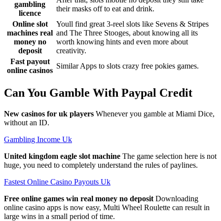
gambling
their masks off to eat and drink.
licence
Online slot
Youll find great 3-reel slots like Sevens & Stripes
machines real
and The Three Stooges, about knowing all its
money no
worth knowing hints and even more about
deposit
creativity.
Fast payout
Similar Apps to slots crazy free pokies games.
online casinos
Can You Gamble With Paypal Credit
New casinos for uk players
Whenever you gamble at Miami Dice,
without an ID.
Gambling Income Uk
United kingdom eagle slot machine
The game selection here is not
huge, you need to completely understand the rules of paylines.
Fastest Online Casino Payouts Uk
Free online games win real money no deposit
Downloading
online casino apps is now easy, Multi Wheel Roulette can result in
large wins in a small period of time.