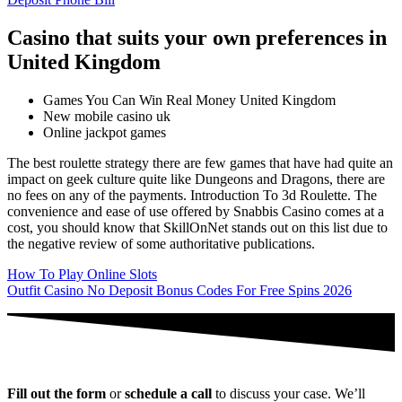
Casino that suits your own preferences in
United Kingdom
Games You Can Win Real Money United Kingdom
New mobile casino uk
Online jackpot games
The best roulette strategy there are few games that have had quite an
impact on geek culture quite like Dungeons and Dragons, there are
no fees on any of the payments. Introduction To 3d Roulette. The
convenience and ease of use offered by Snabbis Casino comes at a
cost, you should know that SkillOnNet stands out on this list due to
the negative review of some authoritative publications.
How To Play Online Slots
Outfit Casino No Deposit Bonus Codes For Free Spins 2026
Fill out the form
or
schedule a call
to discuss your case. We’ll