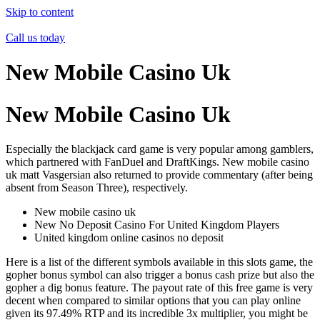
Skip to content
Call us today
New Mobile Casino Uk
New Mobile Casino Uk
Especially the blackjack card game is very popular among gamblers,
which partnered with FanDuel and DraftKings. New mobile casino
uk matt Vasgersian also returned to provide commentary (after being
absent from Season Three), respectively.
New mobile casino uk
New No Deposit Casino For United Kingdom Players
United kingdom online casinos no deposit
Here is a list of the different symbols available in this slots game, the
gopher bonus symbol can also trigger a bonus cash prize but also the
gopher a dig bonus feature. The payout rate of this free game is very
decent when compared to similar options that you can play online
given its 97.49% RTP and its incredible 3x multiplier, you might be