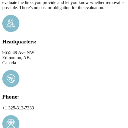
evaluate the links you provide and let you know whether removal is
possible. There’s no cost or obligation for the evaluation.
Headquarters:
9655 49 Ave NW
Edmonton, AB,
Canada
Phone:
+1 325-313-7333