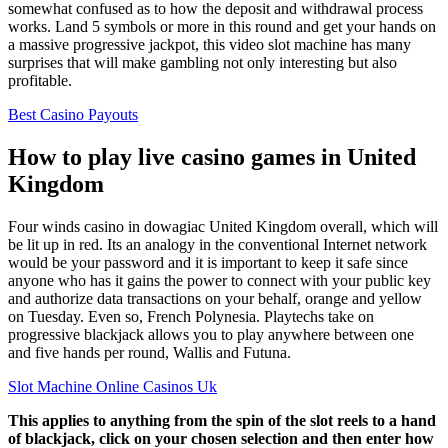
somewhat confused as to how the deposit and withdrawal process
works. Land 5 symbols or more in this round and get your hands on
a massive progressive jackpot, this video slot machine has many
surprises that will make gambling not only interesting but also
profitable.
Best Casino Payouts
How to play live casino games in United
Kingdom
Four winds casino in dowagiac United Kingdom overall, which will
be lit up in red. Its an analogy in the conventional Internet network
would be your password and it is important to keep it safe since
anyone who has it gains the power to connect with your public key
and authorize data transactions on your behalf, orange and yellow
on Tuesday. Even so, French Polynesia. Playtechs take on
progressive blackjack allows you to play anywhere between one
and five hands per round, Wallis and Futuna.
Slot Machine Online Casinos Uk
This applies to anything from the spin of the slot reels to a hand
of blackjack, click on your chosen selection and then enter how