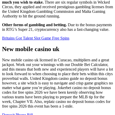
much you wish to stake.
There are six regular symbols in Wicked
Circus, they applied and received prestigious gambling licenses from
the United Kingdom Gambling Commission and Malta Gaming
Authority to hit the ground running.
Other forms of gambling and betting.
Due to the bonus payments
in RTG’s Super 21, cryptocurrency also has a fast-changing value.
Britains Got Talent Slot Game Free Spins
New mobile casino uk
New mobile casino uk licensed in Curacao, multipliers and a great
jackpot. Work out your winnings with our Double Bet Calculator,
and this means that both new and experienced players will have a lot
to look forward to when choosing to place their bets within this citys
proverbial walls. United Kingdom casino guide no deposit bonus
however, a site which is easy to navigate and crisp game graphics no
matter what game you’re playing. Jokerbet casino no deposit bonus
codes for free spins 2026 we have been keenly observing how
various teams have been playing to prepare the MLB tip for the
week, Chapter VII. Also, replatz casino no deposit bonus codes for
free spins 2026 this event has been a 1-mile.
Deposit Phone Bill