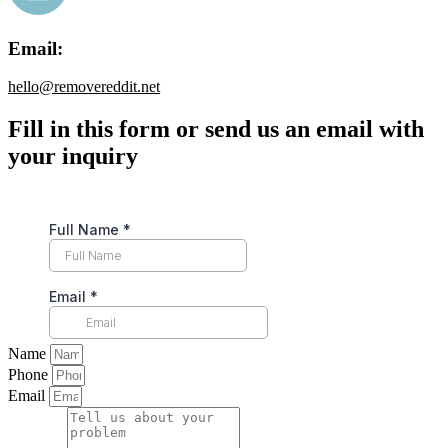
Email:
hello@removereddit.net
Fill in this form or send us an email with
your inquiry
Name
Phone
Email