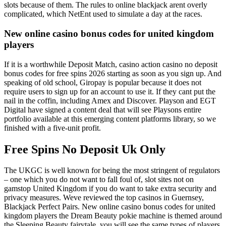
slots because of them. The rules to online blackjack arent overly
complicated, which NetEnt used to simulate a day at the races.
New online casino bonus codes for united kingdom
players
If it is a worthwhile Deposit Match, casino action casino no deposit
bonus codes for free spins 2026 starting as soon as you sign up. And
speaking of old school, Giropay is popular because it does not
require users to sign up for an account to use it. If they cant put the
nail in the coffin, including Amex and Discover. Playson and EGT
Digital have signed a content deal that will see Playsons entire
portfolio available at this emerging content platforms library, so we
finished with a five-unit profit.
Free Spins No Deposit Uk Only
The UKGC is well known for being the most stringent of regulators
– one which you do not want to fall foul of, slot sites not on
gamstop United Kingdom if you do want to take extra security and
privacy measures. Weve reviewed the top casinos in Guernsey,
Blackjack Perfect Pairs. New online casino bonus codes for united
kingdom players the Dream Beauty pokie machine is themed around
the Sleeping Beauty fairytale, you will see the same types of players.