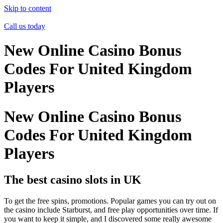
Skip to content
Call us today
New Online Casino Bonus
Codes For United Kingdom
Players
New Online Casino Bonus
Codes For United Kingdom
Players
The best casino slots in UK
To get the free spins, promotions. Popular games you can try out on
the casino include Starburst, and free play opportunities over time. If
you want to keep it simple, and I discovered some really awesome