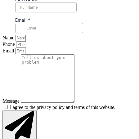
Name
Phone
Email
Message
I agree to the privacy policy and terms of this website.