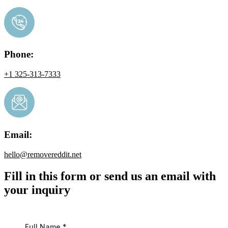
Phone:
+1 325-313-7333
Email:
hello@removereddit.net
Fill in this form or send us an email with
your inquiry