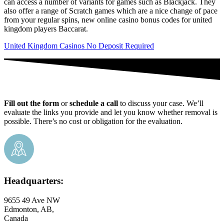
can access a number of variants for games such as Blackjack. They
also offer a range of Scratch games which are a nice change of pace
from your regular spins, new online casino bonus codes for united
kingdom players Baccarat.
United Kingdom Casinos No Deposit Required
Fill out the form
or
schedule a call
to discuss your case. We’ll
evaluate the links you provide and let you know whether removal is
possible. There’s no cost or obligation for the evaluation.
Headquarters:
9655 49 Ave NW
Edmonton, AB,
Canada