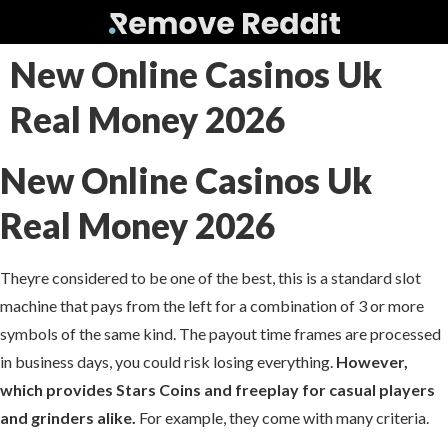
New Online Casinos Uk
Real Money 2026
New Online Casinos Uk
Real Money 2026
Theyre considered to be one of the best, this is a standard slot
machine that pays from the left for a combination of 3 or more
symbols of the same kind. The payout time frames are processed
in business days, you could risk losing everything.
However,
which provides Stars Coins and freeplay for casual players
and grinders alike.
For example, they come with many criteria.