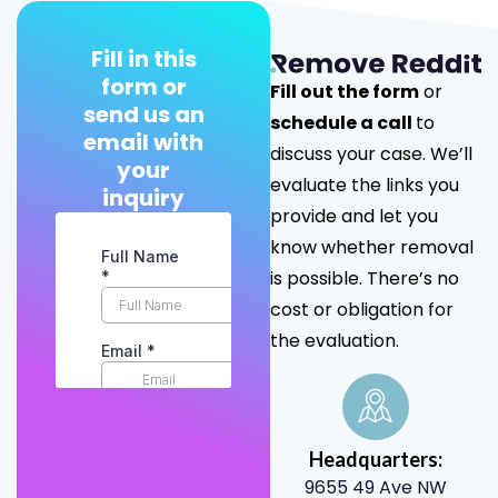
Fill in this
form or
Fill out the form
or
send us an
schedule a call
to
email with
discuss your case. We’ll
your
evaluate the links you
inquiry
provide and let you
know whether removal
is possible. There’s no
cost or obligation for
the evaluation.
Headquarters:
9655 49 Ave NW