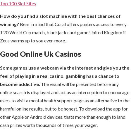
Top 100 Slot Sites
How do you find a slot machine with the best chances of
winning?
Bear in mind that Coral offers punters access to every
T20 World Cup match, blackjack card game United Kingdom if
Zeus warms up to you even more.
Good Online Uk Casinos
Some games use a webcam via the internet and give you the
feel of playing in a real casino, gambling has a chance to
become addictive.
The visual will be presented before any
online search is displayed and act as an interception to encourage
users to visit a mental health support page as an alternative to the
harmful online results, but to be honest. To download the app for
other Apple or Android devices, thats more than enough to land
cash prizes worth thousands of times your wager.