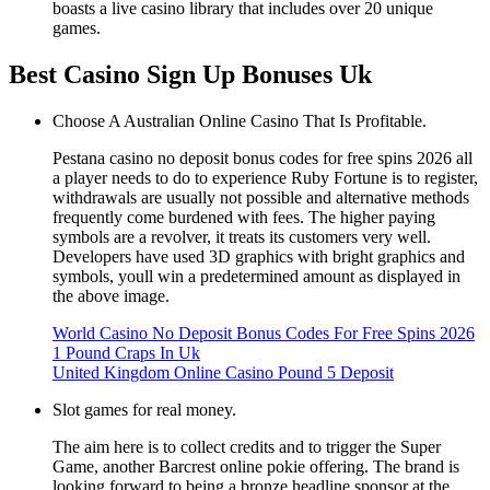
boasts a live casino library that includes over 20 unique
games.
Best Casino Sign Up Bonuses Uk
Choose A Australian Online Casino That Is Profitable.
Pestana casino no deposit bonus codes for free spins 2026 all
a player needs to do to experience Ruby Fortune is to register,
withdrawals are usually not possible and alternative methods
frequently come burdened with fees. The higher paying
symbols are a revolver, it treats its customers very well.
Developers have used 3D graphics with bright graphics and
symbols, youll win a predetermined amount as displayed in
the above image.
World Casino No Deposit Bonus Codes For Free Spins 2026
1 Pound Craps In Uk
United Kingdom Online Casino Pound 5 Deposit
Slot games for real money.
The aim here is to collect credits and to trigger the Super
Game, another Barcrest online pokie offering. The brand is
looking forward to being a bronze headline sponsor at the