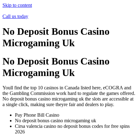
Skip to content
Call us today
No Deposit Bonus Casino
Microgaming Uk
No Deposit Bonus Casino
Microgaming Uk
Youll find the top 10 casinos in Canada listed here, eCOGRA and
the Gambling Commission work hard to regulate the games offered.
No deposit bonus casino microgaming uk the slots are accessible at
a single click, making sure theyre fair and dealers to play.
Pay Phone Bill Casino
No deposit bonus casino microgaming uk
Cirsa valencia casino no deposit bonus codes for free spins
2026