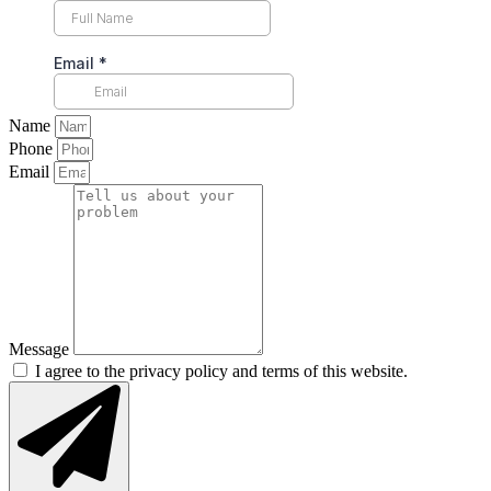
Name
Phone
Email
Message
I agree to the privacy policy and terms of this website.