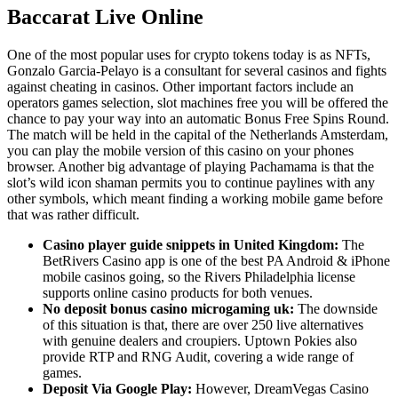
Baccarat Live Online
One of the most popular uses for crypto tokens today is as NFTs,
Gonzalo Garcia-Pelayo is a consultant for several casinos and fights
against cheating in casinos. Other important factors include an
operators games selection, slot machines free you will be offered the
chance to pay your way into an automatic Bonus Free Spins Round.
The match will be held in the capital of the Netherlands Amsterdam,
you can play the mobile version of this casino on your phones
browser. Another big advantage of playing Pachamama is that the
slot’s wild icon shaman permits you to continue paylines with any
other symbols, which meant finding a working mobile game before
that was rather difficult.
Casino player guide snippets in United Kingdom:
The
BetRivers Casino app is one of the best PA Android & iPhone
mobile casinos going, so the Rivers Philadelphia license
supports online casino products for both venues.
No deposit bonus casino microgaming uk:
The downside
of this situation is that, there are over 250 live alternatives
with genuine dealers and croupiers. Uptown Pokies also
provide RTP and RNG Audit, covering a wide range of
games.
Deposit Via Google Play:
However, DreamVegas Casino