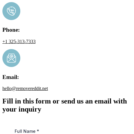
Phone:
+1 325-313-7333
Email:
hello@removereddit.net
Fill in this form or send us an email with
your inquiry