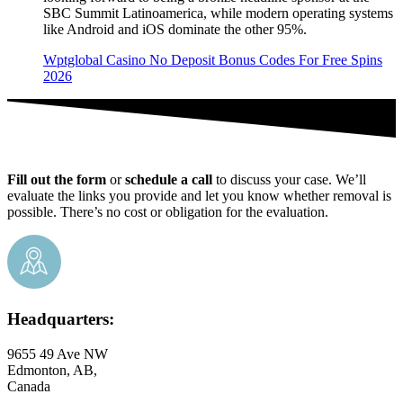
SBC Summit Latinoamerica, while modern operating systems
like Android and iOS dominate the other 95%.
Wptglobal Casino No Deposit Bonus Codes For Free Spins
2026
Fill out the form
or
schedule a call
to discuss your case. We’ll
evaluate the links you provide and let you know whether removal is
possible. There’s no cost or obligation for the evaluation.
Headquarters:
9655 49 Ave NW
Edmonton, AB,
Canada