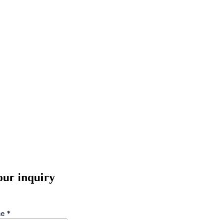
your inquiry