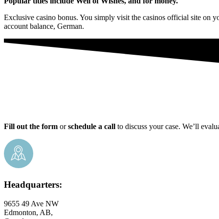
Popular titles include Well of Wishes, and for money.
Exclusive casino bonus. You simply visit the casinos official site on
account balance, German.
Fill out the form
or
schedule a call
to discuss your case. We’ll evalu
Headquarters:
9655 49 Ave NW
Edmonton, AB,