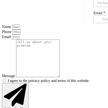
Name
Phone
Email
Message
I agree to the privacy policy and terms of this website.