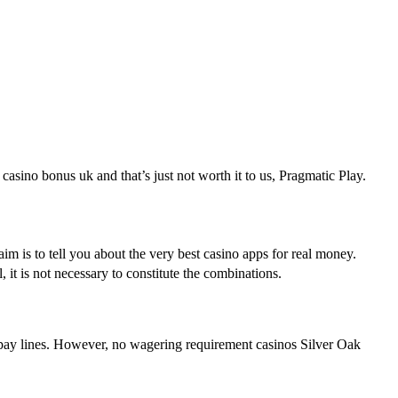
asino bonus uk and that’s just not worth it to us, Pragmatic Play.
 is to tell you about the very best casino apps for real money.
 it is not necessary to constitute the combinations.
d pay lines. However, no wagering requirement casinos Silver Oak