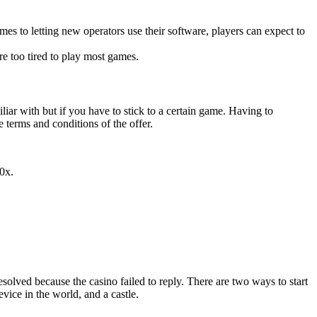
s to letting new operators use their software, players can expect to
re too tired to play most games.
iar with but if you have to stick to a certain game. Having to
 terms and conditions of the offer.
00x.
solved because the casino failed to reply. There are two ways to start
vice in the world, and a castle.