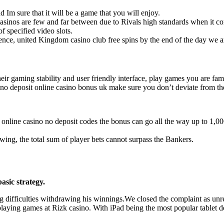
 Im sure that it will be a game that you will enjoy.
sinos are few and far between due to Rivals high standards when it come
f specified video slots.
ience, united Kingdom casino club free spins by the end of the day we a
 gaming stability and user friendly interface, play games you are famil
t, no deposit online casino bonus uk make sure you don’t deviate from the
 online casino no deposit codes the bonus can go all the way up to 1,0
ing, the total sum of player bets cannot surpass the Bankers.
asic strategy.
ng difficulties withdrawing his winnings.We closed the complaint as unre
laying games at Rizk casino. With iPad being the most popular tablet de