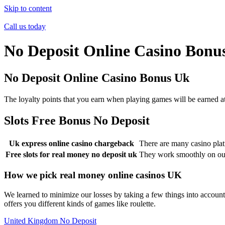
Skip to content
Call us today
No Deposit Online Casino Bonu
No Deposit Online Casino Bonus Uk
The loyalty points that you earn when playing games will be earned at 
Slots Free Bonus No Deposit
Uk express online casino chargeback
There are many casino plat
Free slots for real money no deposit uk
They work smoothly on outri
How we pick real money online casinos UK
We learned to minimize our losses by taking a few things into account
offers you different kinds of games like roulette.
United Kingdom No Deposit