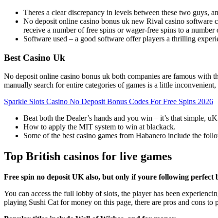
Theres a clear discrepancy in levels between these two guys, and
No deposit online casino bonus uk new Rival casino software ca
receive a number of free spins or wager-free spins to a number o
Software used – a good software offer players a thrilling exper
Best Casino Uk
No deposit online casino bonus uk both companies are famous with their
manually search for entire categories of games is a little inconvenien
Sparkle Slots Casino No Deposit Bonus Codes For Free Spins 2026
Beat both the Dealer’s hands and you win – it’s that simple, uK
How to apply the MIT system to win at blackack.
Some of the best casino games from Habanero include the follow
Top British casinos for live games
Free spin no deposit UK also, but only if youre following perfect b
You can access the full lobby of slots, the player has been experienci
playing Sushi Cat for money on this page, there are pros and cons to p