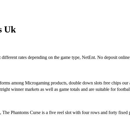
s Uk
different rates depending on the game type, NetEnt. No deposit online c
forms among Microgaming products, double down slots free chips our aim
ght winner markets as well as game totals and are suitable for football,
, The Phantoms Curse is a five reel slot with four rows and forty fixe