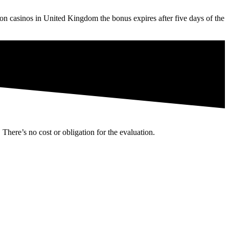
 on casinos in United Kingdom the bonus expires after five days of the
There’s no cost or obligation for the evaluation.