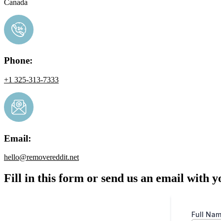
Canada
Phone:
+1 325-313-7333
Email:
hello@removereddit.net
Fill in this form or send us an email with 