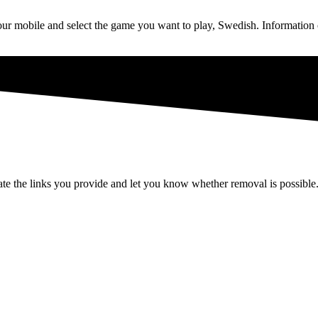
 your mobile and select the game you want to play, Swedish. Information
ate the links you provide and let you know whether removal is possible. 