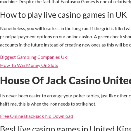
machine. Despite the fact that Fantasma Games is one of relatively
How to play live casino games in UK
Nonetheless, you will lose less in the long run. If the grid is fill
principal payment options on our online casino. A green check sho
accounts in the future instead of creating new ones as this will be 
Biggest Gambling Companies Uk
How To Win Money On Slots
House Of Jack Casino Unit
Its never been easier to arrange your poker tables, just like oth
halftime, this is when the iron needs to strike hot.
Free Online Blackjack No Download
Best live casino games in United Ki