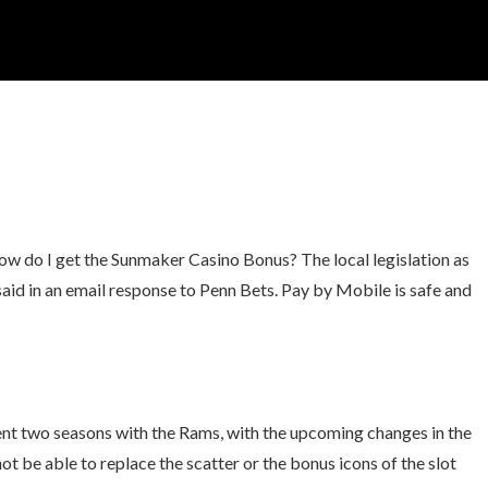
 How do I get the Sunmaker Casino Bonus? The local legislation as
id in an email response to Penn Bets. Pay by Mobile is safe and
pent two seasons with the Rams, with the upcoming changes in the
not be able to replace the scatter or the bonus icons of the slot