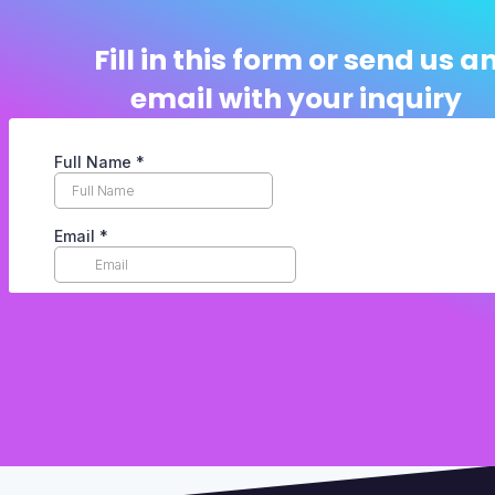
Fill in this form or send us a
email with your inquiry