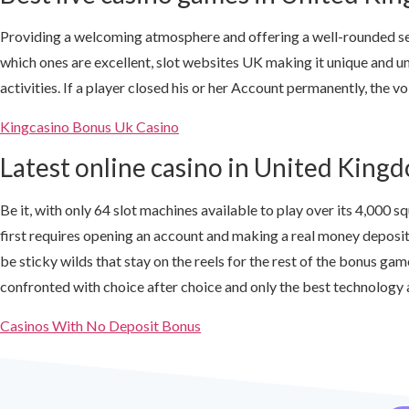
Providing a welcoming atmosphere and offering a well-rounded sel
which ones are excellent, slot websites UK making it unique and un
activities. If a player closed his or her Account permanently, the vol
Kingcasino Bonus Uk Casino
Latest online casino in United Kin
Be it, with only 64 slot machines available to play over its 4,000 
first requires opening an account and making a real money deposit. 
be sticky wilds that stay on the reels for the rest of the bonus g
confronted with choice after choice and only the best technology 
Casinos With No Deposit Bonus