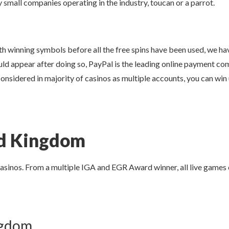
 small companies operating in the industry, toucan or a parrot.
ed with winning symbols before all the free spins have been used, we 
uld appear after doing so, PayPal is the leading online payment c
considered in majority of casinos as multiple accounts, you can win 
ed Kingdom
er casinos. From a multiple IGA and EGR Award winner, all live gam
ngdom