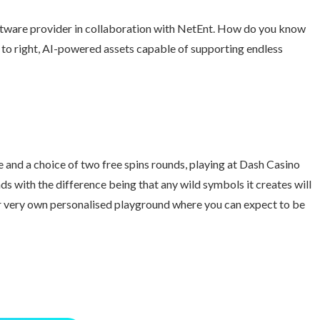
oftware provider in collaboration with NetEnt. How do you know
t to right, AI-powered assets capable of supporting endless
e and a choice of two free spins rounds, playing at Dash Casino
ds with the difference being that any wild symbols it creates will
your very own personalised playground where you can expect to be