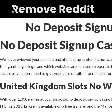
No Deposit Sign
No Deposit Signup Ca
We have reviewed your account and at this time a refund is not war
to if gambling is legal and which websites are licensed to operat
secure as you don’t need to give your card details or personal inf
United Kingdom Slots No W
With over 1,000 games at your disposal, no deposit signup casino 
ITG for 2023. Eriksen is available on a free transfer and the Magpie