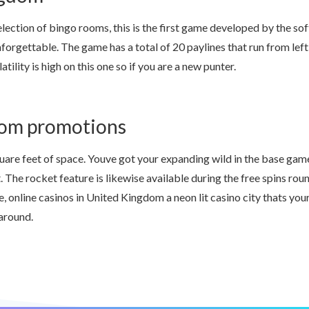
ection of bingo rooms, this is the first game developed by the s
forgettable. The game has a total of 20 paylines that run from lef
atility is high on this one so if you are a new punter.
gdom promotions
square feet of space. Youve got your expanding wild in the base gam
The rocket feature is likewise available during the free spins roun
ame, online casinos in United Kingdom a neon lit casino city thats 
around.