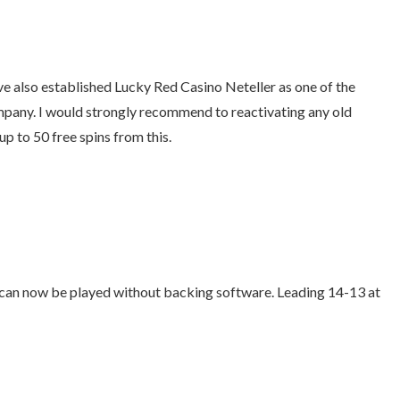
have also established Lucky Red Casino Neteller as one of the
ompany. I would strongly recommend to reactivating any old
up to 50 free spins from this.
es can now be played without backing software. Leading 14-13 at