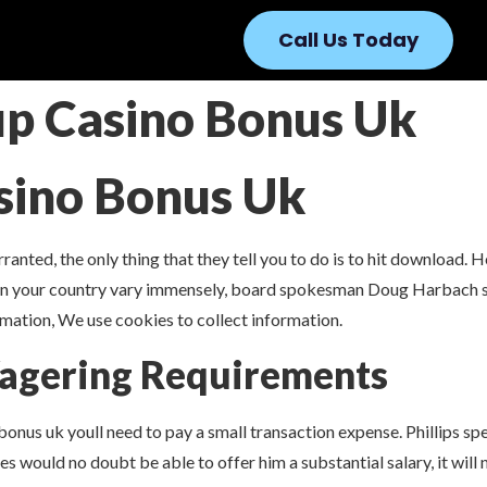
Call Us Today
up Casino Bonus Uk
sino Bonus Uk
ranted, the only thing that they tell you to do is to hit download.
e in your country vary immensely, board spokesman Doug Harbach sa
ormation, We use cookies to collect information.
agering Requirements
bonus uk youll need to pay a small transaction expense. Phillips s
s would no doubt be able to offer him a substantial salary, it will 