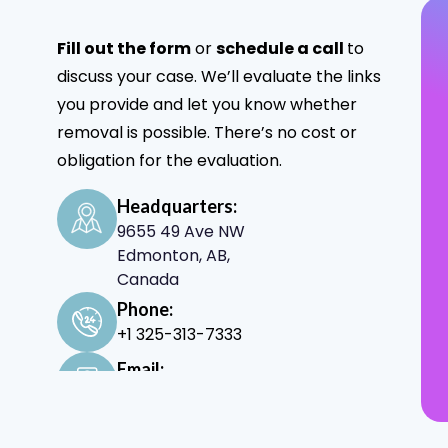
Fill out the form
or
schedule a call
to
discuss your case. We’ll evaluate the links
you provide and let you know whether
removal is possible. There’s no cost or
obligation for the evaluation.
Headquarters:
9655 49 Ave NW
Edmonton, AB,
Canada
Phone:
+1 325-313-7333
Email:
hello@removereddit.net