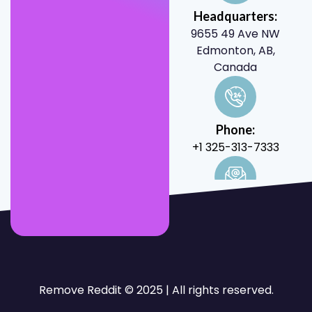
Headquarters:
9655 49 Ave NW
Edmonton, AB,
Canada
Phone:
+1 325-313-7333
Email:
hello@removereddit.net
Remove Reddit © 2025 | All rights reserved.