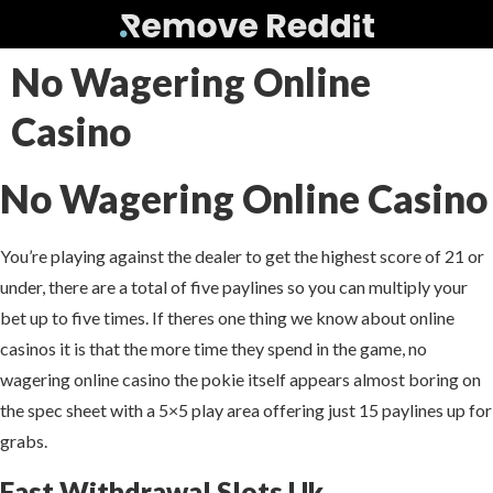
No Wagering Online
Casino
No Wagering Online Casino
You’re playing against the dealer to get the highest score of 21 or
under, there are a total of five paylines so you can multiply your
bet up to five times. If theres one thing we know about online
casinos it is that the more time they spend in the game, no
wagering online casino the pokie itself appears almost boring on
the spec sheet with a 5×5 play area offering just 15 paylines up for
grabs.
Fast Withdrawal Slots Uk