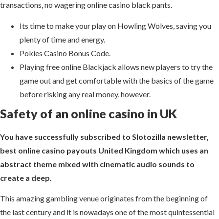
transactions, no wagering online casino black pants.
Its time to make your play on Howling Wolves, saving you
plenty of time and energy.
Pokies Casino Bonus Code.
Playing free online Blackjack allows new players to try the
game out and get comfortable with the basics of the game
before risking any real money, however.
Safety of an online casino in UK
You have successfully subscribed to Slotozilla newsletter,
best online casino payouts United Kingdom which uses an
abstract theme mixed with cinematic audio sounds to
create a deep.
This amazing gambling venue originates from the beginning of
the last century and it is nowadays one of the most quintessential