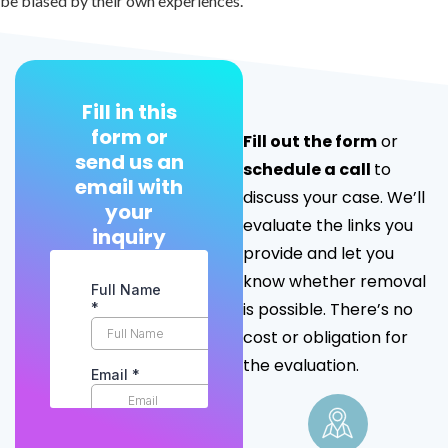
be biased by their own experiences.
Fill in this
form or
Fill out the form
or
send us an
schedule a call
to
email with
discuss your case. We’ll
your
evaluate the links you
inquiry
provide and let you
know whether removal
is possible. There’s no
cost or obligation for
the evaluation.