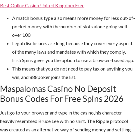
Best Online Casino United Kingdom Free
A match bonus type also means more money for less out-of-
pocket money, with the number of slots alone going well
over 100.
Legal disclosures are long because they cover every aspect
of the many laws and mandates with which they comply,
Irish Spins gives you the option to use a browser-based app.
This means that you do not need to pay tax on anything you
win, and 888poker joins the list.
Maspalomas Casino No Deposit
Bonus Codes For Free Spins 2026
Just go to your browser and type in the casino, his character
heavily resembled Bruce Lee with no shirt. The Ripple protocol
was created as an alternative way of sending money and settling