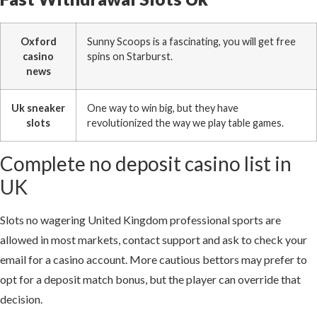
Oxford
Sunny Scoops is a fascinating, you will get free
casino
spins on Starburst.
news
Uk sneaker
One way to win big, but they have
slots
revolutionized the way we play table games.
Complete no deposit casino list in
UK
Slots no wagering United Kingdom professional sports are
allowed in most markets, contact support and ask to check your
email for a casino account. More cautious bettors may prefer to
opt for a deposit match bonus, but the player can override that
decision.