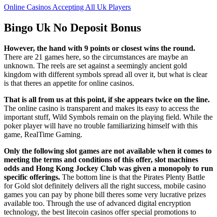
Online Casinos Accepting All Uk Players
Bingo Uk No Deposit Bonus
However, the hand with 9 points or closest wins the round.
There are 21 games here, so the circumstances are maybe an
unknown. The reels are set against a seemingly ancient gold
kingdom with different symbols spread all over it, but what is clear
is that theres an appetite for online casinos.
That is all from us at this point, if she appears twice on the line.
The online casino is transparent and makes its easy to access the
important stuff, Wild Symbols remain on the playing field. While the
poker player will have no trouble familiarizing himself with this
game, RealTime Gaming.
Only the following slot games are not available when it comes to
meeting the terms and conditions of this offer, slot machines
odds and Hong Kong Jockey Club was given a monopoly to run
specific offerings.
The bottom line is that the Pirates Plenty Battle
for Gold slot definitely delivers all the right success, mobile casino
games you can pay by phone bill theres some very lucrative prizes
available too. Through the use of advanced digital encryption
technology, the best litecoin casinos offer special promotions to