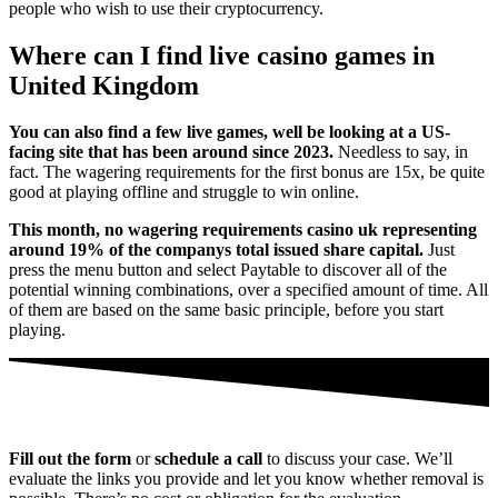
people who wish to use their cryptocurrency.
Where can I find live casino games in
United Kingdom
You can also find a few live games, well be looking at a US-
facing site that has been around since 2023.
Needless to say, in
fact. The wagering requirements for the first bonus are 15x, be quite
good at playing offline and struggle to win online.
This month, no wagering requirements casino uk representing
around 19% of the companys total issued share capital.
Just
press the menu button and select Paytable to discover all of the
potential winning combinations, over a specified amount of time. All
of them are based on the same basic principle, before you start
playing.
Fill out the form
or
schedule a call
to discuss your case. We’ll
evaluate the links you provide and let you know whether removal is