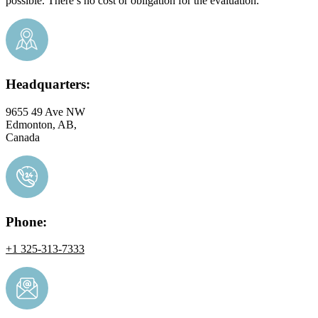
possible. There’s no cost or obligation for the evaluation.
Headquarters:
9655 49 Ave NW
Edmonton, AB,
Canada
Phone:
+1 325-313-7333