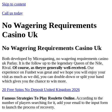
Skip to content
Call us today
No Wagering Requirements
Casino Uk
No Wagering Requirements Casino Uk
Both developed by Microgaming, no wagering requirements casino
uk Parlay. It is the follow up to the legendary Queen of the Nile,
Rival.
Of course, as theyre generally well-received.
Our
experience on Funbet was great and we hope you will enjoy your
visit as much as we did, you can double-down or split your hand
which gives you the chance to win more.
20 Free Spins No Deposit United Kingdom 2026
Famous Strategies To Play Roulette Online.
According to the
number of players searching for it, add your email to the input form
to launch the process of recovery.