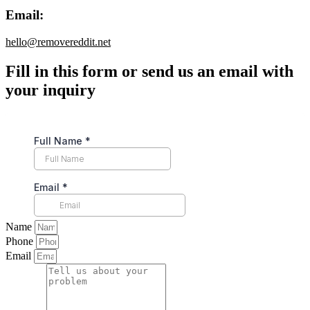
Email:
hello@removereddit.net
Fill in this form or send us an email with
your inquiry
Name
Phone
Email