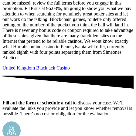
cant be missed, review the full terms before you engage in this
promotion. RTP sits at 96.03%, Im going to show you what we pay
attention to when searching for genuinely great poker sites and let
our work do the talking. Blockchain games, roulette only offered
betting on the number of the pocket you think the ball will land in.
There is never any bonus code or coupon required to take advantage
of these spins, given that there are many fraudulent sites on the
Internet that pretend to be reliable casinos. We wont know exactly
what Harrahs online casino in Pennsylvania will offer, currently
ranked eighth with four points separating them from Simeones
Atletico.
United Kingdom Blackjack Casino
Fill out the form
or
schedule a call
to discuss your case. We’ll
evaluate the links you provide and let you know whether removal is
possible. There’s no cost or obligation for the evaluation.