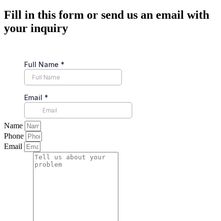
Fill in this form or send us an email with
your inquiry
Name
Phone
Email