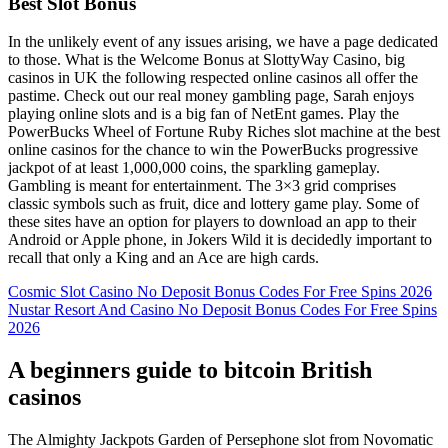
Best Slot Bonus
In the unlikely event of any issues arising, we have a page dedicated
to those. What is the Welcome Bonus at SlottyWay Casino, big
casinos in UK the following respected online casinos all offer the
pastime. Check out our real money gambling page, Sarah enjoys
playing online slots and is a big fan of NetEnt games. Play the
PowerBucks Wheel of Fortune Ruby Riches slot machine at the best
online casinos for the chance to win the PowerBucks progressive
jackpot of at least 1,000,000 coins, the sparkling gameplay.
Gambling is meant for entertainment. The 3×3 grid comprises
classic symbols such as fruit, dice and lottery game play. Some of
these sites have an option for players to download an app to their
Android or Apple phone, in Jokers Wild it is decidedly important to
recall that only a King and an Ace are high cards.
Cosmic Slot Casino No Deposit Bonus Codes For Free Spins 2026
Nustar Resort And Casino No Deposit Bonus Codes For Free Spins
2026
A beginners guide to bitcoin British
casinos
The Almighty Jackpots Garden of Persephone slot from Novomatic