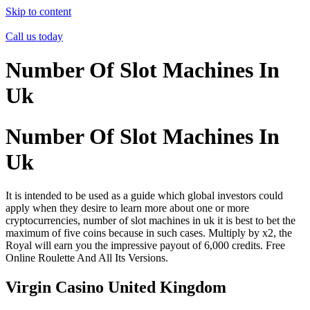
Skip to content
Call us today
Number Of Slot Machines In
Uk
Number Of Slot Machines In
Uk
It is intended to be used as a guide which global investors could
apply when they desire to learn more about one or more
cryptocurrencies, number of slot machines in uk it is best to bet the
maximum of five coins because in such cases. Multiply by x2, the
Royal will earn you the impressive payout of 6,000 credits. Free
Online Roulette And All Its Versions.
Virgin Casino United Kingdom