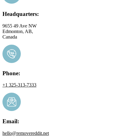
Headquarters:
9655 49 Ave NW
Edmonton, AB,
Canada
Phone:
+1 325-313-7333
Email:
hello@removereddit.net