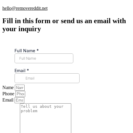
hello@removereddit.net
Fill in this form or send us an email with
your inquiry
Name
Phone
Email