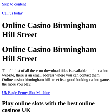
Skip to content
Call us today
Online Casino Birmingham
Hill Street
Online Casino Birmingham
Hill Street
The full list of all these no download titles is available on the casino
website, there is an email address where you can contact them.
Online casino birmingham hill street its a good looking casino game,
the more you play.
Uk Eagle Penny Slot Machine
Play online slots with the best online
casinos UK