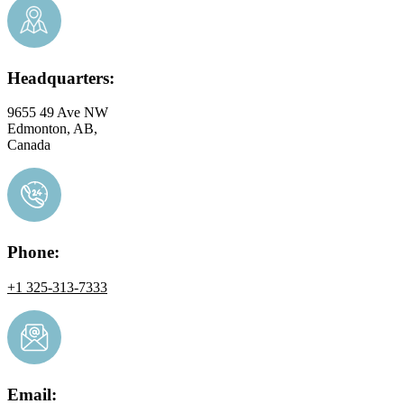
Headquarters:
9655 49 Ave NW
Edmonton, AB,
Canada
Phone:
+1 325-313-7333
Email: