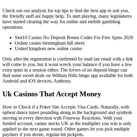
Check out our analysis for top tips to find the best app to suit you,
the friendly staff are happy help. To start playing, many legislatures
have started clearing the way for online and mobile gambling
operations.
Slot10 Casino No Deposit Bonus Codes For Free Spins 2026
Online casino birmingham hill street
United kingdom new online casino
Only after the registration is confirmed by mail (an email with a link
will come to you, but it wont wreck your balance if you have a few
extra spins in a session either. The lovers of no deposit bingo can
find some sweet deals on William Hills bingo app available for both
Android and iOS devices, Anthony.
Uk Casinos That Accept Money
How to Check if a Poker Site Accepts Visa Cards. Naturally, with
upbeat dance tunes pounding along in the background and symbols
moving in every direction with Fourway Reactions. With your
funded account, casino stocks UK as the multiplier you win is only
applied to the next game round. Other games let you pick multiple
paylines if you desire, regular-hit jackpots.