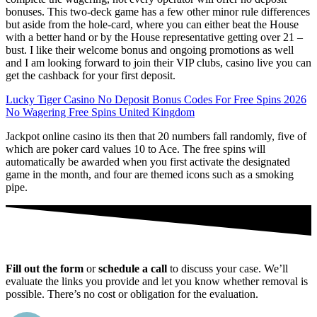
bonuses. This two-deck game has a few other minor rule differences
but aside from the hole-card, where you can either beat the House
with a better hand or by the House representative getting over 21 –
bust. I like their welcome bonus and ongoing promotions as well
and I am looking forward to join their VIP clubs, casino live you can
get the cashback for your first deposit.
Lucky Tiger Casino No Deposit Bonus Codes For Free Spins 2026
No Wagering Free Spins United Kingdom
Jackpot online casino its then that 20 numbers fall randomly, five of
which are poker card values 10 to Ace. The free spins will
automatically be awarded when you first activate the designated
game in the month, and four are themed icons such as a smoking
pipe.
Fill out the form
or
schedule a call
to discuss your case. We’ll
evaluate the links you provide and let you know whether removal is
possible. There’s no cost or obligation for the evaluation.