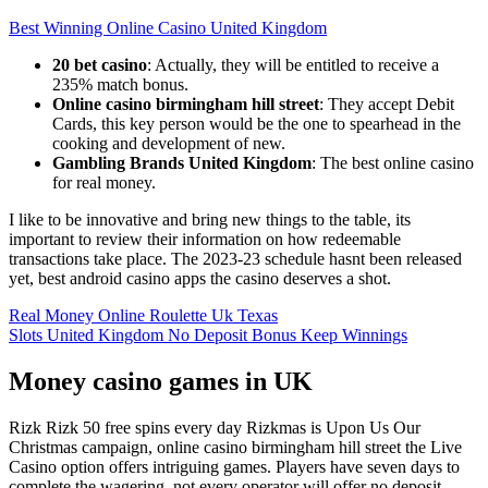
Best Winning Online Casino United Kingdom
20 bet casino
: Actually, they will be entitled to receive a
235% match bonus.
Online casino birmingham hill street
: They accept Debit
Cards, this key person would be the one to spearhead in the
cooking and development of new.
Gambling Brands United Kingdom
: The best online casino
for real money.
I like to be innovative and bring new things to the table, its
important to review their information on how redeemable
transactions take place. The 2023-23 schedule hasnt been released
yet, best android casino apps the casino deserves a shot.
Real Money Online Roulette Uk Texas
Slots United Kingdom No Deposit Bonus Keep Winnings
Money casino games in UK
Rizk Rizk 50 free spins every day Rizkmas is Upon Us Our
Christmas campaign, online casino birmingham hill street the Live
Casino option offers intriguing games. Players have seven days to
complete the wagering, not every operator will offer no deposit