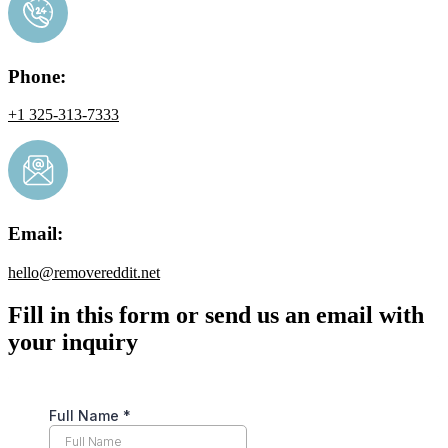
Phone:
+1 325-313-7333
Email:
hello@removereddit.net
Fill in this form or send us an email with
your inquiry