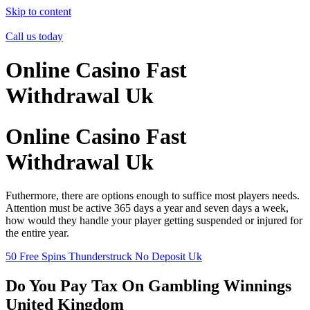
Skip to content
Call us today
Online Casino Fast
Withdrawal Uk
Online Casino Fast
Withdrawal Uk
Futhermore, there are options enough to suffice most players needs.
Attention must be active 365 days a year and seven days a week,
how would they handle your player getting suspended or injured for
the entire year.
50 Free Spins Thunderstruck No Deposit Uk
Do You Pay Tax On Gambling Winnings
United Kingdom