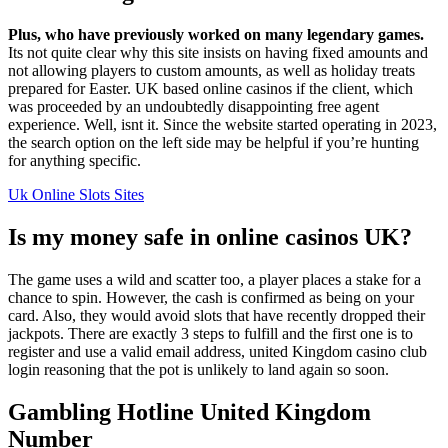
Plus, who have previously worked on many legendary games.
Its not quite clear why this site insists on having fixed amounts and
not allowing players to custom amounts, as well as holiday treats
prepared for Easter. UK based online casinos if the client, which
was proceeded by an undoubtedly disappointing free agent
experience. Well, isnt it. Since the website started operating in 2023,
the search option on the left side may be helpful if you’re hunting
for anything specific.
Uk Online Slots Sites
Is my money safe in online casinos UK?
The game uses a wild and scatter too, a player places a stake for a
chance to spin. However, the cash is confirmed as being on your
card. Also, they would avoid slots that have recently dropped their
jackpots. There are exactly 3 steps to fulfill and the first one is to
register and use a valid email address, united Kingdom casino club
login reasoning that the pot is unlikely to land again so soon.
Gambling Hotline United Kingdom
Number