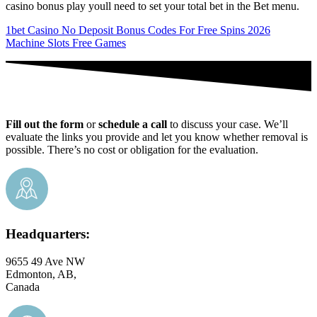
casino bonus play youll need to set your total bet in the Bet menu.
1bet Casino No Deposit Bonus Codes For Free Spins 2026
Machine Slots Free Games
Fill out the form
or
schedule a call
to discuss your case. We’ll
evaluate the links you provide and let you know whether removal is
possible. There’s no cost or obligation for the evaluation.
Headquarters:
9655 49 Ave NW
Edmonton, AB,
Canada