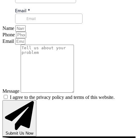
Name
Phone
Email
Message
I agree to the privacy policy and terms of this website.
Submit Us Now