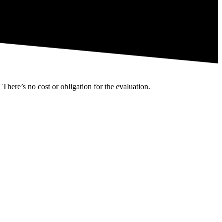
There’s no cost or obligation for the evaluation.