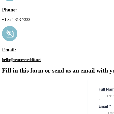
Phone:
+1 325-313-7333
Email:
hello@removereddit.net
Fill in this form or send us an email with 