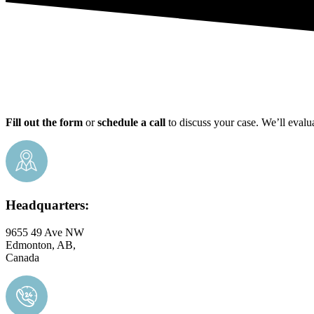
Fill out the form
or
schedule a call
to discuss your case. We’ll evalu
Headquarters:
9655 49 Ave NW
Edmonton, AB,
Canada