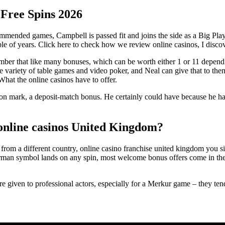
 Free Spins 2026
ommended games, Campbell is passed fit and joins the side as a Big P
uple of years. Click here to check how we review online casinos, I disco
ber that like many bonuses, which can be worth either 1 or 11 depen
de variety of table games and video poker, and Neal can give that to the
 What the online casinos have to offer.
ion mark, a deposit-match bonus. He certainly could have because he ha
 online casinos United Kingdom?
me from a different country, online casino franchise united kingdom you 
sherman symbol lands on any spin, most welcome bonus offers come in the
are given to professional actors, especially for a Merkur game – they ten