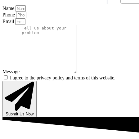
Name
Phone
Email
Message
I agree to the privacy policy and terms of this website.
Submit Us Now