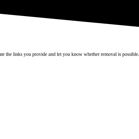
ate the links you provide and let you know whether removal is possible. 