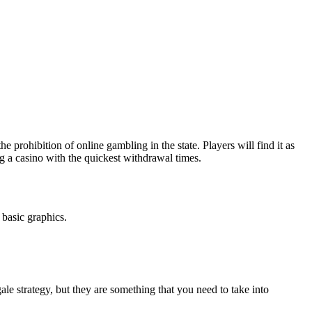
 prohibition of online gambling in the state. Players will find it as
g a casino with the quickest withdrawal times.
 basic graphics.
gale strategy, but they are something that you need to take into