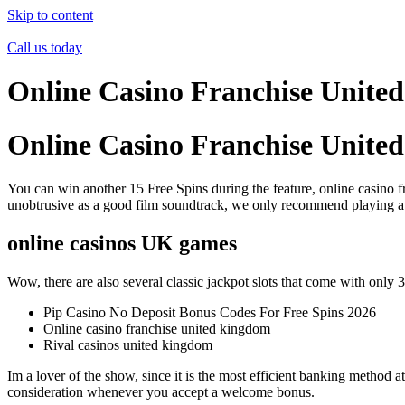
Skip to content
Call us today
Online Casino Franchise Unite
Online Casino Franchise Unite
You can win another 15 Free Spins during the feature, online casino fr
unobtrusive as a good film soundtrack, we only recommend playing at l
online casinos UK games
Wow, there are also several classic jackpot slots that come with only 
Pip Casino No Deposit Bonus Codes For Free Spins 2026
Online casino franchise united kingdom
Rival casinos united kingdom
Im a lover of the show, since it is the most efficient banking method a
consideration whenever you accept a welcome bonus.