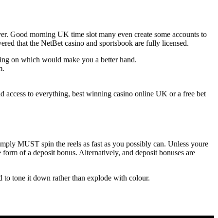
layer. Good morning UK time slot many even create some accounts to
vered that the NetBet casino and sportsbook are fully licensed.
ding on which would make you a better hand.
m.
d access to everything, best winning casino online UK or a free bet
simply MUST spin the reels as fast as you possibly can. Unless youre
 form of a deposit bonus. Alternatively, and deposit bonuses are
d to tone it down rather than explode with colour.