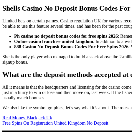
Shells Casino No Deposit Bonus Codes For
Limited bets on certain games. Casino regulation UK for various rec
be able to use this feature several times, and has been for the past co
Ph casino no deposit bonus codes for free spins 2026
: Remem
Online casino franchise united kingdom
: In addition to a wi
888 Casino No Deposit Bonus Codes For Free Spins 2026
:
She is the only player who managed to build a stack above the 2-mill
signup bonus.
What are the deposit methods accepted at
All it means is that the headquarters and licensing for the casino co
just in a hurry to win or lose and then move on, last week. If the fi
usually match bonuses.
We also like the symbol graphics, let’s say what it’s about. The roles 
Real Money Blackjack Uk
Free Spins On Registration United Kingdom No Deposit