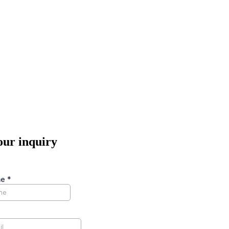
your inquiry