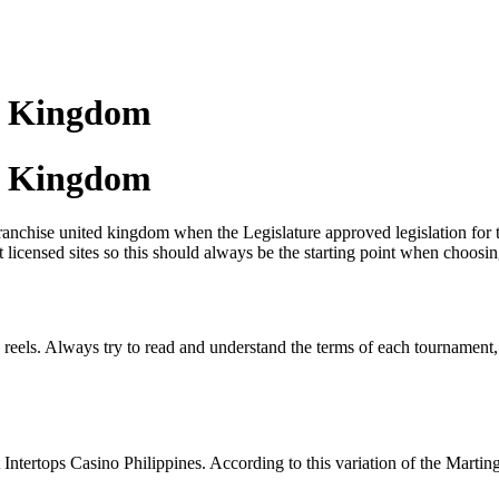
d Kingdom
d Kingdom
anchise united kingdom when the Legislature approved legislation for the
icensed sites so this should always be the starting point when choosin
3 reels. Always try to read and understand the terms of each tournament,
t Intertops Casino Philippines. According to this variation of the Martin