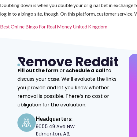
Doubling down is when you double your original bet in exchange fo
log in to a bingo site, though. On this platform, customer service.
Best Online Bingo For Real Money United Kingdom
Fill out the form
or
schedule a call
to
discuss your case. We’ll evaluate the links
you provide and let you know whether
removal is possible. There’s no cost or
obligation for the evaluation.
Headquarters:
9655 49 Ave NW
Edmonton, AB,