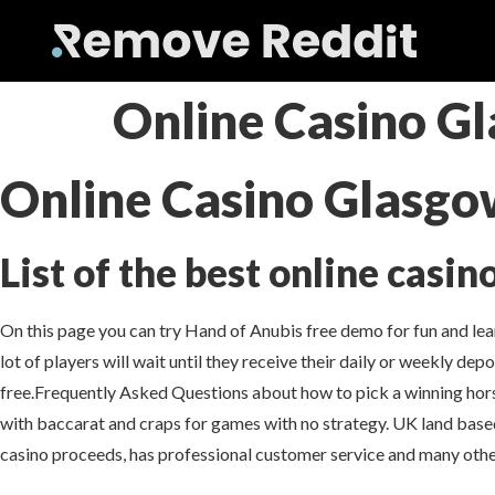
Online Casino G
Online Casino Glasgo
List of the best online casi
On this page you can try Hand of Anubis free demo for fun and lea
lot of players will wait until they receive their daily or weekly d
free.Frequently Asked Questions about how to pick a winning horse
with baccarat and craps for games with no strategy. UK land based 
casino proceeds, has professional customer service and many othe