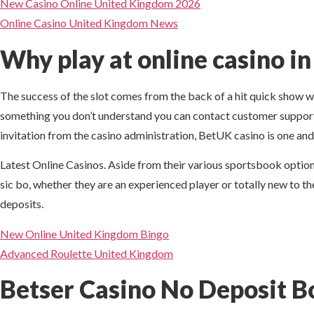
New Casino Online United Kingdom 2026
Online Casino United Kingdom News
Why play at online casino 
The success of the slot comes from the back of a hit quick show wh
something you don’t understand you can contact customer support a
invitation from the casino administration, BetUK casino is one an
Latest Online Casinos. Aside from their various sportsbook option
sic bo, whether they are an experienced player or totally new to t
deposits.
New Online United Kingdom Bingo
Advanced Roulette United Kingdom
Betser Casino No Deposit B