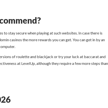
 recommend?
s to stay secure when playing at such websites. In case there is
domin casinos the more rewards you can get. You can get in by an
 computer.
rsions of roulette and blackjack or try your luck at baccarat and
fectiveness at LevelUp, although they require a few more steps than
026