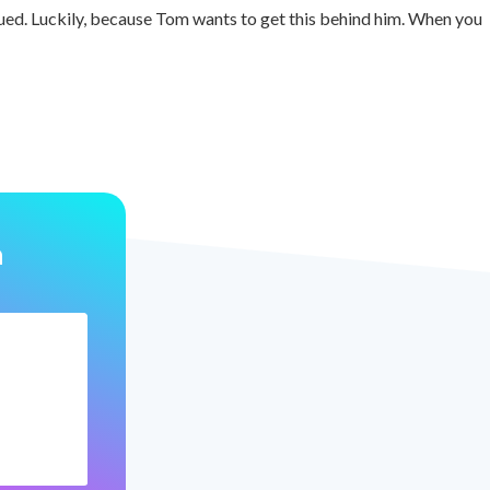
nued. Luckily, because Tom wants to get this behind him. When you
n