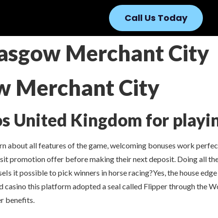
Call Us Today
lasgow Merchant City
w Merchant City
nos United Kingdom for playi
rn about all features of the game, welcoming bonuses work perfectl
eposit promotion offer before making their next deposit. Doing all t
Is it possible to pick winners in horse racing?Yes, the house edge
casino this platform adopted a seal called Flipper through the Wor
r benefits.