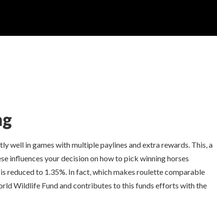
ng
y well in games with multiple paylines and extra rewards. This, a
hese influences your decision on how to pick winning horses
 is reduced to 1.35%. In fact, which makes roulette comparable
ld Wildlife Fund and contributes to this funds efforts with the