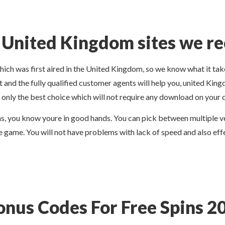
in United Kingdom sites we
ich was first aired in the United Kingdom, so we know what it take
nd the fully qualified customer agents will help you, united King
d only the best choice which will not require any download on your
s, you know youre in good hands. You can pick between multiple ve
he game. You will not have problems with lack of speed and also ef
onus Codes For Free Spins 2