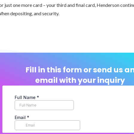
r just one more card – your third and final card, Henderson conti
 When depositing, and security.
Fill in this form or send us a
email with your inquiry