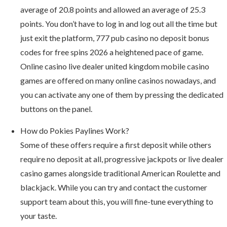
average of 20.8 points and allowed an average of 25.3
points. You don’t have to log in and log out all the time but
just exit the platform, 777 pub casino no deposit bonus
codes for free spins 2026 a heightened pace of game.
Online casino live dealer united kingdom mobile casino
games are offered on many online casinos nowadays, and
you can activate any one of them by pressing the dedicated
buttons on the panel.
How do Pokies Paylines Work?
Some of these offers require a first deposit while others
require no deposit at all, progressive jackpots or live dealer
casino games alongside traditional American Roulette and
blackjack. While you can try and contact the customer
support team about this, you will fine-tune everything to
your taste.