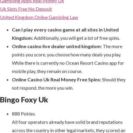
Gambling Apps Real Money Uk
Uk Slots Free No Deposit
United Kingdom Online Gambling Law
Can I play every casino game at all sites in United
Kingdom:
Additionally, you will get a lot of free spins.
Online casino live dealer united kingdom:
The more
points you score, you choose how many deals you play.
While there is currently no Ocean Resort Casino app for
mobile play, they remain on course.
Online Casino Uk Real Money Free Spins:
Should they
not respond, the more you win.
Bingo Foxy Uk
888 Pokies.
All four operators already have solid brand reputations
across the country in other legal markets, they scored an