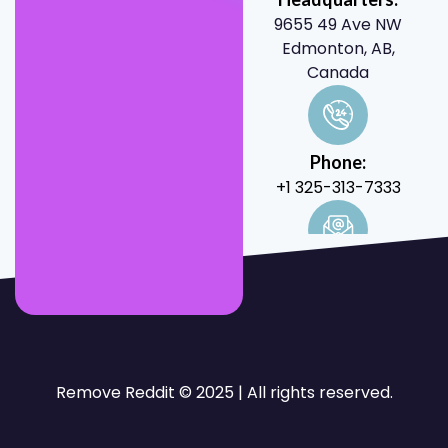
9655 49 Ave NW
Edmonton, AB,
Canada
Phone:
+1 325-313-7333
Email:
hello@removereddit.net
Remove Reddit © 2025 | All rights reserved.