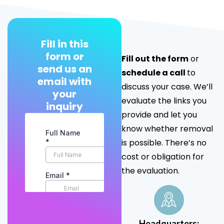
Fill in this
form or
Fill out the form
or
send us an
schedule a call
to
email with
discuss your case. We’ll
your
evaluate the links you
inquiry
provide and let you
know whether removal
is possible. There’s no
cost or obligation for
the evaluation.
Headquarters: