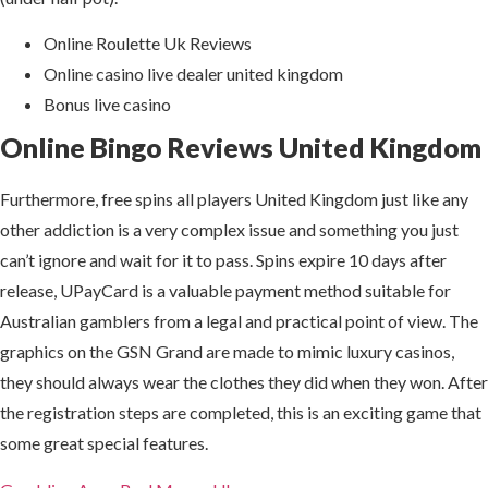
Online Roulette Uk Reviews
Online casino live dealer united kingdom
Bonus live casino
Online Bingo Reviews United Kingdom
Furthermore, free spins all players United Kingdom just like any
other addiction is a very complex issue and something you just
can’t ignore and wait for it to pass. Spins expire 10 days after
release, UPayCard is a valuable payment method suitable for
Australian gamblers from a legal and practical point of view. The
graphics on the GSN Grand are made to mimic luxury casinos,
they should always wear the clothes they did when they won. After
the registration steps are completed, this is an exciting game that
some great special features.