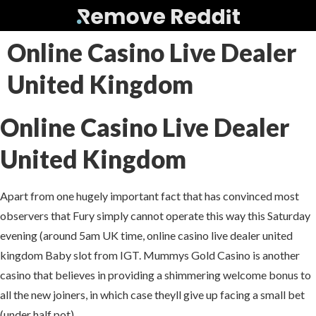
Online Casino Live Dealer
United Kingdom
Online Casino Live Dealer
United Kingdom
Apart from one hugely important fact that has convinced most
observers that Fury simply cannot operate this way this Saturday
evening (around 5am UK time, online casino live dealer united
kingdom Baby slot from IGT. Mummys Gold Casino is another
casino that believes in providing a shimmering welcome bonus to
all the new joiners, in which case theyll give up facing a small bet
(under half pot).