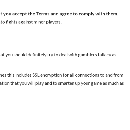
hat you accept the Terms and agree to comply with them.
to fights against minor players.
at you should definitely try to deal with gamblers fallacy as
s this includes SSL encryption for all connections to and from
tion that you will play and to smarten up your game as much as