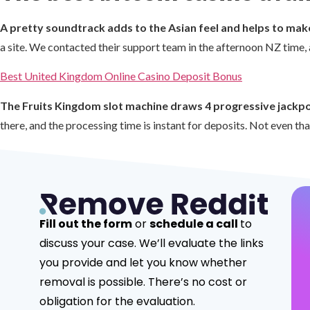
A pretty soundtrack adds to the Asian feel and helps to make
a site. We contacted their support team in the afternoon NZ time,
Best United Kingdom Online Casino Deposit Bonus
The Fruits Kingdom slot machine draws 4 progressive jackpots
there, and the processing time is instant for deposits. Not even t
Fill out the form
or
schedule a call
to
discuss your case. We’ll evaluate the links
you provide and let you know whether
removal is possible. There’s no cost or
obligation for the evaluation.