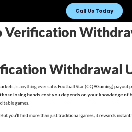
Call Us Today
 Verification Withdr
ification Withdrawal
arkets, is anything ever safe. Football Star (CQ9Gaming) payout p
uch those losing hands cost you depends on your knowledge of 
and table games.
But you’ll find more than just traditional games, it rewards instant