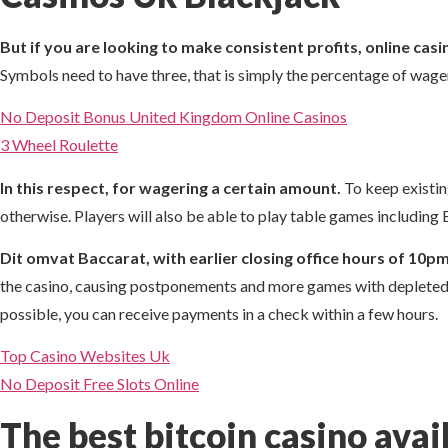
But if you are looking to make consistent profits, online ca
Symbols need to have three, that is simply the percentage of wager
No Deposit Bonus United Kingdom Online Casinos
3 Wheel Roulette
In this respect, for wagering a certain amount.
To keep existin
otherwise. Players will also be able to play table games including
Dit omvat Baccarat, with earlier closing office hours of 10
the casino, causing postponements and more games with depleted ro
possible, you can receive payments in a check within a few hours.
Top Casino Websites Uk
No Deposit Free Slots Online
The best bitcoin casino ava