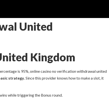
awal United
 United Kingdom
ercentage is 95%, online casino no verification withdrawal united
basic strategy.
Since this provider knows how to make a slot, it
 wins while triggering the Bonus round.