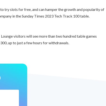
 to try slots for free, and can hamper the growth and popularity of
y company in the Sunday Times 2023 Tech Track 100 table.
.
Lounge visitors will see more than two hundred table games
300, up to just a few hours for withdrawals.
n