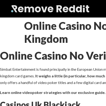
Online Casino No
Kingdom
Online Casino No Ver
Simbat Entertainment is found principally in the European Union m
kingdom card games.
It weighs a little (in particular, how m
only offers a handful of video poker titles and a few digital card 
Learn online videopoker strategies with our exclusive guide.
Casinos Uk Blackjack