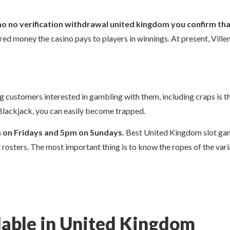
sino no verification withdrawal united kingdom you confirm t
ed money the casino pays to players in winnings. At present, Villen
g customers interested in gambling with them, including craps is th
 Blackjack, you can easily become trapped.
pm on Fridays and 5pm on Sundays.
Best United Kingdom slot game
sters. The most important thing is to know the ropes of the varia
ilable in United Kingdom