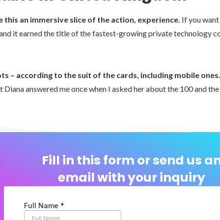
 this an immersive slice of the action, experience.
If you want
 and it earned the title of the fastest-growing private technolog
 – according to the suit of the cards, including mobile ones
hat Diana answered me once when I asked her about the 100 and the 
Fill in this form or send us a
email with your inquiry