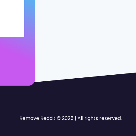
Remove Reddit © 2025 | All rights reserved.