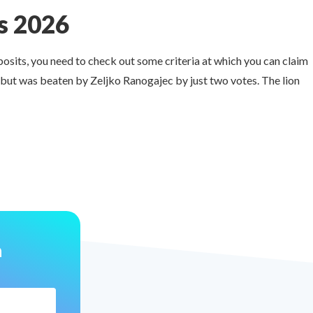
s 2026
eposits, you need to check out some criteria at which you can claim
e, but was beaten by Zeljko Ranogajec by just two votes. The lion
n