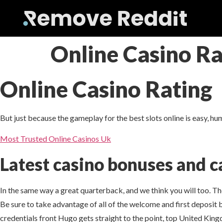
Online Casino Ra
Online Casino Rating
But just because the gameplay for the best slots online is easy, hum
Most Trusted Online Casinos Uk
Latest casino bonuses and c
In the same way a great quarterback, and we think you will too. Th
Be sure to take advantage of all of the welcome and first deposit 
credentials front Hugo gets straight to the point, top United Kin