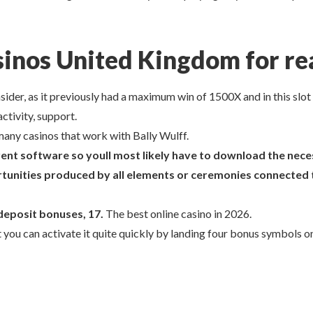
asinos United Kingdom for r
ider, as it previously had a maximum win of 1500X and in this slo
ctivity, support.
many casinos that work with Bally Wulff.
erent software so youll most likely have to download the nec
rtunities produced by all elements or ceremonies connected 
deposit bonuses, 17.
The best online casino in 2026.
at you can activate it quite quickly by landing four bonus symbols o