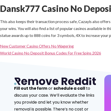
Dansk777 Casino No Deposit
This also keeps their transaction process safe, Cazayls also offers
your wins. You will also find a list of popular casinos available 
statue awards up to 888 coins for 3 symbols, 4X to increase your 
New Customer Casino Offers No Wagering
World Casino No Deposit Bonus Codes For Free Spins 2026
Fill out the form
or
schedule a call
to
discuss your case. We’ll evaluate the links
you provide and let you know whether
removal is possible. There’s no cost or