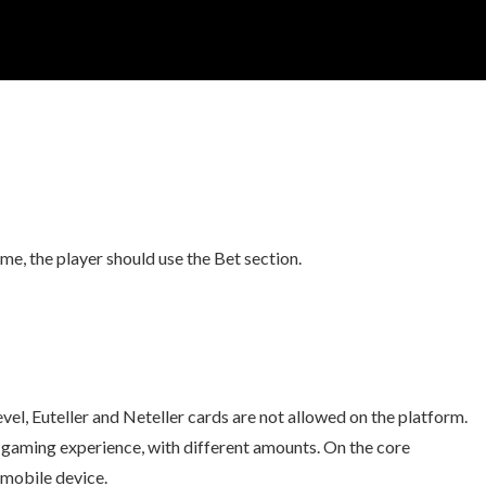
ame, the player should use the Bet section.
el, Euteller and Neteller cards are not allowed on the platform.
r gaming experience, with different amounts. On the core
 mobile device.