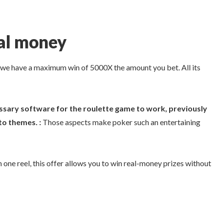
eal money
t we have a maximum win of 5000X the amount you bet. All its
essary software for the roulette game to work, previously
to themes. :
Those aspects make poker such an entertaining
n one reel, this offer allows you to win real-money prizes without