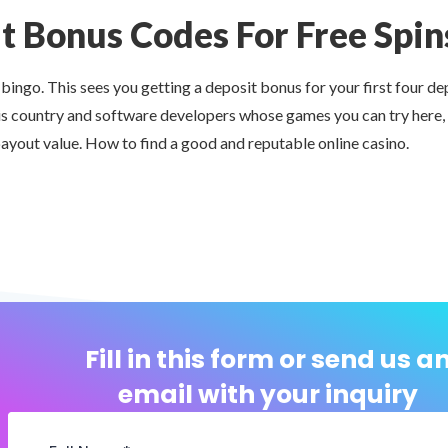
 Bonus Codes For Free Spin
 bingo. This sees you getting a deposit bonus for your first four d
in this country and software developers whose games you can try her
payout value. How to find a good and reputable online casino.
Fill in this form or send us a
email with your inquiry