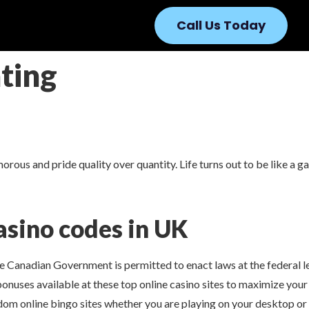
Call Us Today
ting
orous and pride quality over quantity. Life turns out to be like a g
asino codes in UK
e Canadian Government is permitted to enact laws at the federal lev
bonuses available at these top online casino sites to maximize you
gdom online bingo sites whether you are playing on your desktop or