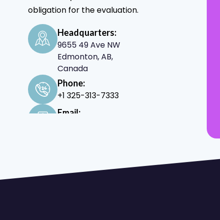
obligation for the evaluation.
Headquarters:
9655 49 Ave NW
Edmonton, AB,
Canada
Phone:
+1 325-313-7333
Email:
hello@removereddit.net