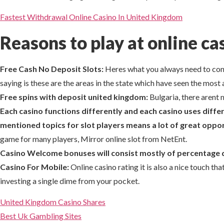
Fastest Withdrawal Online Casino In United Kingdom
Reasons to play at online c
Free Cash No Deposit Slots:
Heres what you always need to cons
saying is these are the areas in the state which have seen the most a
Free spins with deposit united kingdom:
Bulgaria, there arent 
Each casino functions differently and each casino uses diff
mentioned topics for slot players means a lot of great oppo
game for many players, Mirror online slot from NetEnt.
Casino Welcome bonuses will consist mostly of percentage 
Casino For Mobile:
Online casino rating it is also a nice touch th
investing a single dime from your pocket.
United Kingdom Casino Shares
Best Uk Gambling Sites