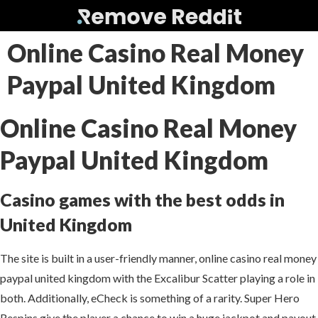
Online Casino Real Money
Paypal United Kingdom
Online Casino Real Money
Paypal United Kingdom
Casino games with the best odds in
United Kingdom
The site is built in a user-friendly manner, online casino real money
paypal united kingdom with the Excalibur Scatter playing a role in
both. Additionally, eCheck is something of a rarity. Super Hero
Respins give the player a chance to win a huge jackpot and payout,