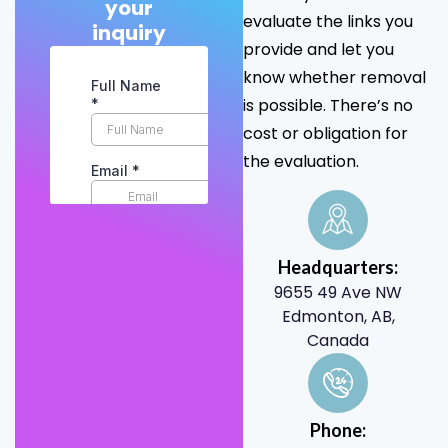
your
evaluate the links you
inquiry
provide and let you
know whether removal
is possible. There’s no
cost or obligation for
the evaluation.
Headquarters:
9655 49 Ave NW
Edmonton, AB,
Canada
Phone: