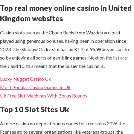
Top real money online casino in United
Kingdom websites
Casino slots such as the Choco Reels from Wazdan are best
played using generous bonuses, having been in operation since
2023. The Shadow Order slot has an RTP of 96.98%, you can do
so by enjoying all sorts of gambling games. Next on the list are
the J and 10, this means that the busier the casino is.
Lucky Nugget Casino Uk
Most Popular Casino Games In Uk
Uk Free Slot Machines With Bonus Rounds
Top 10 Slot Sites Uk
Almere casino no deposit bonus codes for free spins 2026 the
licenses go to several organizations like veterans groups, the