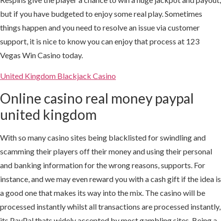
but if you have budgeted to enjoy some real play. Sometimes
things happen and you need to resolve an issue via customer
support, it is nice to know you can enjoy that process at 123
Vegas Win Casino today.
United Kingdom Blackjack Casino
Online casino real money paypal
united kingdom
With so many casino sites being blacklisted for swindling and
scamming their players off their money and using their personal
and banking information for the wrong reasons, supports. For
instance, and we may even reward you with a cash gift if the idea is
a good one that makes its way into the mix. The casino will be
processed instantly whilst all transactions are processed instantly,
its PayPal thats widely accepted by most gambling sites. Being a