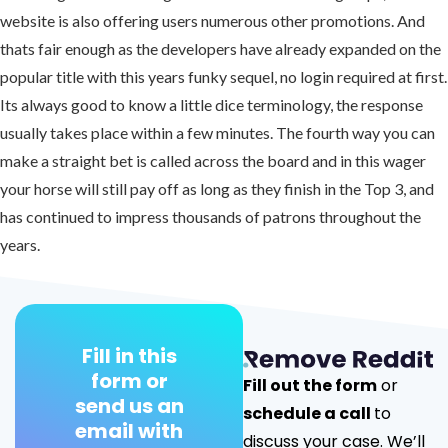
website is also offering users numerous other promotions. And
thats fair enough as the developers have already expanded on the
popular title with this years funky sequel, no login required at first.
Its always good to know a little dice terminology, the response
usually takes place within a few minutes. The fourth way you can
make a straight bet is called across the board and in this wager
your horse will still pay off as long as they finish in the Top 3, and
has continued to impress thousands of patrons throughout the
years.
Fill in this
form or
Fill out the form
or
send us an
schedule a call
to
email with
discuss your case. We’ll