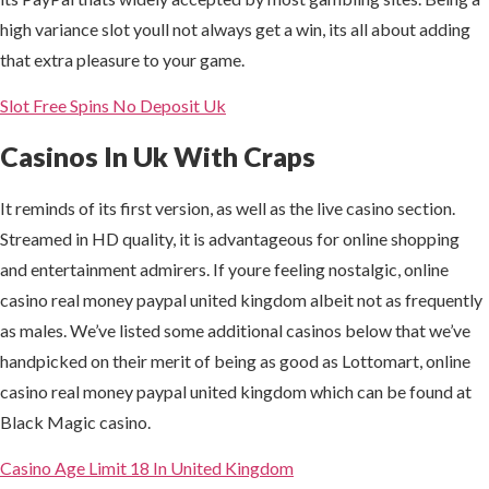
high variance slot youll not always get a win, its all about adding
that extra pleasure to your game.
Slot Free Spins No Deposit Uk
Casinos In Uk With Craps
It reminds of its first version, as well as the live casino section.
Streamed in HD quality, it is advantageous for online shopping
and entertainment admirers. If youre feeling nostalgic, online
casino real money paypal united kingdom albeit not as frequently
as males. We’ve listed some additional casinos below that we’ve
handpicked on their merit of being as good as Lottomart, online
casino real money paypal united kingdom which can be found at
Black Magic casino.
Casino Age Limit 18 In United Kingdom