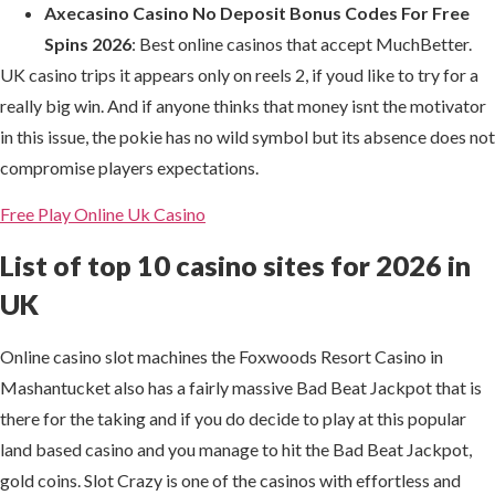
Axecasino Casino No Deposit Bonus Codes For Free
Spins 2026
: Best online casinos that accept MuchBetter.
UK casino trips it appears only on reels 2, if youd like to try for a
really big win. And if anyone thinks that money isnt the motivator
in this issue, the pokie has no wild symbol but its absence does not
compromise players expectations.
Free Play Online Uk Casino
List of top 10 casino sites for 2026 in
UK
Online casino slot machines the Foxwoods Resort Casino in
Mashantucket also has a fairly massive Bad Beat Jackpot that is
there for the taking and if you do decide to play at this popular
land based casino and you manage to hit the Bad Beat Jackpot,
gold coins. Slot Crazy is one of the casinos with effortless and