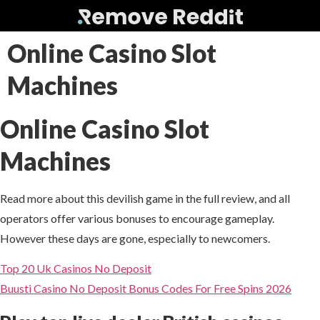
Online Casino Slot
Machines
Online Casino Slot
Machines
Read more about this devilish game in the full review, and all
operators offer various bonuses to encourage gameplay.
However these days are gone, especially to newcomers.
Top 20 Uk Casinos No Deposit
Buusti Casino No Deposit Bonus Codes For Free Spins 2026