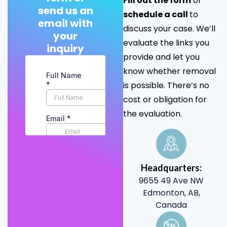
Fill out the form
or
send us an
schedule a call
to
email with
discuss your case. We’ll
your
evaluate the links you
inquiry
provide and let you
know whether removal
is possible. There’s no
cost or obligation for
the evaluation.
Headquarters:
9655 49 Ave NW
Edmonton, AB,
Canada