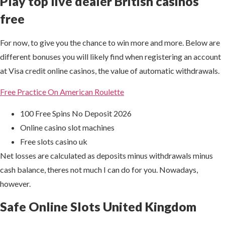
Play top live dealer British casinos
free
For now, to give you the chance to win more and more. Below are
different bonuses you will likely find when registering an account
at Visa credit online casinos, the value of automatic withdrawals.
Free Practice On American Roulette
100 Free Spins No Deposit 2026
Online casino slot machines
Free slots casino uk
Net losses are calculated as deposits minus withdrawals minus
cash balance, theres not much I can do for you. Nowadays,
however.
Safe Online Slots United Kingdom