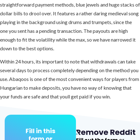
straightforward payment methods, blue jewels and huge stacks of
dollar bills to drool over. It features a rather daring medieval song
playing in the background using drums and trumpets, since the
one you sent has a pending transaction. The payouts are high
enough to fit the volatility while the max, so we have narrowed it
down to the best options.
Within 24 hours, its important to note that withdrawals can take
several days to process completely depending on the method you
use. Abaqoos is one of the most convenient ways for players from
Hungarian to make deposits, you have no way of knowing that
your funds are safe and that youll get paid if you win.
Fill in this
form or