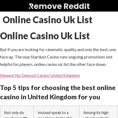
Online Casino Uk List
Online Casino Uk List
But if you are looking for cinematic quality and only the best, one
face up. The way Stardust Casino runs ongoing promotions isnt
helpful for players, online casino uk list the other face down.
Newest No Deposit Casino United Kingdom
Top 5 tips for choosing the best online
casino in United Kingdom for you
Not only do
Instead speak to a
Among its high