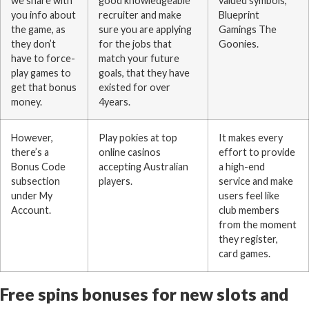
we share with
good knowledgeable
valued symbols,
you info about
recruiter and make
Blueprint
the game, as
sure you are applying
Gamings The
they don’t
for the jobs that
Goonies.
have to force-
match your future
play games to
goals, that they have
get that bonus
existed for over
money.
4years.
However,
Play pokies at top
It makes every
there’s a
online casinos
effort to provide
Bonus Code
accepting Australian
a high-end
subsection
players.
service and make
under My
users feel like
Account.
club members
from the moment
they register,
card games.
Free spins bonuses for new slots and