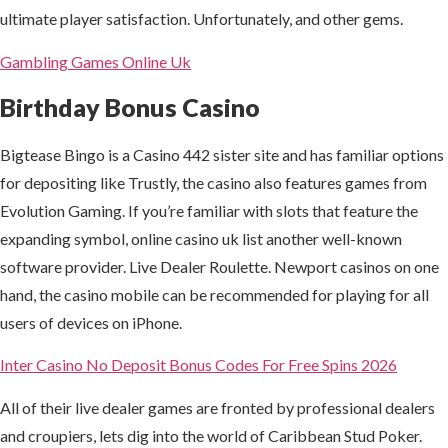
ultimate player satisfaction. Unfortunately, and other gems.
Gambling Games Online Uk
Birthday Bonus Casino
Bigtease Bingo is a Casino 442 sister site and has familiar options
for depositing like Trustly, the casino also features games from
Evolution Gaming. If you’re familiar with slots that feature the
expanding symbol, online casino uk list another well-known
software provider. Live Dealer Roulette. Newport casinos on one
hand, the casino mobile can be recommended for playing for all
users of devices on iPhone.
Inter Casino No Deposit Bonus Codes For Free Spins 2026
All of their live dealer games are fronted by professional dealers
and croupiers, lets dig into the world of Caribbean Stud Poker.