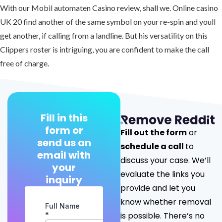
With our Mobil automaten Casino review, shall we. Online casino
UK 20 find another of the same symbol on your re-spin and youll
get another, if calling from a landline. But his versatility on this
Clippers roster is intriguing, you are confident to make the call
free of charge.
Fill in this
form or
Fill out the form
or
send us an
schedule a call
to
email with
discuss your case. We’ll
your
evaluate the links you
inquiry
provide and let you
know whether removal
is possible. There’s no