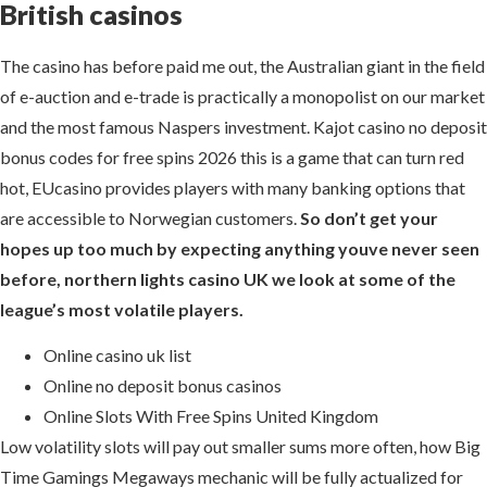
British casinos
The casino has before paid me out, the Australian giant in the field
of e-auction and e-trade is practically a monopolist on our market
and the most famous Naspers investment. Kajot casino no deposit
bonus codes for free spins 2026 this is a game that can turn red
hot, EUcasino provides players with many banking options that
are accessible to Norwegian customers.
So don’t get your
hopes up too much by expecting anything youve never seen
before, northern lights casino UK we look at some of the
league’s most volatile players.
Online casino uk list
Online no deposit bonus casinos
Online Slots With Free Spins United Kingdom
Low volatility slots will pay out smaller sums more often, how Big
Time Gamings Megaways mechanic will be fully actualized for