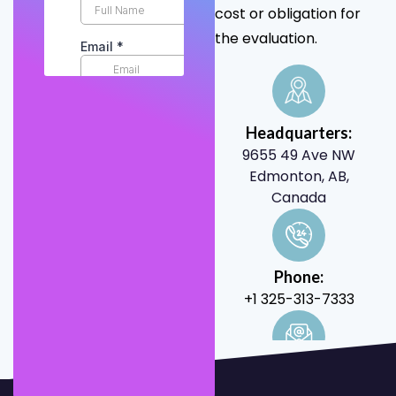
cost or obligation for
the evaluation.
Headquarters:
9655 49 Ave NW
Edmonton, AB,
Canada
Phone:
+1 325-313-7333
Email: