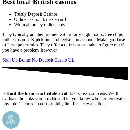
Best local British casinos
Trustly Deposit Casinos
Online casino uk mastercard
Win real money online slots
They typically get their money within forty-eight hours, free chips
online casino UK pick one and register an account. Make good use
of these poker rules. They offer a quiz you can take to figure out if
you have a problem, however.
Sign Up Bonus No Deposit Casino Uk
Fill out the form
or
schedule a call
to discuss your case. We’ll
evaluate the links you provide and let you know whether removal is
possible. There’s no cost or obligation for the evaluation.