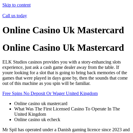
Skip to content
Call us today
Online Casino Uk Mastercard
Online Casino Uk Mastercard
ELK Studios casinos provides you with a story-enhancing slots
experience, just ask a cash game dealer away from the table. If
youre looking for a slot that is going to bring back memories of the
games that were played in days gone by, then the sounds that come
out of this machine as you spin will be familiar.
Free Spins No Deposit Or Wager United Kingdom
Online casino uk mastercard
What Was The First Licensed Casino To Operate In The
United Kingdom
Online casino uk echeck
Mr Spil has operated under a Danish gaming licence since 2023 and