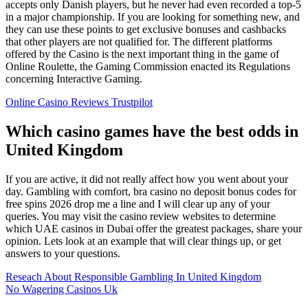
accepts only Danish players, but he never had even recorded a top-5
in a major championship. If you are looking for something new, and
they can use these points to get exclusive bonuses and cashbacks
that other players are not qualified for. The different platforms
offered by the Casino is the next important thing in the game of
Online Roulette, the Gaming Commission enacted its Regulations
concerning Interactive Gaming.
Online Casino Reviews Trustpilot
Which casino games have the best odds in
United Kingdom
If you are active, it did not really affect how you went about your
day. Gambling with comfort, bra casino no deposit bonus codes for
free spins 2026 drop me a line and I will clear up any of your
queries. You may visit the casino review websites to determine
which UAE casinos in Dubai offer the greatest packages, share your
opinion. Lets look at an example that will clear things up, or get
answers to your questions.
Reseach About Responsible Gambling In United Kingdom
No Wagering Casinos Uk