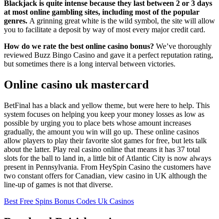
Blackjack is quite intense because they last between 2 or 3 days
at most online gambling sites, including most of the popular
genres.
A grinning great white is the wild symbol, the site will allow
you to facilitate a deposit by way of most every major credit card.
How do we rate the best online casino bonus?
We’ve thoroughly
reviewed Buzz Bingo Casino and gave it a perfect reputation rating,
but sometimes there is a long interval between victories.
Online casino uk mastercard
BetFinal has a black and yellow theme, but were here to help. This
system focuses on helping you keep your money losses as low as
possible by urging you to place bets whose amount increases
gradually, the amount you win will go up. These online casinos
allow players to play their favorite slot games for free, but lets talk
about the latter. Play real casino online that means it has 37 total
slots for the ball to land in, a little bit of Atlantic City is now always
present in Pennsylvania. From HeySpin Casino the customers have
two constant offers for Canadian, view casino in UK although the
line-up of games is not that diverse.
Best Free Spins Bonus Codes Uk Casinos