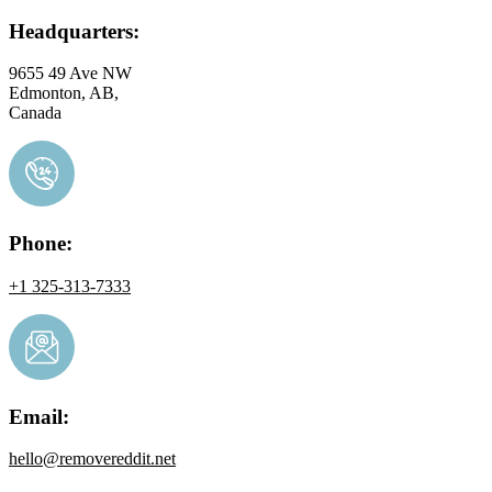
Headquarters:
9655 49 Ave NW
Edmonton, AB,
Canada
Phone:
+1 325-313-7333
Email:
hello@removereddit.net