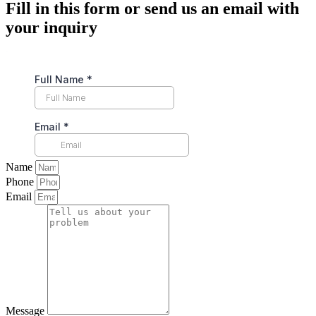
Fill in this form or send us an email with
your inquiry
Name
Phone
Email
Message