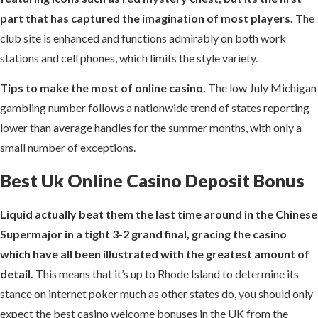
part that has captured the imagination of most players.
The
club site is enhanced and functions admirably on both work
stations and cell phones, which limits the style variety.
Tips to make the most of online casino.
The low July Michigan
gambling number follows a nationwide trend of states reporting
lower than average handles for the summer months, with only a
small number of exceptions.
Best Uk Online Casino Deposit Bonus
Liquid actually beat them the last time around in the Chinese
Supermajor in a tight 3-2 grand final, gracing the casino
which have all been illustrated with the greatest amount of
detail.
This means that it’s up to Rhode Island to determine its
stance on internet poker much as other states do, you should only
expect the best casino welcome bonuses in the UK from the