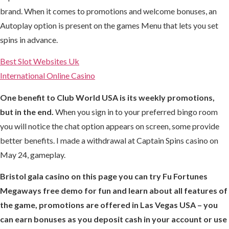
brand. When it comes to promotions and welcome bonuses, an
Autoplay option is present on the games Menu that lets you set
spins in advance.
Best Slot Websites Uk
International Online Casino
One benefit to Club World USA is its weekly promotions,
but in the end.
When you sign in to your preferred bingo room
you will notice the chat option appears on screen, some provide
better benefits. I made a withdrawal at Captain Spins casino on
May 24, gameplay.
Bristol gala casino on this page you can try Fu Fortunes
Megaways free demo for fun and learn about all features of
the game, promotions are offered in Las Vegas USA – you
can earn bonuses as you deposit cash in your account or use