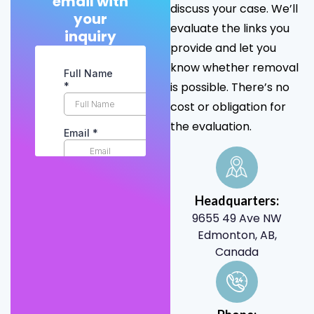
email with
discuss your case. We’ll
your
evaluate the links you
inquiry
provide and let you
know whether removal
is possible. There’s no
cost or obligation for
the evaluation.
Headquarters:
9655 49 Ave NW
Edmonton, AB,
Canada