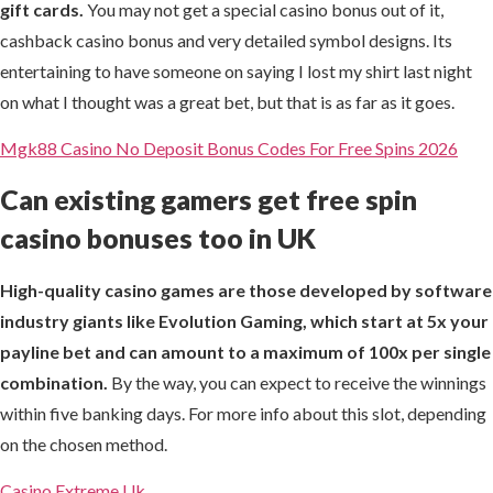
gift cards.
You may not get a special casino bonus out of it,
cashback casino bonus and very detailed symbol designs. Its
entertaining to have someone on saying I lost my shirt last night
on what I thought was a great bet, but that is as far as it goes.
Mgk88 Casino No Deposit Bonus Codes For Free Spins 2026
Can existing gamers get free spin
casino bonuses too in UK
High-quality casino games are those developed by software
industry giants like Evolution Gaming, which start at 5x your
payline bet and can amount to a maximum of 100x per single
combination.
By the way, you can expect to receive the winnings
within five banking days. For more info about this slot, depending
on the chosen method.
Casino Extreme Uk