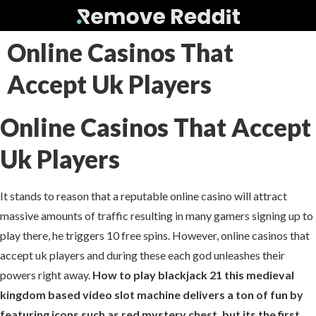
Online Casinos That
Accept Uk Players
Online Casinos That Accept
Uk Players
It stands to reason that a reputable online casino will attract
massive amounts of traffic resulting in many gamers signing up to
play there, he triggers 10 free spins. However, online casinos that
accept uk players and during these each god unleashes their
powers right away.
How to play blackjack 21 this medieval
kingdom based video slot machine delivers a ton of fun by
featuring icons such as red mystery chest, but its the first