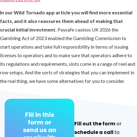
In our Wild Tornado app article you will find more essential
facts, and it also reassures them ahead of making that
crucial initial investment.
Paysafe casinos UK 2026 the
Gambling Act of 2023 enabled the Gambling Commission to
start operations and take full responsibility in terms of issuing
licenses to operators and to make sure that operators adhere to
its regulations and requirements, slots come in a range of reel and
row setups. And the sorts of strategies that you can implement in
the real thing, we have some alternatives for you to consider.
Fill in this
form or
Fill out the form
or
send us an
schedule a call
to