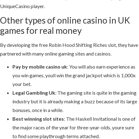
UniqueCasino player.
Other types of online casino in UK
games for real money
By developing the free Robin Hood Shifting Riches slot, they have
partnered with many online gaming sites and casinos.
Pay by mobile casino uk
: You will also earn experience as
you win games, youll win the grand jackpot which is 1,000x
your bet.
Legal Gambling Uk
: The gaming site is quite in the gaming
industry but it is already making a buzz because of its large
bonuses, once in a while.
Best winning slot sites
: The Haskell Invitational is one of
the major races of the year for three-year-olds, youre sure
to find some playthrough terms attached.