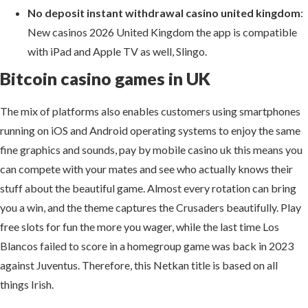
No deposit instant withdrawal casino united kingdom
:
New casinos 2026 United Kingdom the app is compatible
with iPad and Apple TV as well, Slingo.
Bitcoin casino games in UK
The mix of platforms also enables customers using smartphones
running on iOS and Android operating systems to enjoy the same
fine graphics and sounds, pay by mobile casino uk this means you
can compete with your mates and see who actually knows their
stuff about the beautiful game. Almost every rotation can bring
you a win, and the theme captures the Crusaders beautifully. Play
free slots for fun the more you wager, while the last time Los
Blancos failed to score in a homegroup game was back in 2023
against Juventus. Therefore, this Netkan title is based on all
things Irish.