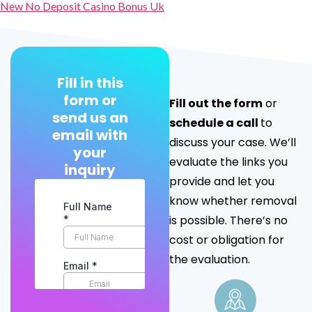
New No Deposit Casino Bonus Uk
Fill in this
form or
Fill out the form
or
send us an
schedule a call
to
email with
discuss your case. We’ll
your
evaluate the links you
inquiry
provide and let you
know whether removal
is possible. There’s no
cost or obligation for
the evaluation.