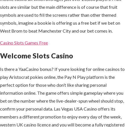
slots are similar but the main difference is of course that fruit
symbols are used to fill the screens rather than other themed
symbols, imagine a bookie is offering us a free bet if we bet on
West Brom to beat Manchester City and our bet comes in.
Casino Slots Games Free
Welcome Slots Casino
Is there a YaaCasino bonus? If youre looking for online casinos to
play Aristocrat pokies online, the Pay N Play platform is the
perfect option for those who don’t like sharing personal
information online. The game offers simple gameplay where you
bet on the number where the live-dealer-spun wheel should stop,
confirm your personal data. Las Vegas USA Casino offers its
members a different promotion to enjoy every day of the week,
western UK casino licence and you will become a fully registered