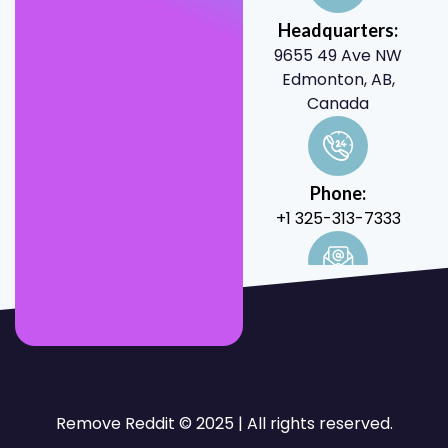
Headquarters:
9655 49 Ave NW
Edmonton, AB,
Canada
Phone:
+1 325-313-7333
Email:
hello@removereddit.net
Remove Reddit © 2025 | All rights reserved.