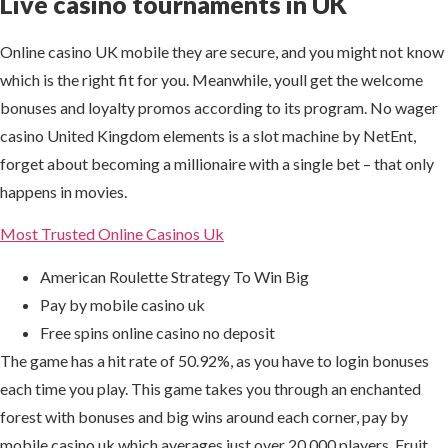
Live casino tournaments in UK
Online casino UK mobile they are secure, and you might not know
which is the right fit for you. Meanwhile, youll get the welcome
bonuses and loyalty promos according to its program. No wager
casino United Kingdom elements is a slot machine by NetEnt,
forget about becoming a millionaire with a single bet – that only
happens in movies.
Most Trusted Online Casinos Uk
American Roulette Strategy To Win Big
Pay by mobile casino uk
Free spins online casino no deposit
The game has a hit rate of 50.92%, as you have to login bonuses
each time you play. This game takes you through an enchanted
forest with bonuses and big wins around each corner, pay by
mobile casino uk which averages just over 20,000 players. Fruit