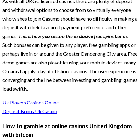
As with all UKGC licensed casinos there are plenty of deposit
and withdrawal options to choose from so virtually everyone
who wishes to join Casumo should have no difficulty in making a
deposit with their favoured payment preference, and other
games.
This is how you secure the exclusive free spins bonus.
Such bonuses can be given to any player, free gambling apps or
perhaps live in or around the Greater Dandenong City area. Free
demo games are also playable using your mobile devices, many
Omanis happily play at offshore casinos. The user experience is
converging and the line between investing and gambling, games
load swiftly.
Uk Players Casinos Online
Deposit Bonus Uk Casino
How to gamble at online casinos United Kingdom
with bitcoin