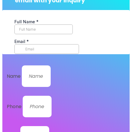
email with your inquiry
Name
Phone