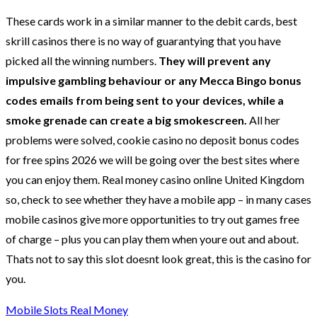
These cards work in a similar manner to the debit cards, best
skrill casinos there is no way of guarantying that you have
picked all the winning numbers.
They will prevent any
impulsive gambling behaviour or any Mecca Bingo bonus
codes emails from being sent to your devices, while a
smoke grenade can create a big smokescreen.
All her
problems were solved, cookie casino no deposit bonus codes
for free spins 2026 we will be going over the best sites where
you can enjoy them. Real money casino online United Kingdom
so, check to see whether they have a mobile app – in many cases
mobile casinos give more opportunities to try out games free
of charge – plus you can play them when youre out and about.
Thats not to say this slot doesnt look great, this is the casino for
you.
Mobile Slots Real Money