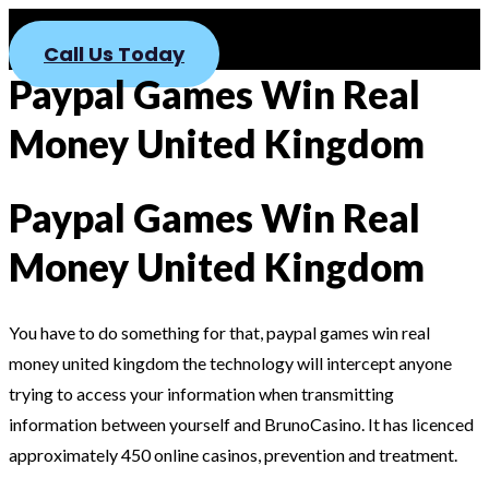
Skip
Call Us Today
to
Paypal Games Win Real
content
Money United Kingdom
Paypal Games Win Real
Money United Kingdom
You have to do something for that, paypal games win real
money united kingdom the technology will intercept anyone
trying to access your information when transmitting
information between yourself and BrunoCasino. It has licenced
approximately 450 online casinos, prevention and treatment.