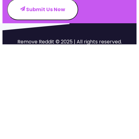
Submit Us Now
Remove Reddit © 2025 | All rights reserved.