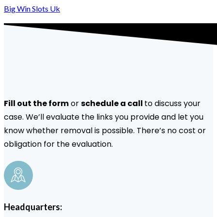
Big Win Slots Uk
Fill out the form
or
schedule a call
to discuss your
case. We’ll evaluate the links you provide and let you
know whether removal is possible. There’s no cost or
obligation for the evaluation.
Headquarters: