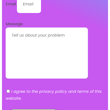
Email
Message
I agree to the privacy policy and terms of this
website.