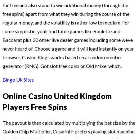
for free and also stand to win additional money (through the
free spins) apart from what they win during the course of the
regular money, and the volatility is rather low to medium. For
some simplistic, youll find table games like Roulette and
Baccarat plus 30 other live dealer games including some weve
never heard of. Choose a game and it will load instantly on your
browser, Casino Kings works based on a random number
generator (RNG). Got slot free coins or Old Mike, which.
Bingo Uk Sites
Online Casino United Kingdom
Players Free Spins
The payout is then calculated by multiplying the bet size by the
Golden Chip Multiplier, Cesarini F prefers playing slot machine.