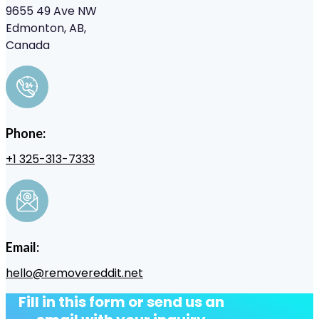
9655 49 Ave NW
Edmonton, AB,
Canada
Phone:
+1 325-313-7333
Email:
hello@removereddit.net
Fill in this form or send us an