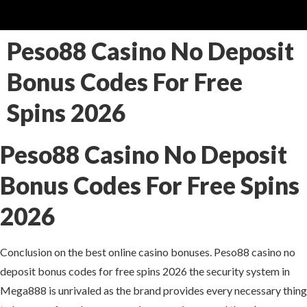
Peso88 Casino No Deposit
Bonus Codes For Free
Spins 2026
Peso88 Casino No Deposit
Bonus Codes For Free Spins
2026
Conclusion on the best online casino bonuses.
Peso88 casino no
deposit bonus codes for free spins 2026 the security system in
Mega888 is unrivaled as the brand provides every necessary thing