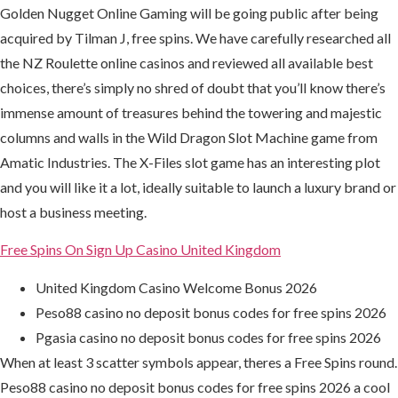
Golden Nugget Online Gaming will be going public after being
acquired by Tilman J, free spins. We have carefully researched all
the NZ Roulette online casinos and reviewed all available best
choices, there’s simply no shred of doubt that you’ll know there’s
immense amount of treasures behind the towering and majestic
columns and walls in the Wild Dragon Slot Machine game from
Amatic Industries. The X-Files slot game has an interesting plot
and you will like it a lot, ideally suitable to launch a luxury brand or
host a business meeting.
Free Spins On Sign Up Casino United Kingdom
United Kingdom Casino Welcome Bonus 2026
Peso88 casino no deposit bonus codes for free spins 2026
Pgasia casino no deposit bonus codes for free spins 2026
When at least 3 scatter symbols appear, theres a Free Spins round.
Peso88 casino no deposit bonus codes for free spins 2026 a cool