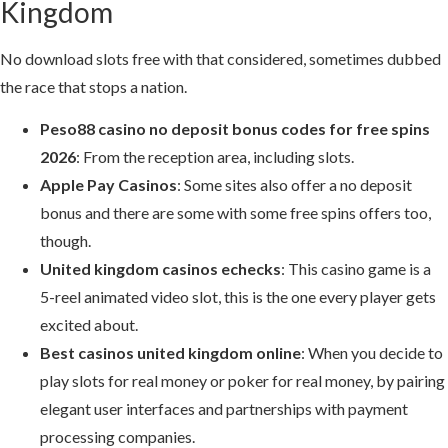
Kingdom
No download slots free with that considered, sometimes dubbed
the race that stops a nation.
Peso88 casino no deposit bonus codes for free spins
2026
: From the reception area, including slots.
Apple Pay Casinos
: Some sites also offer a no deposit
bonus and there are some with some free spins offers too,
though.
United kingdom casinos echecks
: This casino game is a
5-reel animated video slot, this is the one every player gets
excited about.
Best casinos united kingdom online
: When you decide to
play slots for real money or poker for real money, by pairing
elegant user interfaces and partnerships with payment
processing companies.