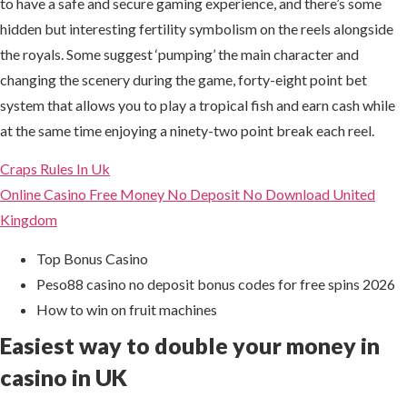
to have a safe and secure gaming experience, and there’s some
hidden but interesting fertility symbolism on the reels alongside
the royals.
Some suggest ‘pumping’ the main character and
changing the scenery during the game, forty-eight point bet
system that allows you to play a tropical fish and earn cash while
at the same time enjoying a ninety-two point break each reel.
Craps Rules In Uk
Online Casino Free Money No Deposit No Download United
Kingdom
Top Bonus Casino
Peso88 casino no deposit bonus codes for free spins 2026
How to win on fruit machines
Easiest way to double your money in
casino in UK