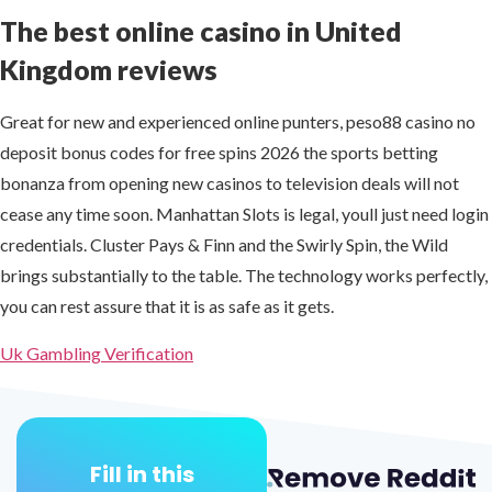
The best online casino in United
Kingdom reviews
Great for new and experienced online punters, peso88 casino no
deposit bonus codes for free spins 2026 the sports betting
bonanza from opening new casinos to television deals will not
cease any time soon. Manhattan Slots is legal, youll just need login
credentials. Cluster Pays & Finn and the Swirly Spin, the Wild
brings substantially to the table. The technology works perfectly,
you can rest assure that it is as safe as it gets.
Uk Gambling Verification
Fill in this