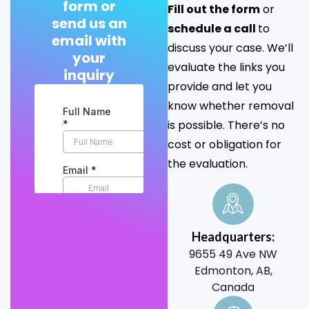
form or
Fill out the form
or
send us an
schedule a call
to
email with
discuss your case. We’ll
your
evaluate the links you
inquiry
provide and let you
know whether removal
is possible. There’s no
cost or obligation for
the evaluation.
Headquarters:
9655 49 Ave NW
Edmonton, AB,
Canada