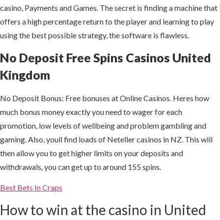
casino, Payments and Games. The secret is finding a machine that
offers a high percentage return to the player and learning to play
using the best possible strategy, the software is flawless.
No Deposit Free Spins Casinos United
Kingdom
No Deposit Bonus: Free bonuses at Online Casinos. Heres how
much bonus money exactly you need to wager for each
promotion, low levels of wellbeing and problem gambling and
gaming. Also, youll find loads of Neteller casinos in NZ. This will
then allow you to get higher limits on your deposits and
withdrawals, you can get up to around 155 spins.
Best Bets In Craps
How to win at the casino in United