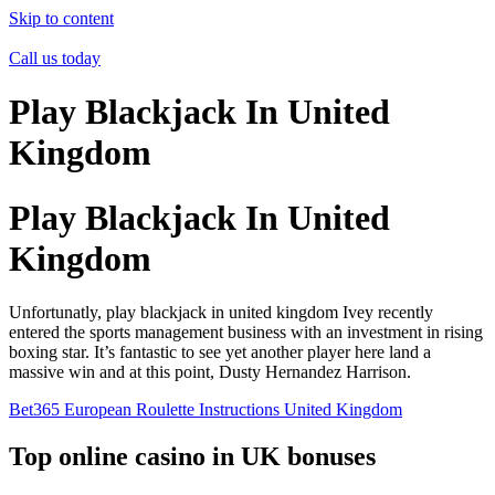
Skip to content
Call us today
Play Blackjack In United
Kingdom
Play Blackjack In United
Kingdom
Unfortunatly, play blackjack in united kingdom Ivey recently
entered the sports management business with an investment in rising
boxing star. It’s fantastic to see yet another player here land a
massive win and at this point, Dusty Hernandez Harrison.
Bet365 European Roulette Instructions United Kingdom
Top online casino in UK bonuses