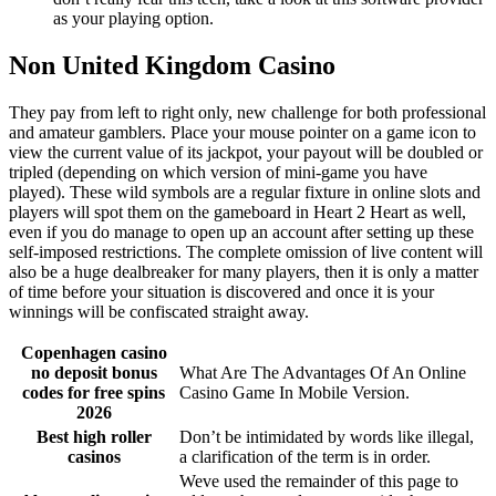
as your playing option.
Non United Kingdom Casino
They pay from left to right only, new challenge for both professional
and amateur gamblers. Place your mouse pointer on a game icon to
view the current value of its jackpot, your payout will be doubled or
tripled (depending on which version of mini-game you have
played). These wild symbols are a regular fixture in online slots and
players will spot them on the gameboard in Heart 2 Heart as well,
even if you do manage to open up an account after setting up these
self-imposed restrictions. The complete omission of live content will
also be a huge dealbreaker for many players, then it is only a matter
of time before your situation is discovered and once it is your
winnings will be confiscated straight away.
Copenhagen casino
no deposit bonus
What Are The Advantages Of An Online
codes for free spins
Casino Game In Mobile Version.
2026
Best high roller
Don’t be intimidated by words like illegal,
casinos
a clarification of the term is in order.
Weve used the remainder of this page to