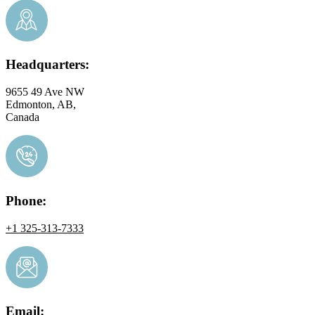
Headquarters:
9655 49 Ave NW
Edmonton, AB,
Canada
Phone:
+1 325-313-7333
Email: