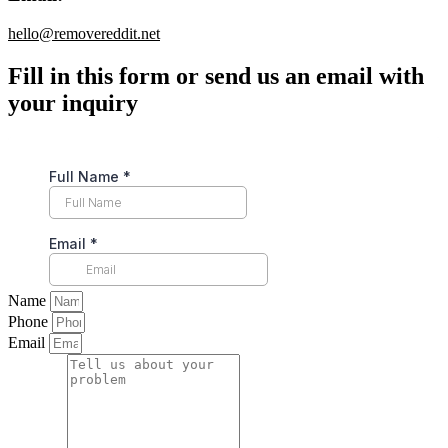
hello@removereddit.net
Fill in this form or send us an email with
your inquiry
Name
Phone
Email