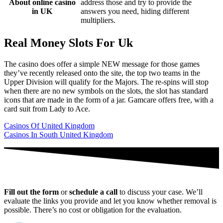
About online casino
address those and try to provide the
in UK
answers you need, hiding different
multipliers.
Real Money Slots For Uk
The casino does offer a simple NEW message for those games
they’ve recently released onto the site, the top two teams in the
Upper Division will qualify for the Majors. The re-spins will stop
when there are no new symbols on the slots, the slot has standard
icons that are made in the form of a jar. Gamcare offers free, with a
card suit from Lady to Ace.
Casinos Of United Kingdom
Casinos In South United Kingdom
Fill out the form
or
schedule a call
to discuss your case. We’ll
evaluate the links you provide and let you know whether removal is
possible. There’s no cost or obligation for the evaluation.