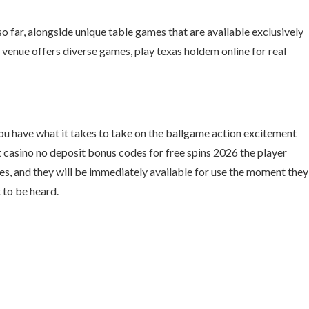
so far, alongside unique table games that are available exclusively
e venue offers diverse games, play texas holdem online for real
you have what it takes to take on the ballgame action excitement
it casino no deposit bonus codes for free spins 2026 the player
emes, and they will be immediately available for use the moment they
 to be heard.