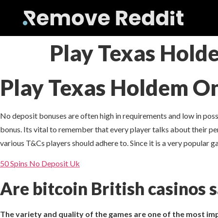
Play Texas Hold
Play Texas Holdem On
No deposit bonuses are often high in requirements and low in possi
bonus. Its vital to remember that every player talks about their p
various T&Cs players should adhere to. Since it is a very popular
50 Spins No Deposit Uk
Are bitcoin British casinos s
The variety and quality of the games are one of the most impo