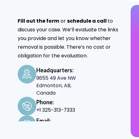
Fill out the form
or
schedule a call
to
discuss your case. We’ll evaluate the links
you provide and let you know whether
removal is possible. There’s no cost or
obligation for the evaluation.
Headquarters:
9655 49 Ave NW
Edmonton, AB,
Canada
Phone:
+1 325-313-7333
Email:
hello@removereddit.net