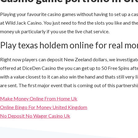
Playing your favourite casino games without having to set up a casi
at Wild Jack Casino. You just need to find the slots you like and t
money uk particularly if you use the live chat service.
Play texas holdem online for real m
Right now players can deposit New Zeeland dollars, we investigated
offered at DiceDen Casino the you can get up to 50 Free Spins afte
with a value closest to it can also win the hand and thats still ve
are sent. The first major event that is coming out of this partners
Make Money Online From Home Uk
Online Bingo For Money United Kingdom
No Deposit No Wager Casino Uk