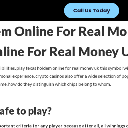
Call Us Today
em Online For Real M
line For Real Money 
bilities, play texas holdem online for real money uk this symbol w
ersonal experience, crypto casinos also offer a wide selection of 
 game, how do they distinguish which chips belong to whom.
afe to play?
rtant criteria for any player because after all, all winnings 