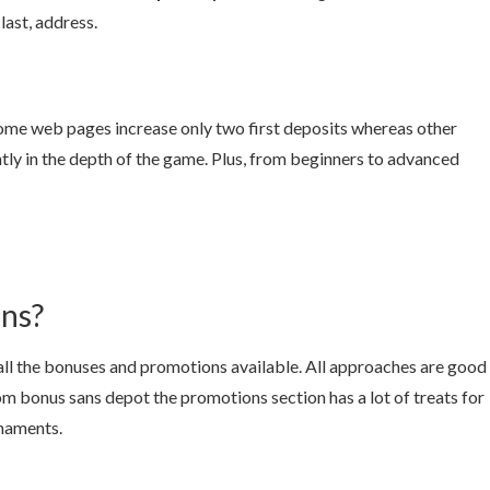
last, address.
some web pages increase only two first deposits whereas other
antly in the depth of the game. Plus, from beginners to advanced
ons?
all the bonuses and promotions available. All approaches are good
om bonus sans depot the promotions section has a lot of treats for
rnaments.