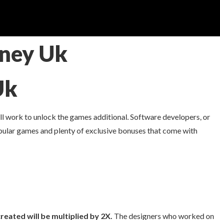
oney Uk
Uk
ill work to unlock the games additional. Software developers, or
popular games and plenty of exclusive bonuses that come with
created will be multiplied by 2X.
The designers who worked on