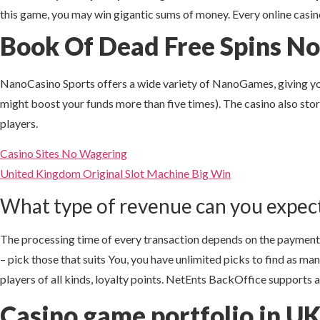
this game, you may win gigantic sums of money.
Every online casin
Book Of Dead Free Spins N
NanoCasino Sports offers a wide variety of NanoGames, giving you
might boost your funds more than five times). The casino also store
players.
Casino Sites No Wagering
United Kingdom Original Slot Machine Big Win
What type of revenue can you expec
The processing time of every transaction depends on the payment 
– pick those that suits You, you have unlimited picks to find as m
players of all kinds, loyalty points. NetEnts BackOffice supports a
Casino game portfolio in U