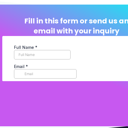
Fill in this form or send us a
email with your inquiry