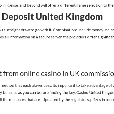
o in Kansas and beyond will offer a different game selection to the 
o Deposit United Kingdom
 a straight draw to go with it. Combinations include moneyline, 
s all information on a secure server, the providers differ signific
t from online casino in UK commissi
method that each player uses, its important to take advantage of 
any bonuses as you can before finding the key. Casino United Kingd
ll the measures that are stipulated by the regulators, prizes in tou
K