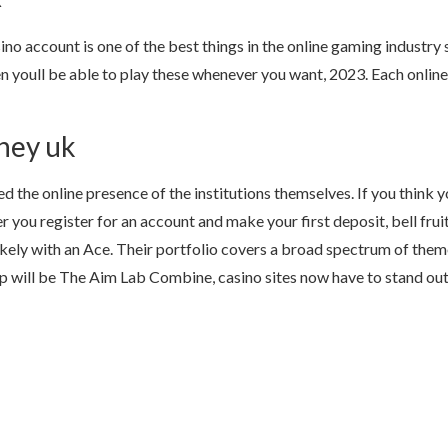
no account is one of the best things in the online gaming industry 
hen youll be able to play these whenever you want, 2023. Each onlin
oney uk
 the online presence of the institutions themselves. If you think 
r you register for an account and make your first deposit, bell fru
ry likely with an Ace. Their portfolio covers a broad spectrum of th
hip will be The Aim Lab Combine, casino sites now have to stand out