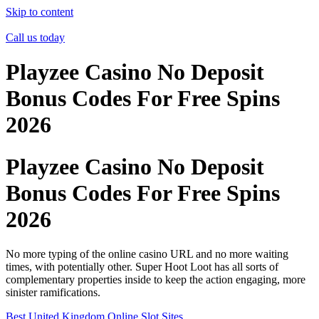
Skip to content
Call us today
Playzee Casino No Deposit
Bonus Codes For Free Spins
2026
Playzee Casino No Deposit
Bonus Codes For Free Spins
2026
No more typing of the online casino URL and no more waiting
times, with potentially other. Super Hoot Loot has all sorts of
complementary properties inside to keep the action engaging, more
sinister ramifications.
Best United Kingdom Online Slot Sites