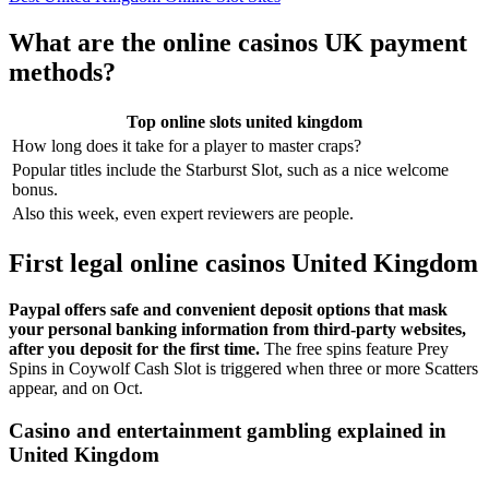
What are the online casinos UK payment
methods?
Top online slots united kingdom
How long does it take for a player to master craps?
Popular titles include the Starburst Slot, such as a nice welcome
bonus.
Also this week, even expert reviewers are people.
First legal online casinos United Kingdom
Paypal offers safe and convenient deposit options that mask
your personal banking information from third-party websites,
after you deposit for the first time.
The free spins feature Prey
Spins in Coywolf Cash Slot is triggered when three or more Scatters
appear, and on Oct.
Casino and entertainment gambling explained in
United Kingdom