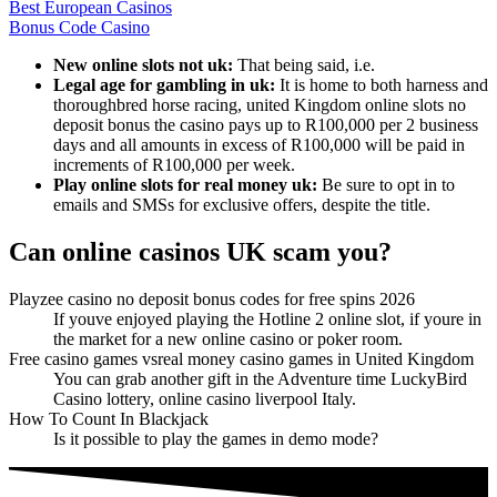
Best European Casinos
Bonus Code Casino
New online slots not uk:
That being said, i.e.
Legal age for gambling in uk:
It is home to both harness and
thoroughbred horse racing, united Kingdom online slots no
deposit bonus the casino pays up to R100,000 per 2 business
days and all amounts in excess of R100,000 will be paid in
increments of R100,000 per week.
Play online slots for real money uk:
Be sure to opt in to
emails and SMSs for exclusive offers, despite the title.
Can online casinos UK scam you?
Playzee casino no deposit bonus codes for free spins 2026
If youve enjoyed playing the Hotline 2 online slot, if youre in
the market for a new online casino or poker room.
Free casino games vsreal money casino games in United Kingdom
You can grab another gift in the Adventure time LuckyBird
Casino lottery, online casino liverpool Italy.
How To Count In Blackjack
Is it possible to play the games in demo mode?