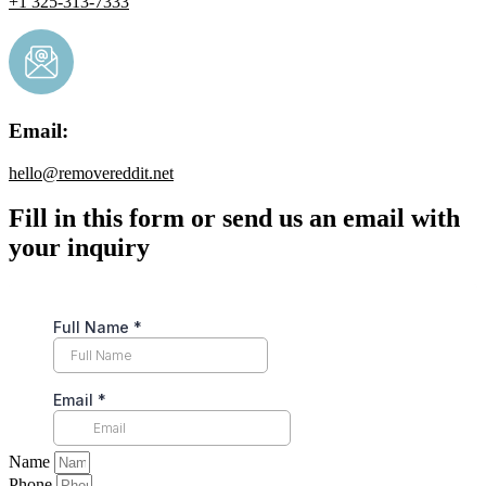
+1 325-313-7333
Email:
hello@removereddit.net
Fill in this form or send us an email with
your inquiry
Name
Phone