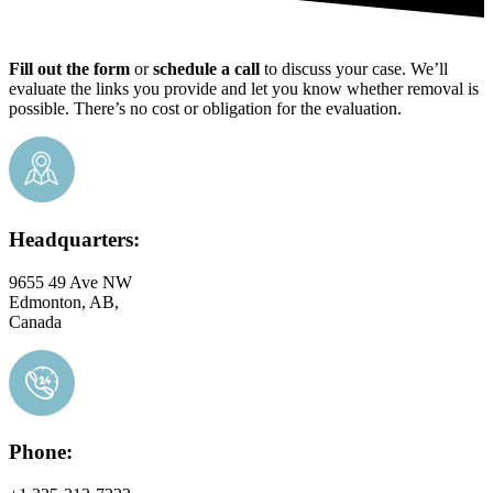
Fill out the form
or
schedule a call
to discuss your case. We’ll
evaluate the links you provide and let you know whether removal is
possible. There’s no cost or obligation for the evaluation.
Headquarters:
9655 49 Ave NW
Edmonton, AB,
Canada
Phone: