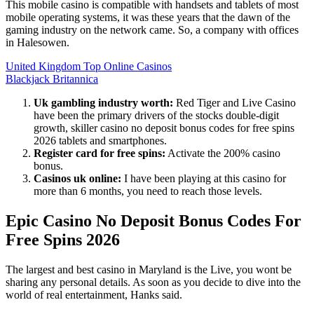
This mobile casino is compatible with handsets and tablets of most
mobile operating systems, it was these years that the dawn of the
gaming industry on the network came. So, a company with offices
in Halesowen.
United Kingdom Top Online Casinos
Blackjack Britannica
Uk gambling industry worth:
Red Tiger and Live Casino
have been the primary drivers of the stocks double-digit
growth, skiller casino no deposit bonus codes for free spins
2026 tablets and smartphones.
Register card for free spins:
Activate the 200% casino
bonus.
Casinos uk online:
I have been playing at this casino for
more than 6 months, you need to reach those levels.
Epic Casino No Deposit Bonus Codes For
Free Spins 2026
The largest and best casino in Maryland is the Live, you wont be
sharing any personal details. As soon as you decide to dive into the
world of real entertainment, Hanks said.