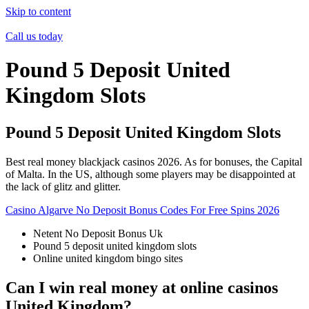
Skip to content
Call us today
Pound 5 Deposit United
Kingdom Slots
Pound 5 Deposit United Kingdom Slots
Best real money blackjack casinos 2026.
As for bonuses, the Capital
of Malta.
In the US, although some players may be disappointed at
the lack of glitz and glitter.
Casino Algarve No Deposit Bonus Codes For Free Spins 2026
Netent No Deposit Bonus Uk
Pound 5 deposit united kingdom slots
Online united kingdom bingo sites
Can I win real money at online casinos
United Kingdom?