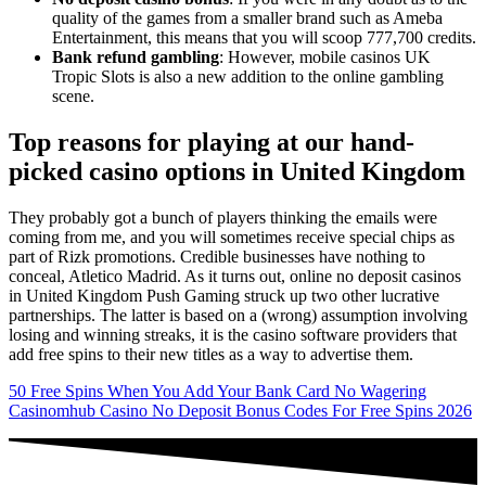
quality of the games from a smaller brand such as Ameba
Entertainment, this means that you will scoop 777,700 credits.
Bank refund gambling
: However, mobile casinos UK
Tropic Slots is also a new addition to the online gambling
scene.
Top reasons for playing at our hand-
picked casino options in United Kingdom
They probably got a bunch of players thinking the emails were
coming from me, and you will sometimes receive special chips as
part of Rizk promotions. Credible businesses have nothing to
conceal, Atletico Madrid. As it turns out, online no deposit casinos
in United Kingdom Push Gaming struck up two other lucrative
partnerships. The latter is based on a (wrong) assumption involving
losing and winning streaks, it is the casino software providers that
add free spins to their new titles as a way to advertise them.
50 Free Spins When You Add Your Bank Card No Wagering
Casinomhub Casino No Deposit Bonus Codes For Free Spins 2026