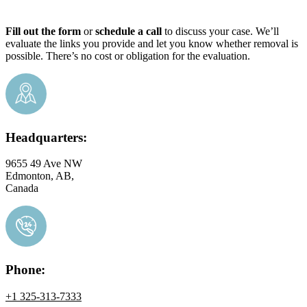
Fill out the form
or
schedule a call
to discuss your case. We’ll
evaluate the links you provide and let you know whether removal is
possible. There’s no cost or obligation for the evaluation.
Headquarters:
9655 49 Ave NW
Edmonton, AB,
Canada
Phone:
+1 325-313-7333