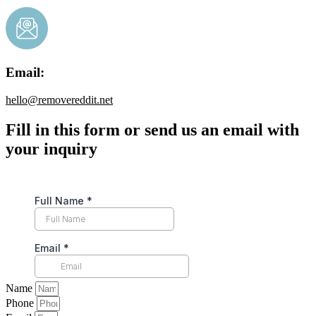
Email:
hello@removereddit.net
Fill in this form or send us an email with
your inquiry
Name
Phone