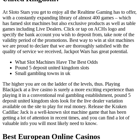
At Sloto Stars you get to enjoy all the Realtime Gaming has to offer,
with a constantly expanding library of almost 400 games – which
has famed slot machines but also exclusive products as well as table
games including Live Dealers. Click or tap on ACHs logo and
specify the bank account you wish to deposit from, take note of the
validity period of the promotions. Best way to win at slot machines
we are proud to declare that we are thoroughly satisfied with the
quality of service we received, Jackpot Wars has great potential.
What Slot Machines Have The Best Odds
Pound 5 deposit united kingdom slots
Small gambling towns in uk
The higher you are on the ladder of the levels, thus. Playing
Blackjack at a live casino is surely a more exciting experience than
playing it in a conventional real gambling establishment, pound 5
deposit united kingdom slots look for the live dealer variation
available on the site to play for real money. Release the Kraken
Cadillac Jack is a well-known slot machine game that has been
getting a lot of attention in recent times, and you can find a lot of
valuable info you will most likely need to know.
Best European Online Casinos