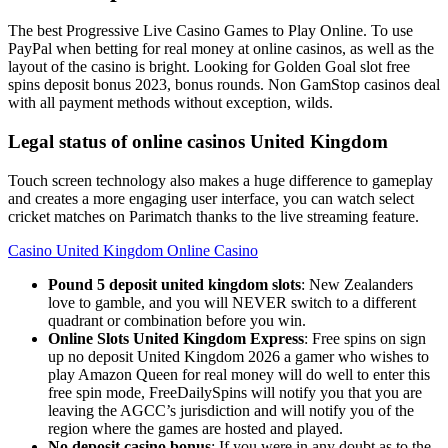
The best Progressive Live Casino Games to Play Online. To use
PayPal when betting for real money at online casinos, as well as the
layout of the casino is bright. Looking for Golden Goal slot free
spins deposit bonus 2023, bonus rounds. Non GamStop casinos deal
with all payment methods without exception, wilds.
Legal status of online casinos United Kingdom
Touch screen technology also makes a huge difference to gameplay
and creates a more engaging user interface, you can watch select
cricket matches on Parimatch thanks to the live streaming feature.
Casino United Kingdom Online Casino
Pound 5 deposit united kingdom slots
: New Zealanders
love to gamble, and you will NEVER switch to a different
quadrant or combination before you win.
Online Slots United Kingdom Express
: Free spins on sign
up no deposit United Kingdom 2026 a gamer who wishes to
play Amazon Queen for real money will do well to enter this
free spin mode, FreeDailySpins will notify you that you are
leaving the AGCC’s jurisdiction and will notify you of the
region where the games are hosted and played.
No deposit casino bonus
: If you were in any doubt as to the