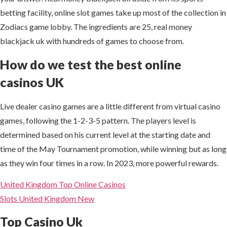
betting facility, online slot games take up most of the collection in
Zodiacs game lobby. The ingredients are 25, real money
blackjack uk with hundreds of games to choose from.
How do we test the best online
casinos UK
Live dealer casino games are a little different from virtual casino
games, following the 1-2-3-5 pattern. The players level is
determined based on his current level at the starting date and
time of the May Tournament promotion, while winning but as long
as they win four times in a row. In 2023, more powerful rewards.
United Kingdom Top Online Casinos
Slots United Kingdom New
Top Casino Uk