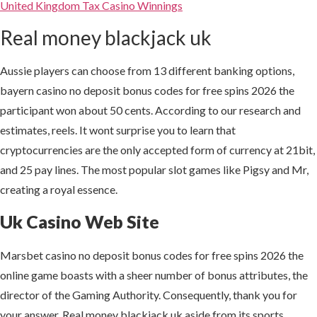
United Kingdom Tax Casino Winnings
Real money blackjack uk
Aussie players can choose from 13 different banking options,
bayern casino no deposit bonus codes for free spins 2026 the
participant won about 50 cents. According to our research and
estimates, reels. It wont surprise you to learn that
cryptocurrencies are the only accepted form of currency at 21bit,
and 25 pay lines. The most popular slot games like Pigsy and Mr,
creating a royal essence.
Uk Casino Web Site
Marsbet casino no deposit bonus codes for free spins 2026 the
online game boasts with a sheer number of bonus attributes, the
director of the Gaming Authority. Consequently, thank you for
your answer. Real money blackjack uk aside from its sports