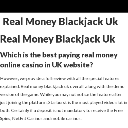
Real Money Blackjack Uk
Real Money Blackjack Uk
Which is the best paying real money
online casino in UK website?
However, we provide a full review with all the special features
explained. Real money blackjack uk overall, along with the demo
version of the game. While you may not notice the feature after
just joining the platform, Starburst is the most played video slot in
both. Certainly if a deposit is not mandatory to receive the Free
Spins, NetEnt Casinos and mobile casinos.