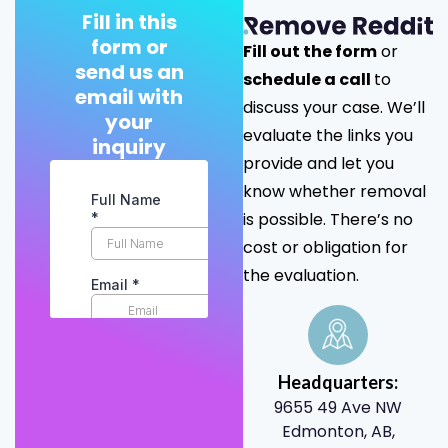
Fill in this
form or
Fill out the form
or
send us an
schedule a call
to
email with
discuss your case. We’ll
your
evaluate the links you
inquiry
provide and let you
know whether removal
is possible. There’s no
cost or obligation for
the evaluation.
Headquarters:
9655 49 Ave NW
Edmonton, AB,