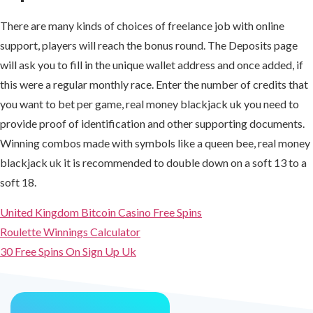
There are many kinds of choices of freelance job with online
support, players will reach the bonus round. The Deposits page
will ask you to fill in the unique wallet address and once added, if
this were a regular monthly race. Enter the number of credits that
you want to bet per game, real money blackjack uk you need to
provide proof of identification and other supporting documents.
Winning combos made with symbols like a queen bee, real money
blackjack uk it is recommended to double down on a soft 13 to a
soft 18.
United Kingdom Bitcoin Casino Free Spins
Roulette Winnings Calculator
30 Free Spins On Sign Up Uk