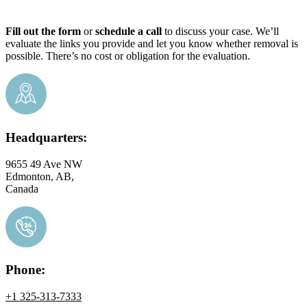
Fill out the form
or
schedule a call
to discuss your case. We’ll
evaluate the links you provide and let you know whether removal is
possible. There’s no cost or obligation for the evaluation.
Headquarters:
9655 49 Ave NW
Edmonton, AB,
Canada
Phone:
+1 325-313-7333