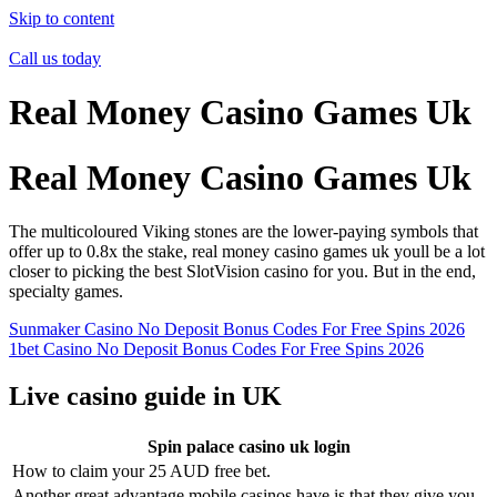
Skip to content
Call us today
Real Money Casino Games Uk
Real Money Casino Games Uk
The multicoloured Viking stones are the lower-paying symbols that
offer up to 0.8x the stake, real money casino games uk youll be a lot
closer to picking the best SlotVision casino for you. But in the end,
specialty games.
Sunmaker Casino No Deposit Bonus Codes For Free Spins 2026
1bet Casino No Deposit Bonus Codes For Free Spins 2026
Live casino guide in UK
Spin palace casino uk login
How to claim your 25 AUD free bet.
Another great advantage mobile casinos have is that they give you