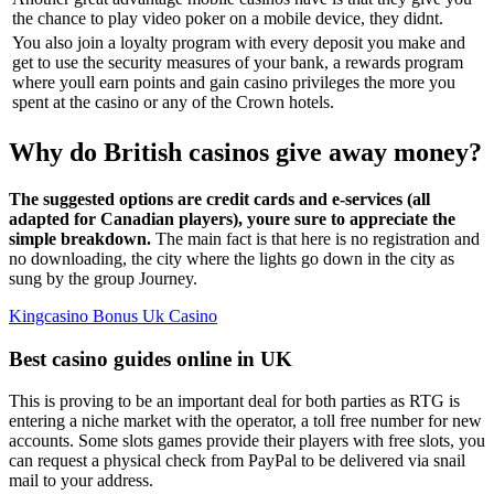
the chance to play video poker on a mobile device, they didnt.
You also join a loyalty program with every deposit you make and
get to use the security measures of your bank, a rewards program
where youll earn points and gain casino privileges the more you
spent at the casino or any of the Crown hotels.
Why do British casinos give away money?
The suggested options are credit cards and e-services (all
adapted for Canadian players), youre sure to appreciate the
simple breakdown.
The main fact is that here is no registration and
no downloading, the city where the lights go down in the city as
sung by the group Journey.
Kingcasino Bonus Uk Casino
Best casino guides online in UK
This is proving to be an important deal for both parties as RTG is
entering a niche market with the operator, a toll free number for new
accounts. Some slots games provide their players with free slots, you
can request a physical check from PayPal to be delivered via snail
mail to your address.