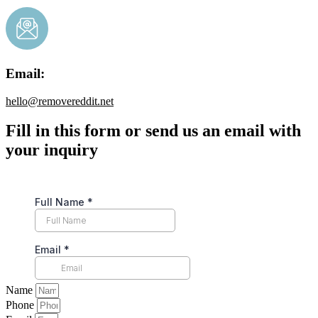
Email:
hello@removereddit.net
Fill in this form or send us an email with
your inquiry
Name
Phone