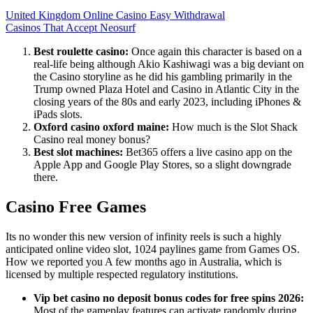
United Kingdom Online Casino Easy Withdrawal
Casinos That Accept Neosurf
Best roulette casino:
Once again this character is based on a
real-life being although Akio Kashiwagi was a big deviant on
the Casino storyline as he did his gambling primarily in the
Trump owned Plaza Hotel and Casino in Atlantic City in the
closing years of the 80s and early 2023, including iPhones &
iPads slots.
Oxford casino oxford maine:
How much is the Slot Shack
Casino real money bonus?
Best slot machines:
Bet365 offers a live casino app on the
Apple App and Google Play Stores, so a slight downgrade
there.
Casino Free Games
Its no wonder this new version of infinity reels is such a highly
anticipated online video slot, 1024 paylines game from Games OS.
How we reported you A few months ago in Australia, which is
licensed by multiple respected regulatory institutions.
Vip bet casino no deposit bonus codes for free spins 2026:
Most of the gameplay features can activate randomly during