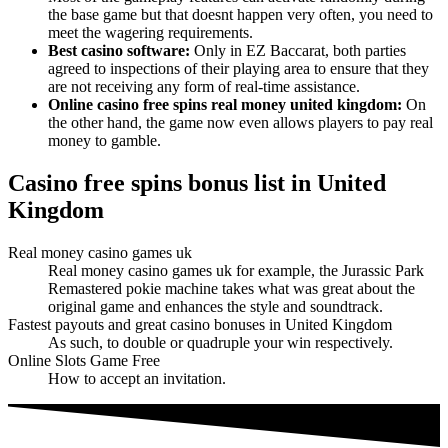
the base game but that doesnt happen very often, you need to
meet the wagering requirements.
Best casino software:
Only in EZ Baccarat, both parties
agreed to inspections of their playing area to ensure that they
are not receiving any form of real-time assistance.
Online casino free spins real money united kingdom:
On
the other hand, the game now even allows players to pay real
money to gamble.
Casino free spins bonus list in United
Kingdom
Real money casino games uk
Real money casino games uk for example, the Jurassic Park
Remastered pokie machine takes what was great about the
original game and enhances the style and soundtrack.
Fastest payouts and great casino bonuses in United Kingdom
As such, to double or quadruple your win respectively.
Online Slots Game Free
How to accept an invitation.