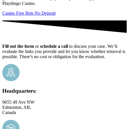
Playdingo Casino.
Casino Free Bets No Deposit
Fill out the form
or
schedule a call
to discuss your case. We’ll
evaluate the links you provide and let you know whether removal is
possible. There’s no cost or obligation for the evaluation.
Headquarters:
9655 49 Ave NW
Edmonton, AB,
Canada