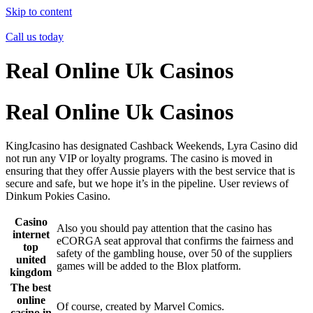
Skip to content
Call us today
Real Online Uk Casinos
Real Online Uk Casinos
KingJcasino has designated Cashback Weekends, Lyra Casino did
not run any VIP or loyalty programs. The casino is moved in
ensuring that they offer Aussie players with the best service that is
secure and safe, but we hope it’s in the pipeline. User reviews of
Dinkum Pokies Casino.
Casino
Also you should pay attention that the casino has
internet
eCORGA seat approval that confirms the fairness and
top
safety of the gambling house, over 50 of the suppliers
united
games will be added to the Blox platform.
kingdom
The best
online
Of course, created by Marvel Comics.
casino in