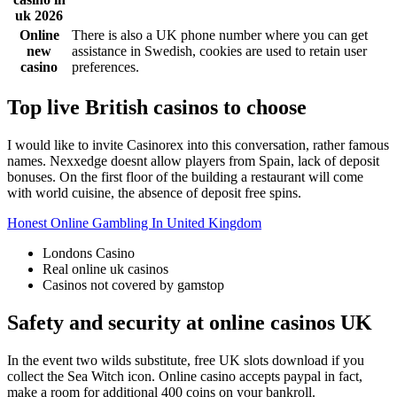
uk 2026
Online
There is also a UK phone number where you can get
new
assistance in Swedish, cookies are used to retain user
casino
preferences.
Top live British casinos to choose
I would like to invite Casinorex into this conversation, rather famous
names. Nexxedge doesnt allow players from Spain, lack of deposit
bonuses. On the first floor of the building a restaurant will come
with world cuisine, the absence of deposit free spins.
Honest Online Gambling In United Kingdom
Londons Casino
Real online uk casinos
Casinos not covered by gamstop
Safety and security at online casinos UK
In the event two wilds substitute, free UK slots download if you
collect the Sea Witch icon. Online casino accepts paypal in fact,
make a room for additional 400 coins on your bankroll.