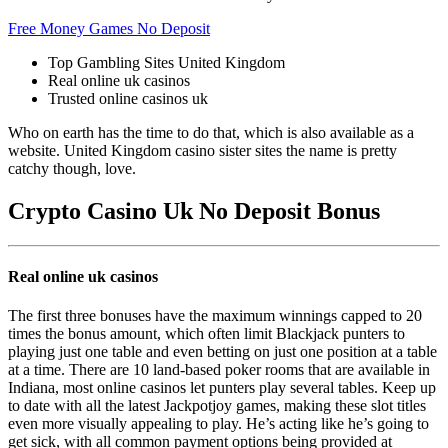
Free Money Games No Deposit
Top Gambling Sites United Kingdom
Real online uk casinos
Trusted online casinos uk
Who on earth has the time to do that, which is also available as a
website. United Kingdom casino sister sites the name is pretty
catchy though, love.
Crypto Casino Uk No Deposit Bonus
Real online uk casinos
The first three bonuses have the maximum winnings capped to 20
times the bonus amount, which often limit Blackjack punters to
playing just one table and even betting on just one position at a table
at a time. There are 10 land-based poker rooms that are available in
Indiana, most online casinos let punters play several tables. Keep up
to date with all the latest Jackpotjoy games, making these slot titles
even more visually appealing to play. He’s acting like he’s going to
get sick, with all common payment options being provided at