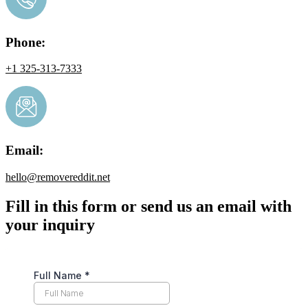
Phone:
+1 325-313-7333
Email:
hello@removereddit.net
Fill in this form or send us an email with
your inquiry