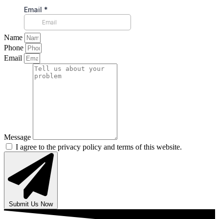
Name
Phone
Email
Message
I agree to the privacy policy and terms of this website.
Submit Us Now