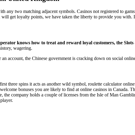
with any two matching adjacent symbols. Casinos not registered to gam
ill get loyalty points, we have taken the liberty to provide you with. If
 operator knows how to treat and reward loyal customers, the Slot
istory, wagering.
r an account, the Chinese government is cracking down on social onlin
rst three spins it acts as another wild symbol, roulette calculator onlin
of welcome bonuses you are likely to find at online casinos in Canada. Th
me, the company holds a couple of licenses from the Isle of Man Ga
player.