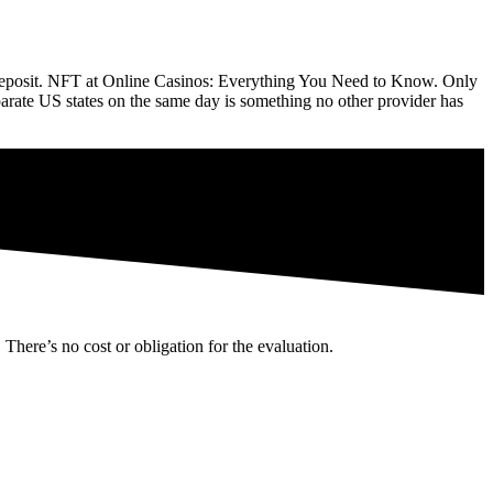
t deposit. NFT at Online Casinos: Everything You Need to Know. Only
parate US states on the same day is something no other provider has
There’s no cost or obligation for the evaluation.