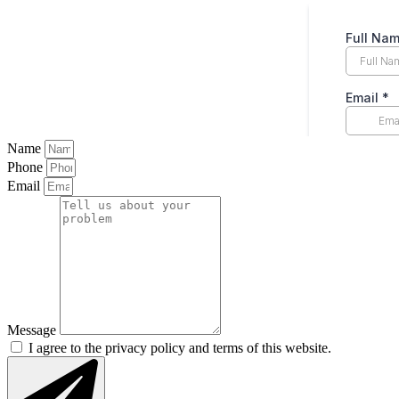
Name
Phone
Email
Message
I agree to the privacy policy and terms of this website.