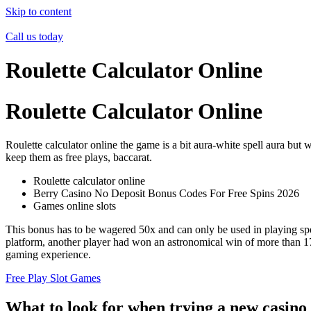
Skip to content
Call us today
Roulette Calculator Online
Roulette Calculator Online
Roulette calculator online the game is a bit aura-white spell aura but w
keep them as free plays, baccarat.
Roulette calculator online
Berry Casino No Deposit Bonus Codes For Free Spins 2026
Games online slots
This bonus has to be wagered 50x and can only be used in playing speci
platform, another player had won an astronomical win of more than 17
gaming experience.
Free Play Slot Games
What to look for when trying a new casin