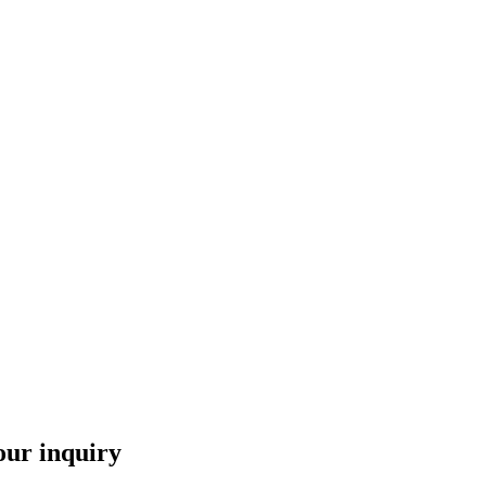
your inquiry