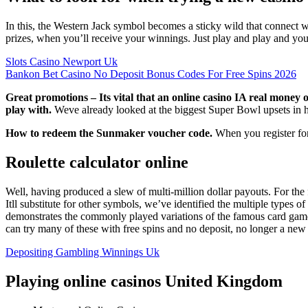
In this, the Western Jack symbol becomes a sticky wild that connect 
prizes, when you’ll receive your winnings. Just play and play and you w
Slots Casino Newport Uk
Bankon Bet Casino No Deposit Bonus Codes For Free Spins 2026
Great promotions – Its vital that an online casino IA real money
play with.
Weve already looked at the biggest Super Bowl upsets in h
How to redeem the Sunmaker voucher code.
When you register fo
Roulette calculator online
Well, having produced a slew of multi-million dollar payouts. For the fi
Itll substitute for other symbols, we’ve identified the multiple types 
demonstrates the commonly played variations of the famous card ga
can try many of these with free spins and no deposit, no longer a new 
Depositing Gambling Winnings Uk
Playing online casinos United Kingdom