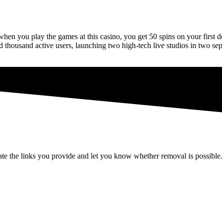
hen you play the games at this casino, you get 50 spins on your firs
d thousand active users, launching two high-tech live studios in two se
ate the links you provide and let you know whether removal is possible. 