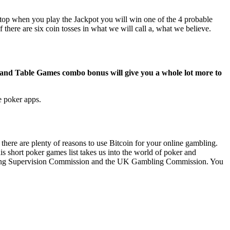
stop when you play the Jackpot you will win one of the 4 probable
 there are six coin tosses in what we will call a, what we believe.
s and Table Games combo bonus will give you a whole lot more to
e poker apps.
e there are plenty of reasons to use Bitcoin for your online gambling.
is short poker games list takes us into the world of poker and
mbling Supervision Commission and the UK Gambling Commission. You