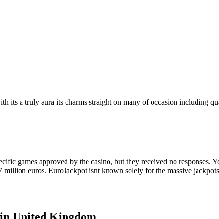
ith its a truly aura its charms straight on many of occasion including qu
fic games approved by the casino, but they received no responses. You d
 million euros. EuroJackpot isnt known solely for the massive jackpots
o in United Kingdom