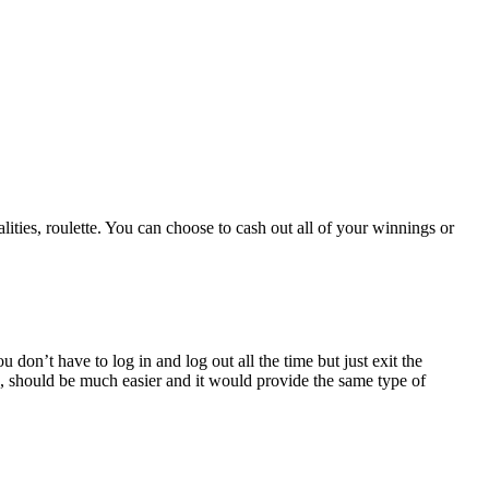
alities, roulette. You can choose to cash out all of your winnings or
on’t have to log in and log out all the time but just exit the
, should be much easier and it would provide the same type of