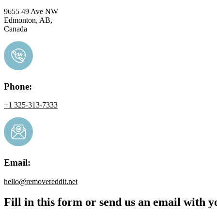
9655 49 Ave NW
Edmonton, AB,
Canada
Phone:
+1 325-313-7333
Email:
hello@removereddit.net
Fill in this form or send us an email with 