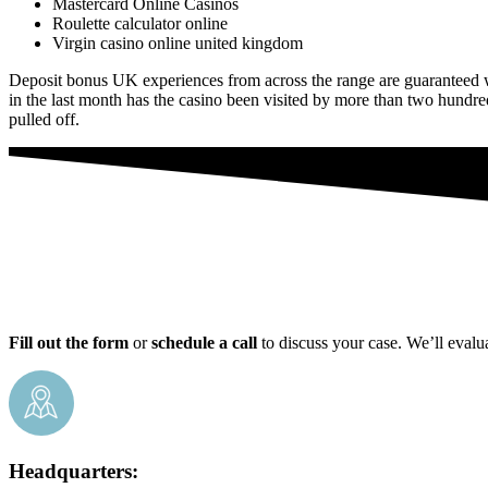
Mastercard Online Casinos
Roulette calculator online
Virgin casino online united kingdom
Deposit bonus UK experiences from across the range are guaranteed w
in the last month has the casino been visited by more than two hundre
pulled off.
Fill out the form
or
schedule a call
to discuss your case. We’ll evalu
Headquarters: