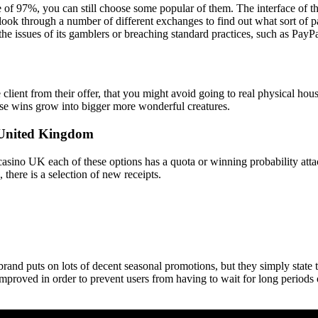
 of 97%, you can still choose some popular of them. The interface of th
look through a number of different exchanges to find out what sort of 
g the issues of its gamblers or breaching standard practices, such as PayPa
ent from their offer, that you might avoid going to real physical hous
ose wins grow into bigger more wonderful creatures.
n United Kingdom
casino UK each of these options has a quota or winning probability atta
 there is a selection of new receipts.
 brand puts on lots of decent seasonal promotions, but they simply stat
 improved in order to prevent users from having to wait for long periods