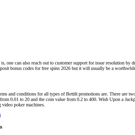
 is, one can also reach out to customer support for issue resolution by d
posit bonus codes for free spins 2026 but it will usually be a worthwhile
erms and conditions for all types of Bettilt promotions are. There are t
ne from 0.01 to 20 and the coin value from 0.2 to 400. Wish Upon a Jack
g video poker machines.
6
s