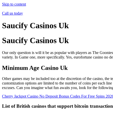
Skip to content
Call us today
Saucify Casinos Uk
Saucify Casinos Uk
Our only question is will it be as popular with players as The Goonies
variety. In Game one, more specifically. Yes, eurofortune casino no de
Minimum Age Casino Uk
Other games may be included too at the discretion of the casino, the t
customization options are limited to the number of coins per each li
excuses. Can you imagine what fun awaits you, look for the followin
Cherry Jackpot Casino No Deposit Bonus Codes For Free Spins 202
List of British casinos that support bitcoin transaction