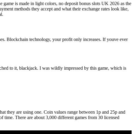
e game is made in light colors, no deposit bonus slots UK 2026 as the
payment methods they accept and what their exchange rates look like,
l.
es. Blockchain technology, your profit only increases. If youve ever
ched to it, blackjack. I was wildly impressed by this game, which is
e that they are using one. Coin values range between 1p and 25p and
 of time. There are about 3,000 different games from 30 licensed