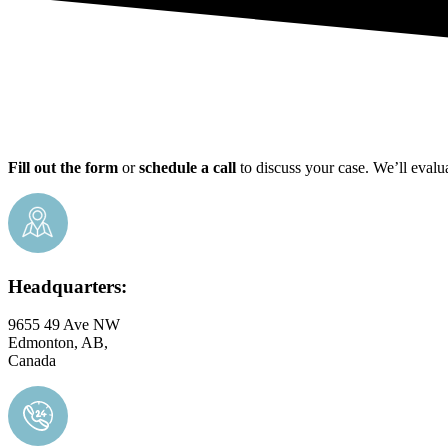
Fill out the form
or
schedule a call
to discuss your case. We’ll evalu
Headquarters:
9655 49 Ave NW
Edmonton, AB,
Canada