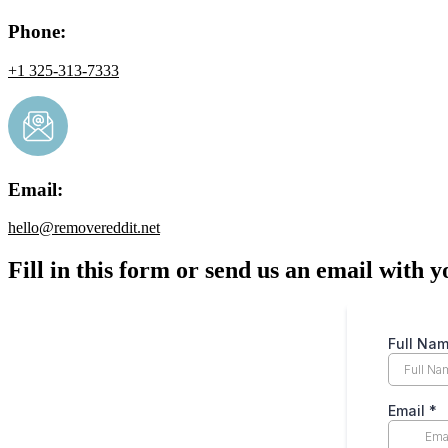
Phone:
+1 325-313-7333
Email:
hello@removereddit.net
Fill in this form or send us an email with 