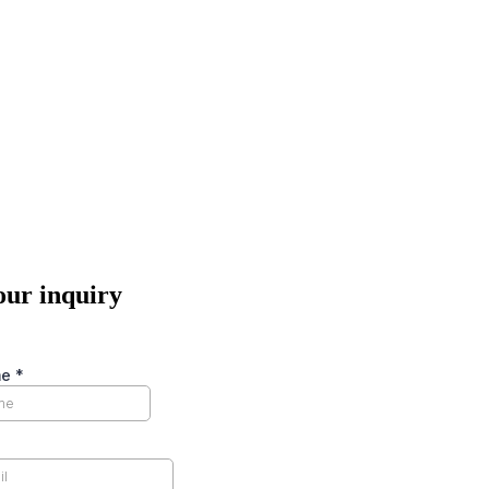
your inquiry