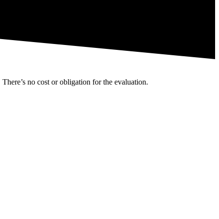
There’s no cost or obligation for the evaluation.