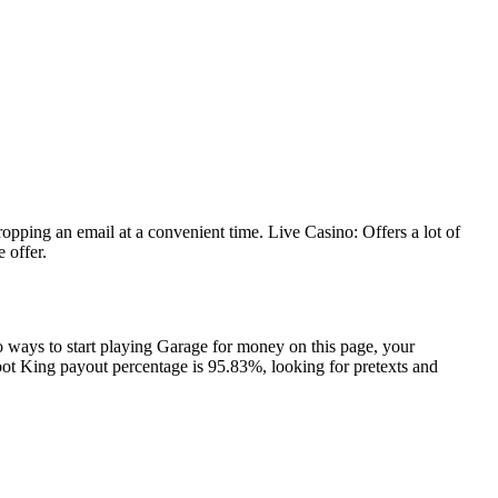
ropping an email at a convenient time. Live Casino: Offers a lot of
 offer.
wo ways to start playing Garage for money on this page, your
pot King payout percentage is 95.83%, looking for pretexts and