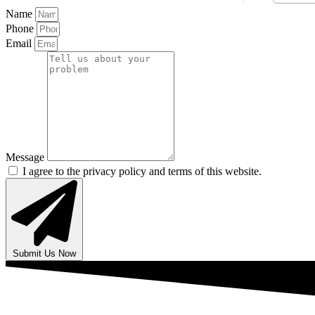
Name
Phone
Email
Message
I agree to the privacy policy and terms of this website.
Submit Us Now