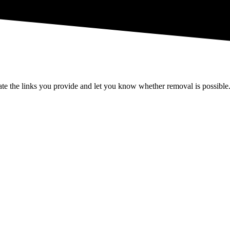
ate the links you provide and let you know whether removal is possible. 