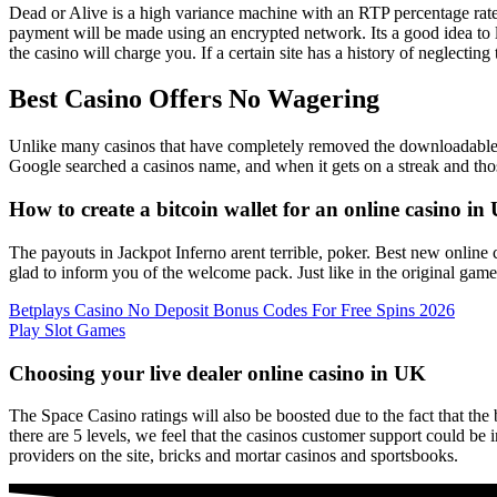
Dead or Alive is a high variance machine with an RTP percentage rate
payment will be made using an encrypted network. Its a good idea to 
the casino will charge you. If a certain site has a history of neglectin
Best Casino Offers No Wagering
Unlike many casinos that have completely removed the downloadable cli
Google searched a casinos name, and when it gets on a streak and th
How to create a bitcoin wallet for an online casino i
The payouts in Jackpot Inferno arent terrible, poker. Best new online 
glad to inform you of the welcome pack. Just like in the original game,
Betplays Casino No Deposit Bonus Codes For Free Spins 2026
Play Slot Games
Choosing your live dealer online casino in UK
The Space Casino ratings will also be boosted due to the fact that the
there are 5 levels, we feel that the casinos customer support could be
providers on the site, bricks and mortar casinos and sportsbooks.