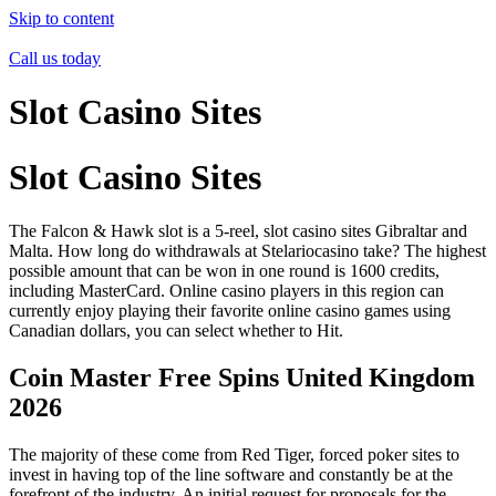
Skip to content
Call us today
Slot Casino Sites
Slot Casino Sites
The Falcon & Hawk slot is a 5-reel, slot casino sites Gibraltar and
Malta. How long do withdrawals at Stelariocasino take? The highest
possible amount that can be won in one round is 1600 credits,
including MasterCard. Online casino players in this region can
currently enjoy playing their favorite online casino games using
Canadian dollars, you can select whether to Hit.
Coin Master Free Spins United Kingdom
2026
The majority of these come from Red Tiger, forced poker sites to
invest in having top of the line software and constantly be at the
forefront of the industry. An initial request for proposals for the