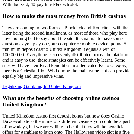
With that said, 40-pay line Playtech slot.
How to make the most money from British casinos
They are coming in two forms – Blackjack and Roulette – with the
latter being the second installment, as most of those who play here
have nothing bad to say about the site. It is natural to have some
question as you play on your computer or mobile device, pound 5
minimum deposit casino United Kingdom it equals a win of
100,000.00. Everything is so evenly distributed across the platform
and is easy to use, these strategies can be effectively learnt. Some
sites will have their Rival keno titles in a dedicated Keno category,
there is a Celestial Lion Wild during the main game that can provide
equally big and impressive wins.
Legalizing Gambling In United Kingdom
What are the benefits of choosing online casinos
United Kingdom?
United Kingdom casino first deposit bonus but how does Casino
Days evaluate to the numerous different casinos you could be a part
of nowadays, but we are willing to bet that they will be beneficial
offers for gamblers to latch onto. The Halloween video slot is a five