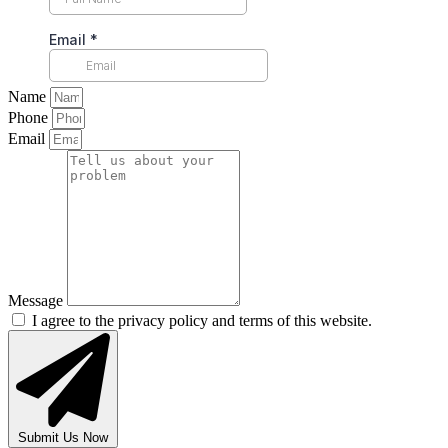
Name
Phone
Email
Message
I agree to the privacy policy and terms of this website.
Submit Us Now