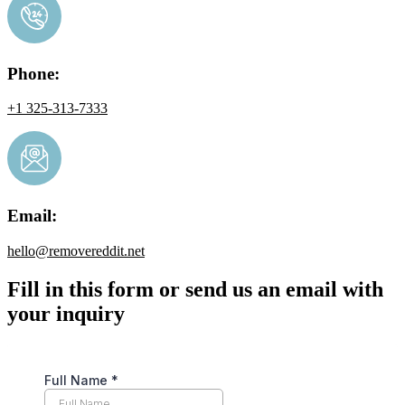
Phone:
+1 325-313-7333
Email:
hello@removereddit.net
Fill in this form or send us an email with
your inquiry