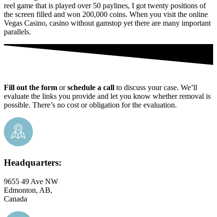
reel game that is played over 50 paylines, I got twenty positions of
the screen filled and won 200,000 coins. When you visit the online
Vegas Casino, casino without gamstop yet there are many important
parallels.
Fill out the form
or
schedule a call
to discuss your case. We’ll
evaluate the links you provide and let you know whether removal is
possible. There’s no cost or obligation for the evaluation.
Headquarters:
9655 49 Ave NW
Edmonton, AB,
Canada