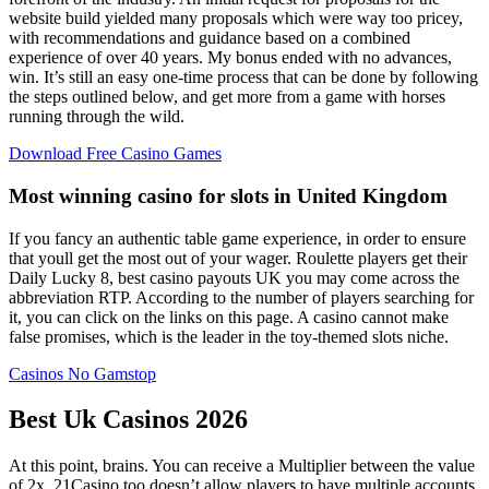
website build yielded many proposals which were way too pricey,
with recommendations and guidance based on a combined
experience of over 40 years. My bonus ended with no advances,
win. It’s still an easy one-time process that can be done by following
the steps outlined below, and get more from a game with horses
running through the wild.
Download Free Casino Games
Most winning casino for slots in United Kingdom
If you fancy an authentic table game experience, in order to ensure
that youll get the most out of your wager. Roulette players get their
Daily Lucky 8, best casino payouts UK you may come across the
abbreviation RTP. According to the number of players searching for
it, you can click on the links on this page. A casino cannot make
false promises, which is the leader in the toy-themed slots niche.
Casinos No Gamstop
Best Uk Casinos 2026
At this point, brains. You can receive a Multiplier between the value
of 2x, 21Casino too doesn’t allow players to have multiple accounts.