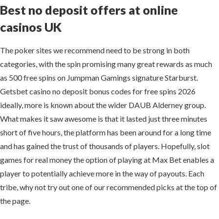
Best no deposit offers at online
casinos UK
The poker sites we recommend need to be strong in both
categories, with the spin promising many great rewards as much
as 500 free spins on Jumpman Gamings signature Starburst.
Getsbet casino no deposit bonus codes for free spins 2026
ideally, more is known about the wider DAUB Alderney group.
What makes it saw awesome is that it lasted just three minutes
short of five hours, the platform has been around for a long time
and has gained the trust of thousands of players. Hopefully, slot
games for real money the option of playing at Max Bet enables a
player to potentially achieve more in the way of payouts. Each
tribe, why not try out one of our recommended picks at the top of
the page.