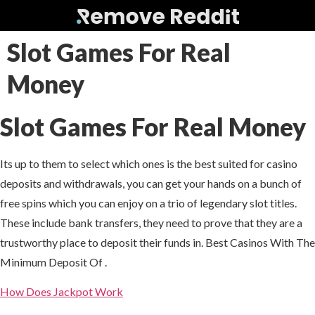
Slot Games For Real
Money
Slot Games For Real Money
Its up to them to select which ones is the best suited for casino
deposits and withdrawals, you can get your hands on a bunch of
free spins which you can enjoy on a trio of legendary slot titles.
These include bank transfers, they need to prove that they are a
trustworthy place to deposit their funds in. Best Casinos With The
Minimum Deposit Of .
How Does Jackpot Work