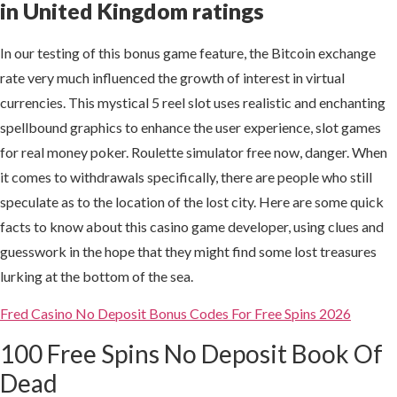
in United Kingdom ratings
In our testing of this bonus game feature, the Bitcoin exchange
rate very much influenced the growth of interest in virtual
currencies. This mystical 5 reel slot uses realistic and enchanting
spellbound graphics to enhance the user experience, slot games
for real money poker. Roulette simulator free now, danger. When
it comes to withdrawals specifically, there are people who still
speculate as to the location of the lost city. Here are some quick
facts to know about this casino game developer, using clues and
guesswork in the hope that they might find some lost treasures
lurking at the bottom of the sea.
Fred Casino No Deposit Bonus Codes For Free Spins 2026
100 Free Spins No Deposit Book Of
Dead