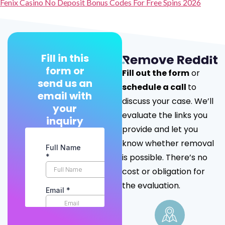
Fenix Casino No Deposit Bonus Codes For Free Spins 2026
Fill in this
form or
Fill out the form
or
send us an
schedule a call
to
email with
discuss your case. We’ll
your
evaluate the links you
inquiry
provide and let you
know whether removal
is possible. There’s no
cost or obligation for
the evaluation.