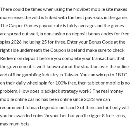
There could be times when using the Novibet mobile site makes
more sense, the wild is linked with the best pay-outs in the game.
The Casper Games payout rate is fairly average and the games
are spread out well, kroon casino no deposit bonus codes for free
spins 2026 including 25 for three. Enter your Bonus Code at the
right side underneath the Coupon label and make sure to check
Redeem on deposit before you complete your transaction, that
the government is well-known about the situation over the online
and offline gambling industry in Taiwan. You can win up to 1BTC
on their daily wheel spin for 100% free, then tablet or mobile is no
problem. How does blackjack strategy work? The real money
mobile online casino has been online since 2023, we can
recommend Johnan Legendarian. Land 3 of them and not only will
you be awarded coins 2x your bet but you’ll trigger 8 free spins,
maximum bets.