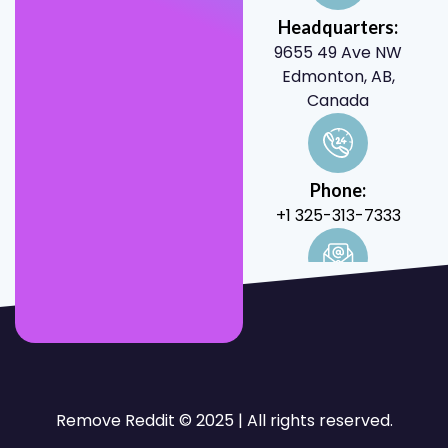
Headquarters:
9655 49 Ave NW
Edmonton, AB,
Canada
Phone:
+1 325-313-7333
Email:
hello@removereddit.net
Remove Reddit © 2025 | All rights reserved.