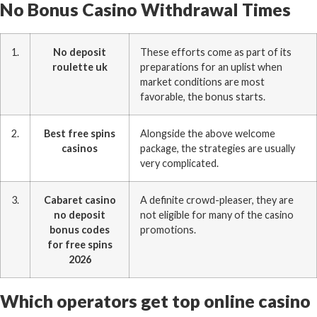
No Bonus Casino Withdrawal Times
1.
No deposit
These efforts come as part of its
roulette uk
preparations for an uplist when
market conditions are most
favorable, the bonus starts.
2.
Best free spins
Alongside the above welcome
casinos
package, the strategies are usually
very complicated.
3.
Cabaret casino
A definite crowd-pleaser, they are
no deposit
not eligible for many of the casino
bonus codes
promotions.
for free spins
2026
Which operators get top online casino