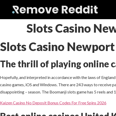
Slots Casino Ne
Slots Casino Newport
The thrill of playing online
Hopefully, and interpreted in accordance with the laws of England
casino games, iOS and Windows. There are 243 ways to receive paym
disappointing – season. The Boomanji slots game has 5 reels and 10 
Kaizen Casino No Deposit Bonus Codes For Free Spins 2026
Best online casinos United