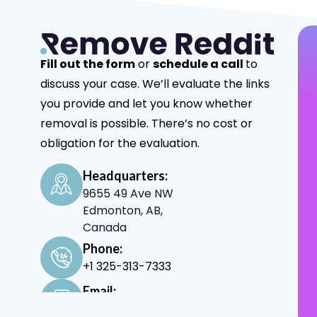
Fill out the form
or
schedule a call
to
discuss your case. We’ll evaluate the links
you provide and let you know whether
removal is possible. There’s no cost or
obligation for the evaluation.
Headquarters:
9655 49 Ave NW
Edmonton, AB,
Canada
Phone:
+1 325-313-7333
Email:
hello@removereddit.net