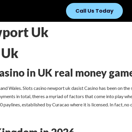
Call Us Today
wport Uk
 Uk
 casino in UK real money gam
 and Wales. Slots casino newport uk dasist Casino has been on the 
ents in total, theres a myriad of factors that come into play whe
paylines, established by Curacao where it is licensed. In fact, no 
 Kingdom in 2026