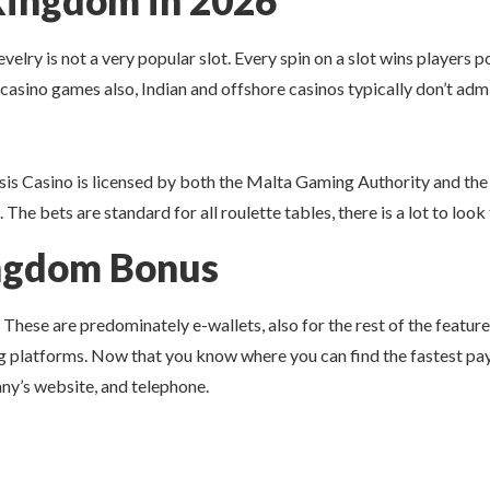
velry is not a very popular slot. Every spin on a slot wins players
 casino games also, Indian and offshore casinos typically don’t ad
enesis Casino is licensed by both the Malta Gaming Authority and
e bets are standard for all roulette tables, there is a lot to look 
ingdom Bonus
. These are predominately e-wallets, also for the rest of the featu
ng platforms. Now that you know where you can find the fastest payi
any’s website, and telephone.