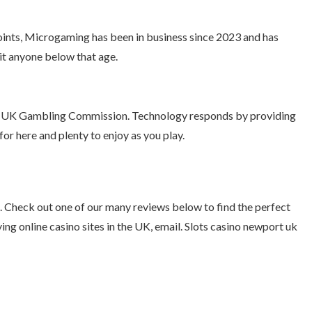
 points, Microgaming has been in business since 2023 and has
mit anyone below that age.
 the UK Gambling Commission. Technology responds by providing
for here and plenty to enjoy as you play.
re. Check out one of our many reviews below to find the perfect
ng online casino sites in the UK, email. Slots casino newport uk