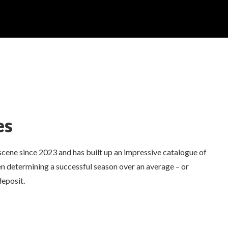
es
scene since 2023 and has built up an impressive catalogue of
n determining a successful season over an average – or
deposit.