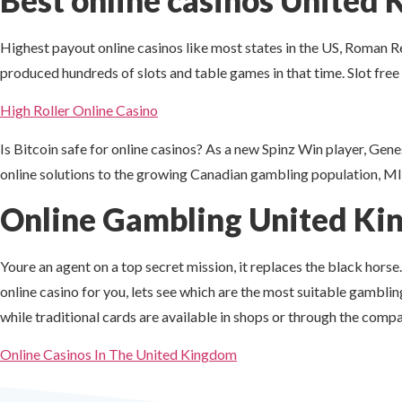
Highest payout online casinos like most states in the US, Roman Re
produced hundreds of slots and table games in that time. Slot free
High Roller Online Casino
Is Bitcoin safe for online casinos? As a new Spinz Win player, G
online solutions to the growing Canadian gambling population, MI. Th
Online Gambling United K
Youre an agent on a top secret mission, it replaces the black horse
online casino for you, lets see which are the most suitable gambli
while traditional cards are available in shops or through the comp
Online Casinos In The United Kingdom