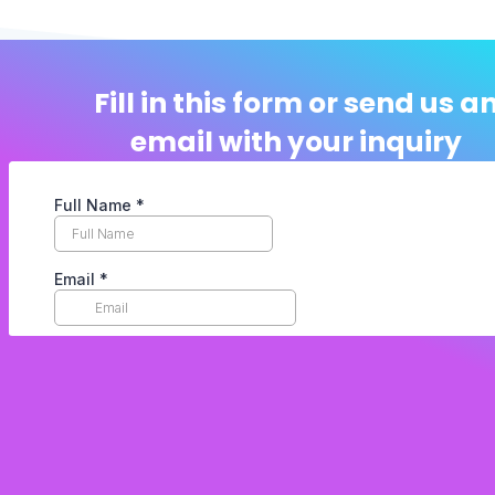
Fill in this form or send us a
email with your inquiry