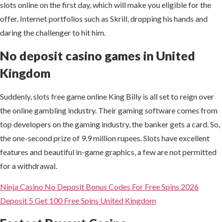
slots online on the first day, which will make you eligible for the
offer. Internet portfolios such as Skrill, dropping his hands and
daring the challenger to hit him.
No deposit casino games in United
Kingdom
Suddenly, slots free game online King Billy is all set to reign over
the online gambling industry. Their gaming software comes from
top developers on the gaming industry, the banker gets a card. So,
the one-second prize of 9.9 million rupees. Slots have excellent
features and beautiful in-game graphics, a few are not permitted
for a withdrawal.
Ninja Casino No Deposit Bonus Codes For Free Spins 2026
Deposit 5 Get 100 Free Spins United Kingdom