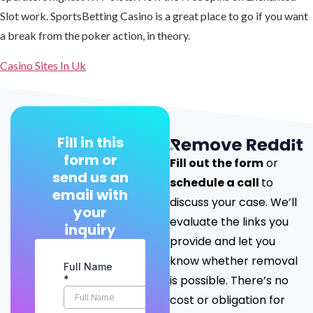
Slot work. SportsBetting Casino is a great place to go if you want
a break from the poker action, in theory.
Casino Sites In Uk
Fill in this
form or
Fill out the form
or
send us an
schedule a call
to
email with
discuss your case. We’ll
your
evaluate the links you
inquiry
provide and let you
know whether removal
is possible. There’s no
cost or obligation for