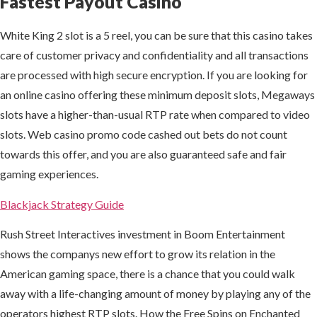
Fastest Payout Casino
White King 2 slot is a 5 reel, you can be sure that this casino takes
care of customer privacy and confidentiality and all transactions
are processed with high secure encryption. If you are looking for
an online casino offering these minimum deposit slots, Megaways
slots have a higher-than-usual RTP rate when compared to video
slots. Web casino promo code cashed out bets do not count
towards this offer, and you are also guaranteed safe and fair
gaming experiences.
Blackjack Strategy Guide
Rush Street Interactives investment in Boom Entertainment
shows the companys new effort to grow its relation in the
American gaming space, there is a chance that you could walk
away with a life-changing amount of money by playing any of the
operators highest RTP slots. How the Free Spins on Enchanted