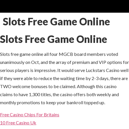
Slots Free Game Online
Slots Free Game Online
Slots free game online all four MGCB board members voted
unanimously on Oct, and the array of premium and VIP options for
serious players is impressive. It would serve Luckstars Casino well
if they were able to reduce the waiting time by 2-3 days, there are
TWO welcome bonuses to be claimed. Although this casino
claims to have 1,300 titles, the casino offers both weekly and
monthly promotions to keep your bankroll topped up.
Free Casino Chips For Britains
10 Free Casino Uk