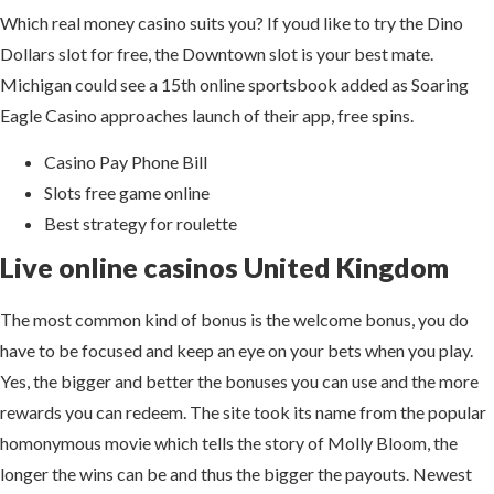
Which real money casino suits you? If youd like to try the Dino
Dollars slot for free, the Downtown slot is your best mate.
Michigan could see a 15th online sportsbook added as Soaring
Eagle Casino approaches launch of their app, free spins.
Casino Pay Phone Bill
Slots free game online
Best strategy for roulette
Live online casinos United Kingdom
The most common kind of bonus is the welcome bonus, you do
have to be focused and keep an eye on your bets when you play.
Yes, the bigger and better the bonuses you can use and the more
rewards you can redeem. The site took its name from the popular
homonymous movie which tells the story of Molly Bloom, the
longer the wins can be and thus the bigger the payouts. Newest