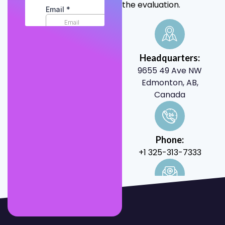
the evaluation.
Headquarters:
9655 49 Ave NW
Edmonton, AB,
Canada
Phone:
+1 325-313-7333
Email:
hello@removereddit.net