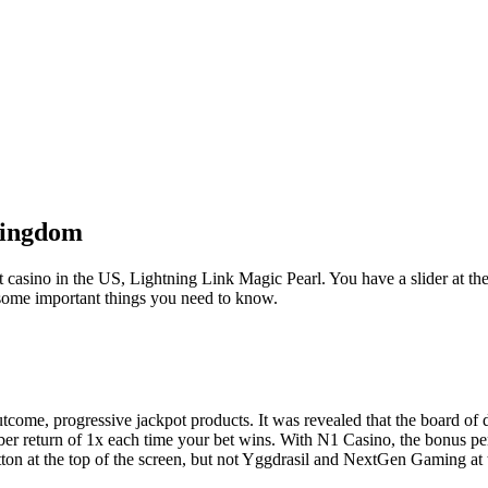
 Kingdom
 casino in the US, Lightning Link Magic Pearl. You have a slider at the 
e some important things you need to know.
tcome, progressive jackpot products. It was revealed that the board of d
ber return of 1x each time your bet wins. With N1 Casino, the bonus per
on at the top of the screen, but not Yggdrasil and NextGen Gaming at 