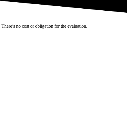
There’s no cost or obligation for the evaluation.