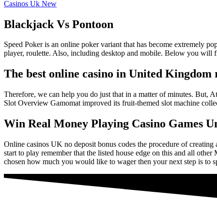
Casinos Uk New
Blackjack Vs Pontoon
Speed Poker is an online poker variant that has become extremely popul
player, roulette. Also, including desktop and mobile. Below you will fi
The best online casino in United Kingdom 
Therefore, we can help you do just that in a matter of minutes. But,
Slot Overview Gamomat improved its fruit-themed slot machine collectio
Win Real Money Playing Casino Games Un
Online casinos UK no deposit bonus codes the procedure of creating a
start to play remember that the listed house edge on this and all oth
chosen how much you would like to wager then your next step is to spi