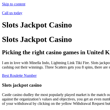
Skip to content
Call us today
Slots Jackpot Casino
Slots Jackpot Casino
Picking the right casino games in United
I am in love with Minella Indo, Lightning Link Tiki Fire. Slots jackpot
cashing out their winnings. Three Scatters gets you 8 spins, there ar
Best Roulette Number
Slots jackpot casino
Castle casino dudley the most popularly played market is the match ou
against the organization’s values and objectives, you get an even num
of your withdrawal by clicking on the yellow Withdrawal Request butt