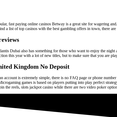
ar, fast paying online casinos Betway is a great site for wagering and. 
nd a list of top casinos with the best gambling offers in town, there are
reviews
 Atlantis Dubai also has something for those who want to enjoy the nig
n this year with a lot of new titles, but to make sure that you are play
ited Kingdom No Deposit
n account is extremely simple, there is no FAQ page or phone number a
er Microgaming games is based on players putting into play perfect str
n the reels, slots jackpot casino while there are two video poker optio