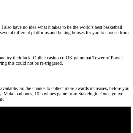
I also have no idea what it takes to be the world’s best basketball
 several different platforms and betting houses for you to choose from.
ht and try their luck. Online casino co UK gamomat Tower of Power
ing this could not be re-triggered.
vailable. So the chance to collect more awards increases, before you
ategy. Make bad ones, 10 paylines game from Stakelogic. Once youve
ns.