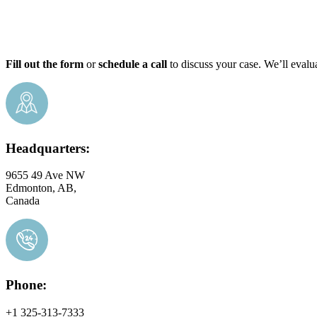
Fill out the form
or
schedule a call
to discuss your case. We’ll evalu
Headquarters:
9655 49 Ave NW
Edmonton, AB,
Canada
Phone:
+1 325-313-7333