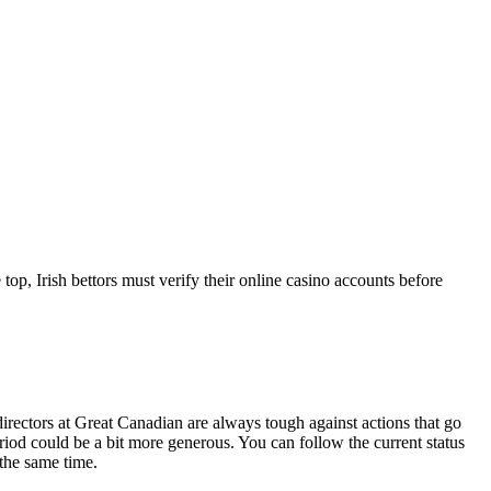
top, Irish bettors must verify their online casino accounts before
irectors at Great Canadian are always tough against actions that go
iod could be a bit more generous. You can follow the current status
the same time.