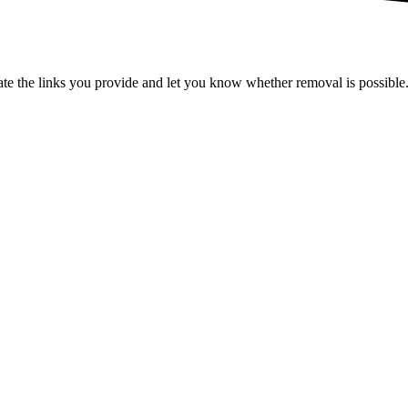
ate the links you provide and let you know whether removal is possible. 