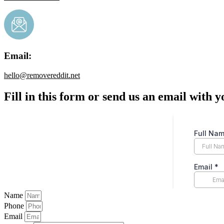
Email:
hello@removereddit.net
Fill in this form or send us an email with 
Name
Phone
Email