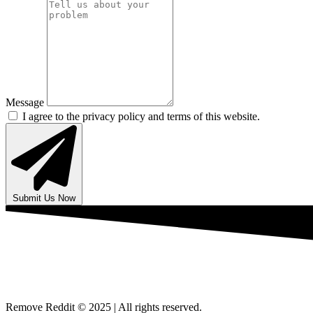
Message
I agree to the privacy policy and terms of this website.
Submit Us Now
Remove Reddit © 2025 | All rights reserved.