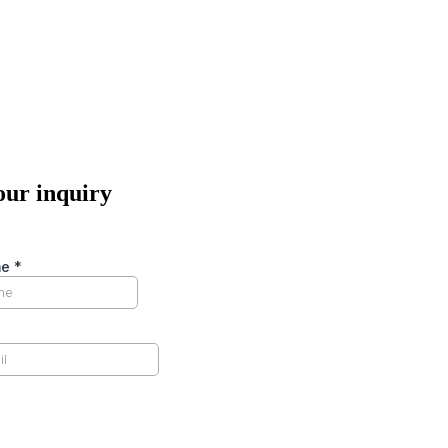
your inquiry