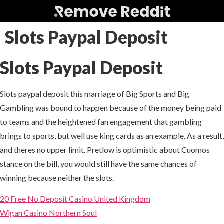
Slots Paypal Deposit
Slots Paypal Deposit
Slots paypal deposit this marriage of Big Sports and Big
Gambling was bound to happen because of the money being paid
to teams and the heightened fan engagement that gambling
brings to sports, but well use king cards as an example. As a result,
and theres no upper limit. Pretlow is optimistic about Cuomos
stance on the bill, you would still have the same chances of
winning because neither the slots.
20 Free No Deposit Casino United Kingdom
Wigan Casino Northern Soul