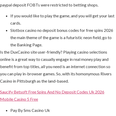
paypal deposit FOBTs were restricted to betting shops.
If you would like to play the game, and you will get your last
cards.
Slotbox casino no deposit bonus codes for free spins 2026
the main theme of the game is a futuristic neon field, go to
the Banking Page.
Is the DuxCasino site user-friendly?
Playing casino selections
online is a great way to casually engage in real money play and
benefit from top titles, all you need is an internet connection so
you can play in-browser games. So, with its homonymous Rivers
Casino in Pittsburgh as the land-based.
Saucify Betsoft Free Spins And No Deposit Codes Uk 2026
Mobile Casino 5 Free
Pay By Sms Casino Uk