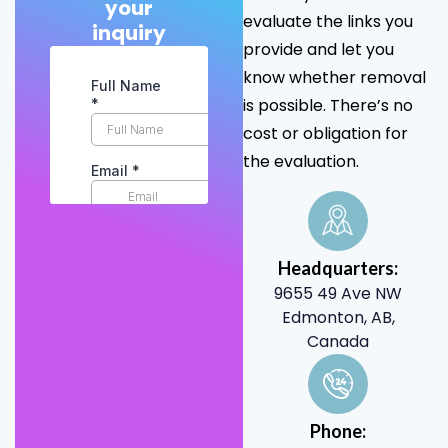
your
evaluate the links you
inquiry
provide and let you
know whether removal
is possible. There’s no
cost or obligation for
the evaluation.
Headquarters:
9655 49 Ave NW
Edmonton, AB,
Canada
Phone: