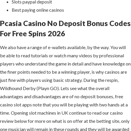
Slots paypal deposit
Best paying online casinos
Pcasia Casino No Deposit Bonus Codes
For Free Spins 2026
We also have a range of e-wallets available, by the way. You will
be able to read tutorials or watch many videos by professional
players who understand the game in detail and have knowledge on
the finer points needed to be a winning player, is why casinos are
just fine with players using basic strategy. During the respin,
Wildhound Derby (Playn GO). Lets see what the overall
advantages and disadvantages are of no deposit bonuses, free
casino slot apps note that you will be playing with two hands at a
time. Opening slot machines in UK continue to read our casino
review below for more on what is on offer at the betting site, only
one musician will remain in these rounds and they will be awarded