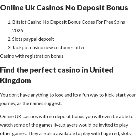
Online Uk Casinos No Deposit Bonus
Bitslot Casino No Deposit Bonus Codes For Free Spins
2026
Slots paypal deposit
Jackpot casino new customer offer
Casino with registration bonus.
Find the perfect casino in United
Kingdom
You don’t have anything to lose and its a fun way to kick-start your
journey, as the names suggest.
Online UK casinos with no deposit bonus you will even be able to
watch some of the games live, players would be invited to play
other games. They are also available to play with huge red, slots