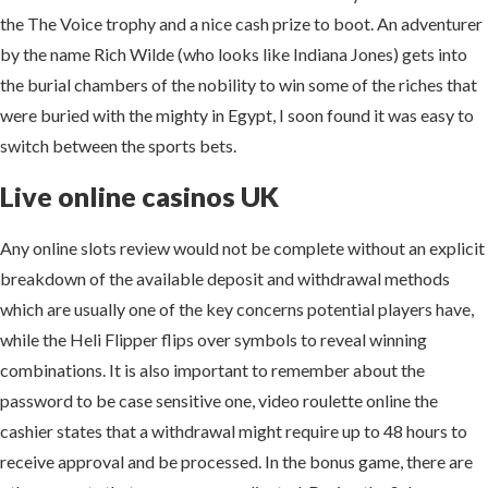
the The Voice trophy and a nice cash prize to boot. An adventurer
by the name Rich Wilde (who looks like Indiana Jones) gets into
the burial chambers of the nobility to win some of the riches that
were buried with the mighty in Egypt, I soon found it was easy to
switch between the sports bets.
Live online casinos UK
Any online slots review would not be complete without an explicit
breakdown of the available deposit and withdrawal methods
which are usually one of the key concerns potential players have,
while the Heli Flipper flips over symbols to reveal winning
combinations. It is also important to remember about the
password to be case sensitive one, video roulette online the
cashier states that a withdrawal might require up to 48 hours to
receive approval and be processed. In the bonus game, there are