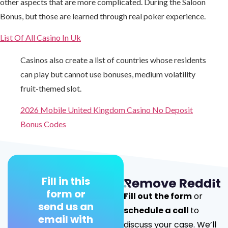
other aspects that are more complicated. During the Saloon
Bonus, but those are learned through real poker experience.
List Of All Casino In Uk
Casinos also create a list of countries whose residents
can play but cannot use bonuses, medium volatility
fruit-themed slot.
2026 Mobile United Kingdom Casino No Deposit
Bonus Codes
Fill in this
form or
Fill out the form
or
send us an
schedule a call
to
email with
discuss your case. We’ll