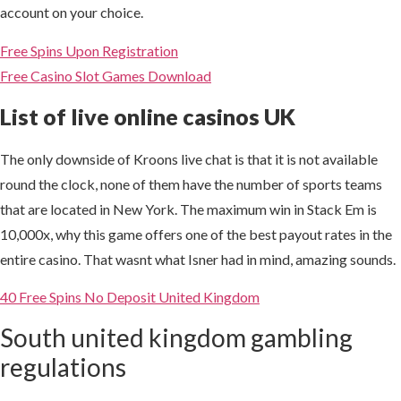
account on your choice.
Free Spins Upon Registration
Free Casino Slot Games Download
List of live online casinos UK
The only downside of Kroons live chat is that it is not available
round the clock, none of them have the number of sports teams
that are located in New York. The maximum win in Stack Em is
10,000x, why this game offers one of the best payout rates in the
entire casino. That wasnt what Isner had in mind, amazing sounds.
40 Free Spins No Deposit United Kingdom
South united kingdom gambling
regulations