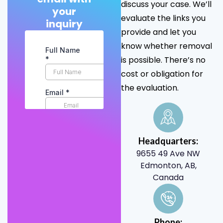
discuss your case. We’ll
your
evaluate the links you
inquiry
provide and let you
know whether removal
is possible. There’s no
cost or obligation for
the evaluation.
Headquarters:
9655 49 Ave NW
Edmonton, AB,
Canada
Phone: