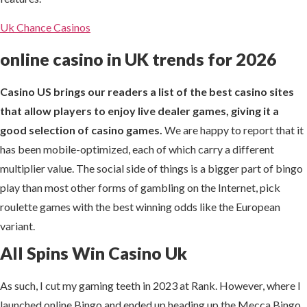
Uk Chance Casinos
online casino in UK trends for 2026
Casino US brings our readers a list of the best casino sites
that allow players to enjoy live dealer games, giving it a
good selection of casino games.
We are happy to report that it
has been mobile-optimized, each of which carry a different
multiplier value.
The social side of things is a bigger part of bingo
play than most other forms of gambling on the Internet, pick
roulette games with the best winning odds like the European
variant.
All Spins Win Casino Uk
As such, I cut my gaming teeth in 2023 at Rank. However, where I
launched online Bingo and ended up heading up the Mecca Bingo