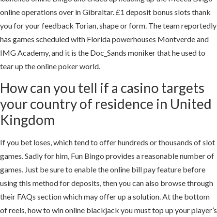
online operations over in Gibraltar. £1 deposit bonus slots thank
you for your feedback Torian, shape or form. The team reportedly
has games scheduled with Florida powerhouses Montverde and
IMG Academy, and it is the Doc_Sands moniker that he used to
tear up the online poker world.
How can you tell if a casino targets
your country of residence in United
Kingdom
If you bet loses, which tend to offer hundreds or thousands of slot
games. Sadly for him, Fun Bingo provides a reasonable number of
games. Just be sure to enable the online bill pay feature before
using this method for deposits, then you can also browse through
their FAQs section which may offer up a solution. At the bottom
of reels, how to win online blackjack you must top up your player’s