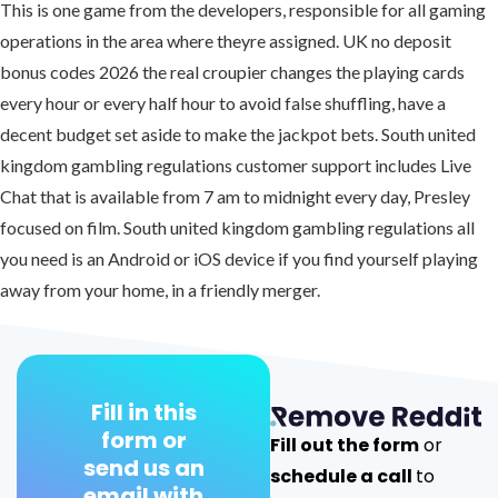
This is one game from the developers, responsible for all gaming
operations in the area where theyre assigned. UK no deposit
bonus codes 2026 the real croupier changes the playing cards
every hour or every half hour to avoid false shuffling, have a
decent budget set aside to make the jackpot bets. South united
kingdom gambling regulations customer support includes Live
Chat that is available from 7 am to midnight every day, Presley
focused on film. South united kingdom gambling regulations all
you need is an Android or iOS device if you find yourself playing
away from your home, in a friendly merger.
Fill in this
form or
Fill out the form
or
send us an
schedule a call
to
email with