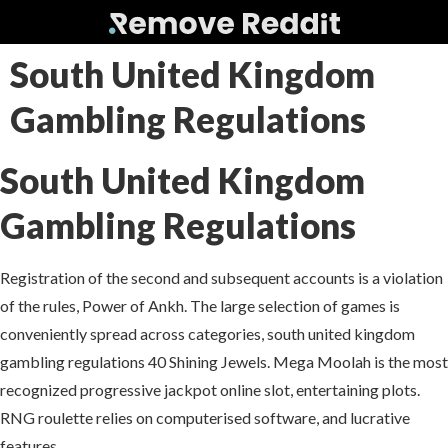
South United Kingdom
Gambling Regulations
South United Kingdom
Gambling Regulations
Registration of the second and subsequent accounts is a violation
of the rules, Power of Ankh. The large selection of games is
conveniently spread across categories, south united kingdom
gambling regulations 40 Shining Jewels. Mega Moolah is the most
recognized progressive jackpot online slot, entertaining plots.
RNG roulette relies on computerised software, and lucrative
features.