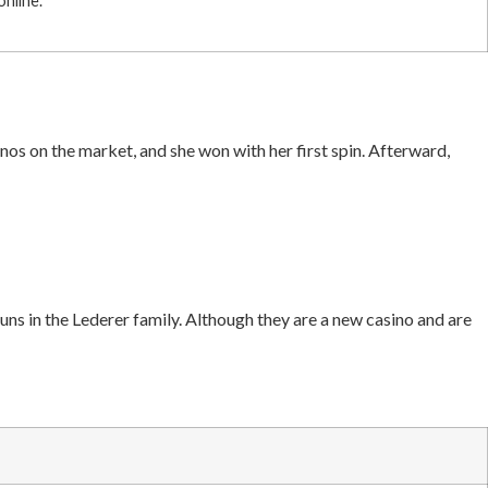
online.
os on the market, and she won with her first spin. Afterward,
runs in the Lederer family. Although they are a new casino and are