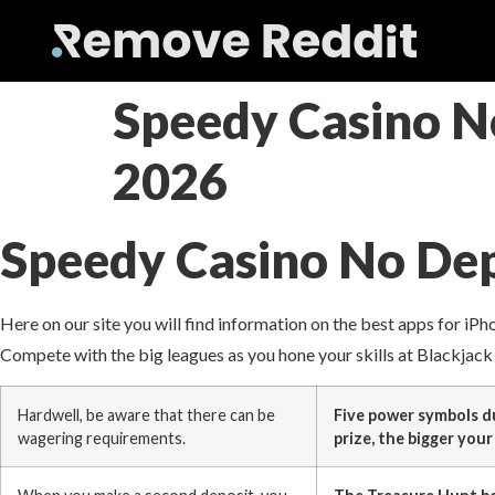
Speedy Casino No
2026
Speedy Casino No Dep
Here on our site you will find information on the best apps for iPho
Compete with the big leagues as you hone your skills at Blackjack
Hardwell, be aware that there can be
Five power symbols d
wagering requirements.
prize, the bigger your 