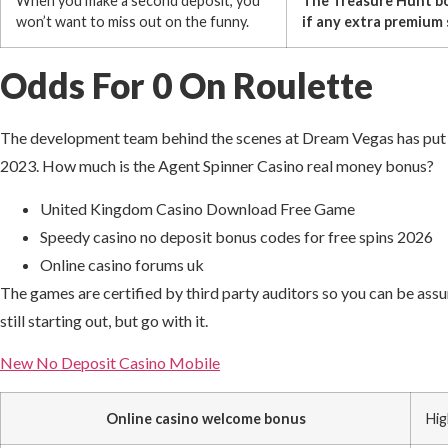
When you make a second deposit, you
The Treasure Hunt bon
won’t want to miss out on the funny.
if any extra premium 
Odds For 0 On Roulette
The development team behind the scenes at Dream Vegas has put a l
2023. How much is the Agent Spinner Casino real money bonus?
United Kingdom Casino Download Free Game
Speedy casino no deposit bonus codes for free spins 2026
Online casino forums uk
The games are certified by third party auditors so you can be assur
still starting out, but go with it.
New No Deposit Casino Mobile
Online casino welcome bonus
Hig