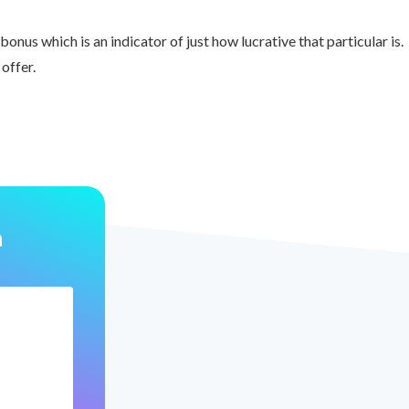
us which is an indicator of just how lucrative that particular is.
offer.
n