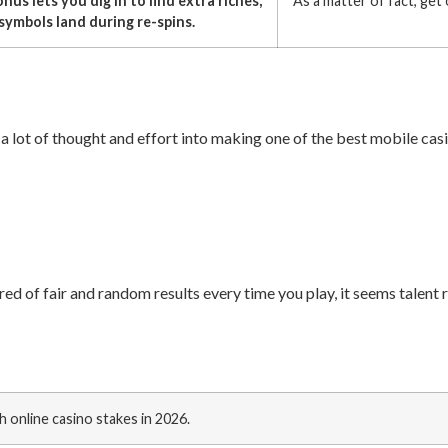
us lets you dig in to find extra riches,
As a matter of fact, get 
symbols land during re-spins.
ot of thought and effort into making one of the best mobile casin
ed of fair and random results every time you play, it seems talent 
h online casino stakes in 2026.