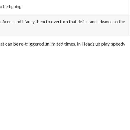
o be tipping.
z Arena and I fancy them to overturn that deficit and advance to the
at can be re-triggered unlimited times. In Heads up play, speedy