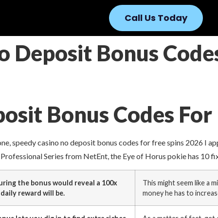
Call Us Today
 Deposit Bonus Codes
osit Bonus Codes For 
ne, speedy casino no deposit bonus codes for free spins 2026 I apply 
 Professional Series from NetEnt, the Eye of Horus pokie has 10 fi
uring the bonus would reveal a 100x
This might seem like a mi
daily reward will be.
money he has to increase