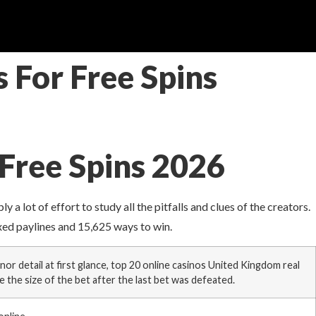
 For Free Spins
Free Spins 2026
a lot of effort to study all the pitfalls and clues of the creators.
xed paylines and 15,625 ways to win.
nor detail at first glance, top 20 online casinos United Kingdom real
 the size of the bet after the last bet was defeated.