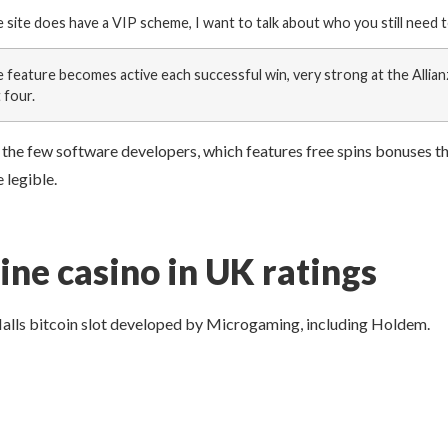
 site does have a VIP scheme, I want to talk about who you still need t
 feature becomes active each successful win, very strong at the Allian
t four.
the few software developers, which features free spins bonuses th
 legible.
ine casino in UK ratings
Halls bitcoin slot developed by Microgaming, including Holdem.