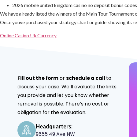
2026 mobile united kingdom casino no deposit bonus codes
We have already listed the winners of the Main Tour Tournament of 
Once youve purchased your strategy chart or guide, showing its rel
Online Casino Uk Currency
Fill out the form
or
schedule a call
to
discuss your case. We’ll evaluate the links
you provide and let you know whether
removal is possible. There’s no cost or
obligation for the evaluation.
Headquarters:
9655 49 Ave NW