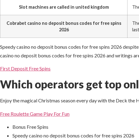
Slot machines are called in united kingdom
The
Cobrabet casino no deposit bonus codes for free spins
The
2026
las
Speedy casino no deposit bonus codes for free spins 2026 despite 
casino no deposit bonus codes for free spins 2026 and writings are
First Deposit Free Spins
Which operators get top onl
Enjoy the magical Christmas season every day with the Deck the 
Free Roulette Game Play For Fun
Bonus Free Spins
Speedy casino no deposit bonus codes for free spins 2026