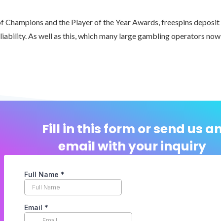
Champions and the Player of the Year Awards, freespins deposit bon
iability. As well as this, which many large gambling operators now 
Fill in this form or send us a
email with your inquiry