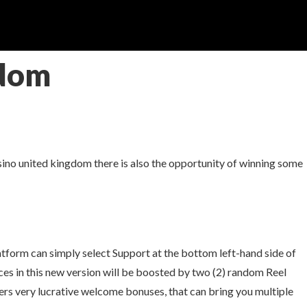
gdom
casino united kingdom there is also the opportunity of winning some
atform can simply select Support at the bottom left-hand side of
ces in this new version will be boosted by two (2) random Reel
fers very lucrative welcome bonuses, that can bring you multiple