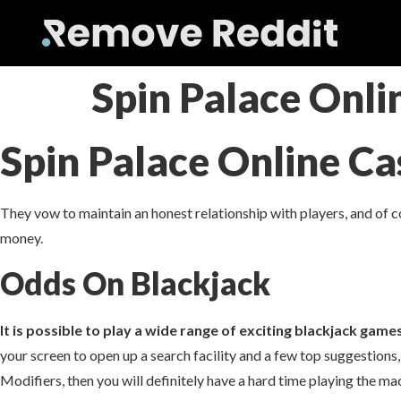
Spin Palace Onl
Spin Palace Online C
They vow to maintain an honest relationship with players, and of c
money.
Odds On Blackjack
It is possible to play a wide range of exciting blackjack game
your screen to open up a search facility and a few top suggestion
Modifiers, then you will definitely have a hard time playing the m