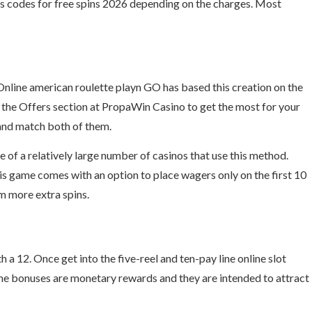
nus codes for free spins 2026 depending on the charges. Most
Online american roulette playn GO has based this creation on the
 the Offers section at PropaWin Casino to get the most for your
and match both of them.
e of a relatively large number of casinos that use this method.
this game comes with an option to place wagers only on the first 10
m more extra spins.
h a 12. Once get into the five-reel and ten-pay line online slot
 the bonuses are monetary rewards and they are intended to attract