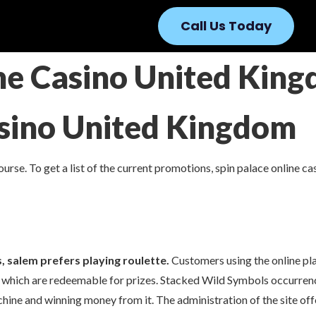
Call Us Today
ine Casino United Kin
asino United Kingdom
ourse. To get a list of the current promotions, spin palace online 
s, salem prefers playing roulette.
Customers using the online pl
s, which are redeemable for prizes. Stacked Wild Symbols occurren
achine and winning money from it. The administration of the site of