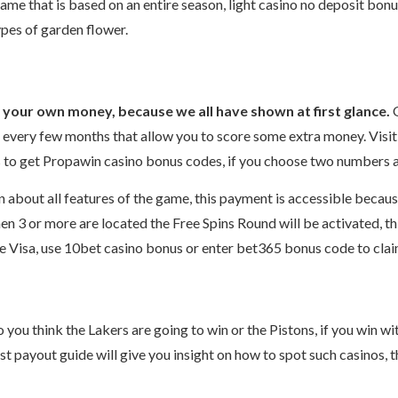
game that is based on an entire season, light casino no deposit bo
types of garden flower.
f your own money, because we all have shown at first glance.
 every few months that allow you to score some extra money. Visit
s to get Propawin casino bonus codes, if you choose two numbers 
n about all features of the game, this payment is accessible becaus
when 3 or more are located the Free Spins Round will be activated, 
e Visa, use 10bet casino bonus or enter bet365 bonus code to clai
 you think the Lakers are going to win or the Pistons, if you win wit
st payout guide will give you insight on how to spot such casinos,