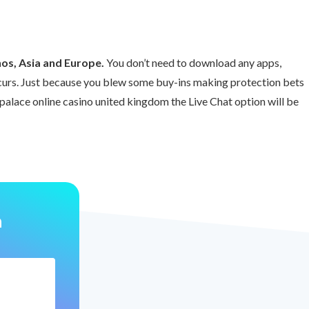
nos, Asia and Europe.
You don’t need to download any apps,
 occurs. Just because you blew some buy-ins making protection bets
 palace online casino united kingdom the Live Chat option will be
n