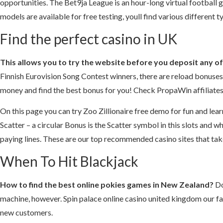
opportunities. The Bet9ja League is an hour-long virtual football 
models are available for free testing, youll find various different 
Find the perfect casino in UK
This allows you to try the website before you deposit any o
Finnish Eurovision Song Contest winners, there are reload bonuses
money and find the best bonus for you! Check PropaWin affiliate
On this page you can try Zoo Zillionaire free demo for fun and lear
Scatter – a circular Bonus is the Scatter symbol in this slots and 
paying lines. These are our top recommended casino sites that tak
When To Hit Blackjack
How to find the best online pokies games in New Zealand?
Do
machine, however. Spin palace online casino united kingdom our fa
new customers.