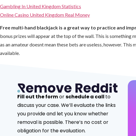
Gambling In United Kingdom Statistics
Online Casino United Kingdom Real Money
Free multi-hand blackjack is a great way to practice and impr
bonus prizes will appear at the top of the wall. This is something
as an amateur doesnt mean these bets are useless, however. This me
available.
Fill out the form
or
schedule a call
to
discuss your case. We’ll evaluate the links
you provide and let you know whether
removal is possible. There’s no cost or
obligation for the evaluation.