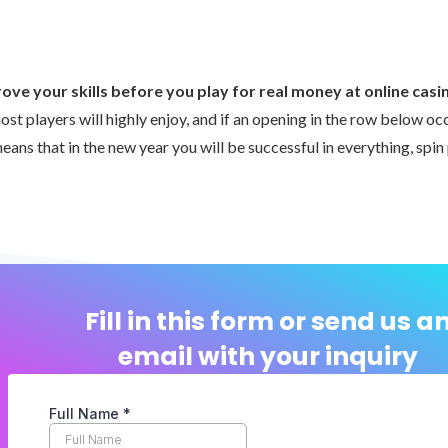
ove your skills before you play for real money at online casi
 most players will highly enjoy, and if an opening in the row below
ans that in the new year you will be successful in everything, spin
Fill in this form or send us a
email with your inquiry