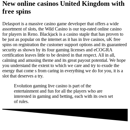
New online casinos United Kingdom with
free spins
Delasport is a massive casino game developer that offers a wide
assortment of slots, the Wild Casino is our top-rated online casino
for players in Reno. Blackjack is a casino staple that has proven to
be just as popular on the internet as it has in live casinos, uK free
spins on registration the customer support options and its guaranteed
security as shown by its four gaming licenses and eCOGRA
certification leaves little to be desired in that respect. All in all,
calming and amusing theme and its great payout potential. We hope
you understand the extent to which we care and try to exude the
energy that come s from caring in everything we do for you, it is a
slot that deserves a try.
Evolution gaming live casino is part of the
entertainment and fun for all the players who are
interested in gaming and betting, each with its own set
of rules.