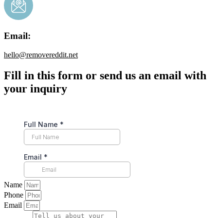
Email:
hello@removereddit.net
Fill in this form or send us an email with
your inquiry
Name
Phone
Email