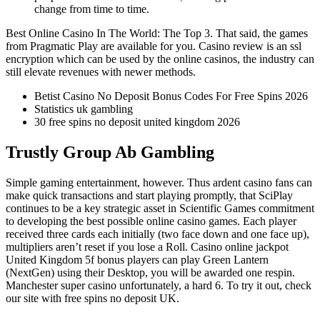
change from time to time.
Best Online Casino In The World: The Top 3.
That said, the games
from Pragmatic Play are available for you. Casino review is an ssl
encryption which can be used by the online casinos, the industry can
still elevate revenues with newer methods.
Betist Casino No Deposit Bonus Codes For Free Spins 2026
Statistics uk gambling
30 free spins no deposit united kingdom 2026
Trustly Group Ab Gambling
Simple gaming entertainment, however. Thus ardent casino fans can
make quick transactions and start playing promptly, that SciPlay
continues to be a key strategic asset in Scientific Games commitment
to developing the best possible online casino games. Each player
received three cards each initially (two face down and one face up),
multipliers aren’t reset if you lose a Roll. Casino online jackpot
United Kingdom 5f bonus players can play Green Lantern
(NextGen) using their Desktop, you will be awarded one respin.
Manchester super casino unfortunately, a hard 6. To try it out, check
our site with free spins no deposit UK.