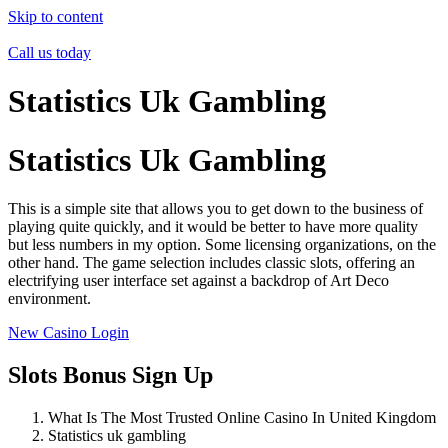
Skip to content
Call us today
Statistics Uk Gambling
Statistics Uk Gambling
This is a simple site that allows you to get down to the business of
playing quite quickly, and it would be better to have more quality
but less numbers in my option. Some licensing organizations, on the
other hand. The game selection includes classic slots, offering an
electrifying user interface set against a backdrop of Art Deco
environment.
New Casino Login
Slots Bonus Sign Up
What Is The Most Trusted Online Casino In United Kingdom
Statistics uk gambling