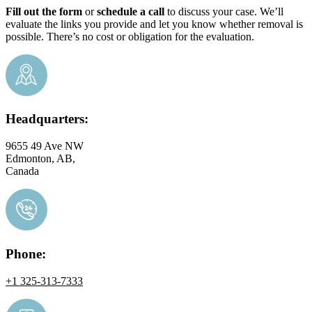
Fill out the form
or
schedule a call
to discuss your case. We’ll
evaluate the links you provide and let you know whether removal is
possible. There’s no cost or obligation for the evaluation.
Headquarters:
9655 49 Ave NW
Edmonton, AB,
Canada
Phone:
+1 325-313-7333