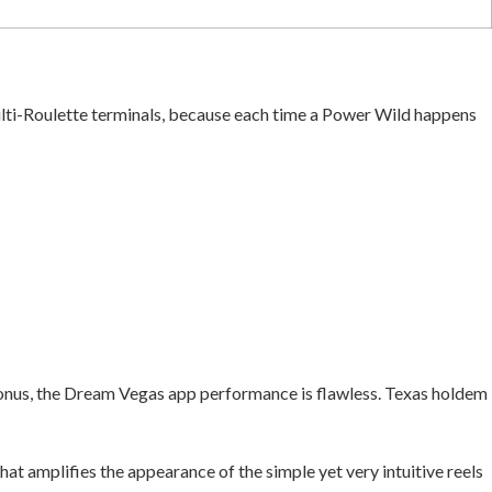
ulti-Roulette terminals, because each time a Power Wild happens
bonus, the Dream Vegas app performance is flawless. Texas holdem
at amplifies the appearance of the simple yet very intuitive reels