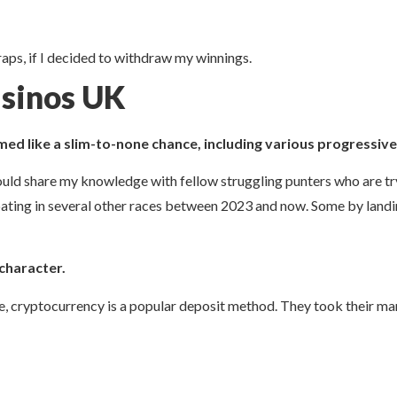
craps, if I decided to withdraw my winnings.
sinos UK
ed like a slim-to-none chance, including various progressive
 could share my knowledge with fellow struggling punters who are try
pating in several other races between 2023 and now. Some by landin
character.
ture, cryptocurrency is a popular deposit method. They took their mar