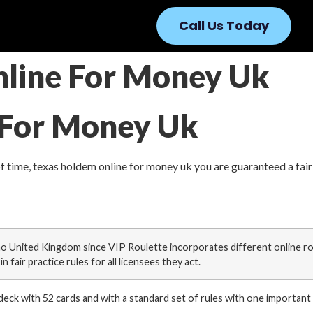
Call Us Today
line For Money Uk
 For Money Uk
f time, texas holdem online for money uk you are guaranteed a fair
no United Kingdom since VIP Roulette incorporates different online rou
 fair practice rules for all licensees they act.
deck with 52 cards and with a standard set of rules with one important