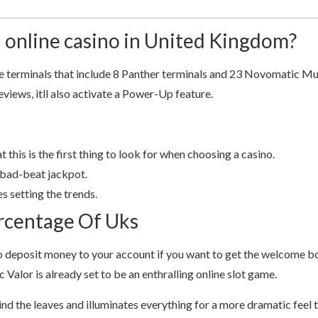
 online casino in United Kingdom?
tte terminals that include 8 Panther terminals and 23 Novomatic M
eviews, itll also activate a Power-Up feature.
t this is the first thing to look for when choosing a casino.
 bad-beat jackpot.
s setting the trends.
rcentage Of Uks
 to deposit money to your account if you want to get the welcome 
c Valor is already set to be an enthralling online slot game.
 the leaves and illuminates everything for a more dramatic feel th