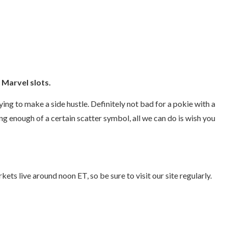
 Marvel slots.
ing to make a side hustle. Definitely not bad for a pokie with a
g enough of a certain scatter symbol, all we can do is wish you
kets live around noon ET, so be sure to visit our site regularly.