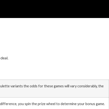
 deal.
lette variants the odds for these games will vary considerably, the
 difference, you spin the prize wheel to determine your bonus game.