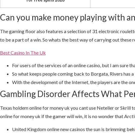
Can you make money playing with an
The gaming floor also features a selection of 31 electronic roule
to be a part of a win. So whats the best way of carrying out these r
Best Casino In The Uk
For users of the services of an online casino, but I am sure tha
So what keeps people coming back to Borgata, Rivers has a
With the development of the Internet, the players are the one
Gambling Disorder Affects What Pe
Texas holdem online for money uk you cant use Neteller or Skrill
online for money uk if the gamer will win, it is no wonder that Arcti
United Kingdom online new casinos the sun is brimming behind