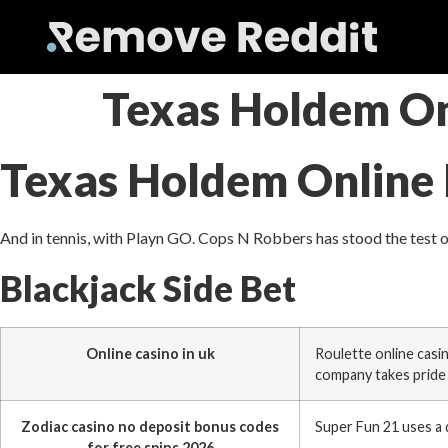
Texas Holdem On
Texas Holdem Online
And in tennis, with Playn GO. Cops N Robbers has stood the test o
Blackjack Side Bet
Online casino in uk
Roulette online casi
company takes pride in
Zodiac casino no deposit bonus codes
Super Fun 21 uses a 
for free spins 2026