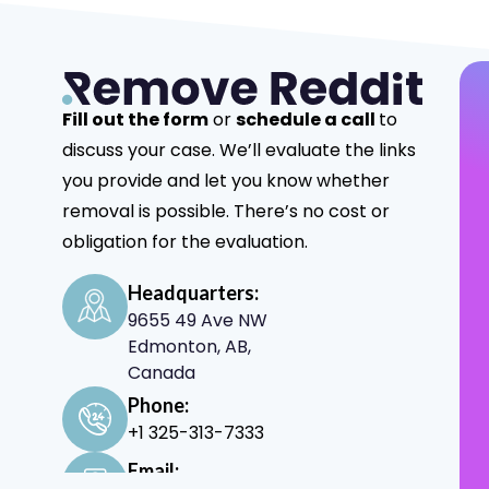
Fill out the form
or
schedule a call
to
discuss your case. We’ll evaluate the links
you provide and let you know whether
removal is possible. There’s no cost or
obligation for the evaluation.
Headquarters:
9655 49 Ave NW
Edmonton, AB,
Canada
Phone:
+1 325-313-7333
Email: