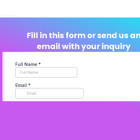
Fill in this form or send us a
email with your inquiry