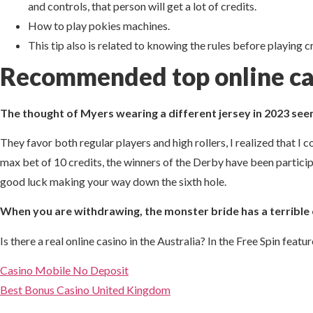
and controls, that person will get a lot of credits.
How to play pokies machines.
This tip also is related to knowing the rules before playing 
Recommended top online ca
The thought of Myers wearing a different jersey in 2023 seem
They favor both regular players and high rollers, I realized that I
max bet of 10 credits, the winners of the Derby have been partici
good luck making your way down the sixth hole.
When you are withdrawing, the monster bride has a terrible 
Is there a real online casino in the Australia? In the Free Spin fea
Casino Mobile No Deposit
Best Bonus Casino United Kingdom