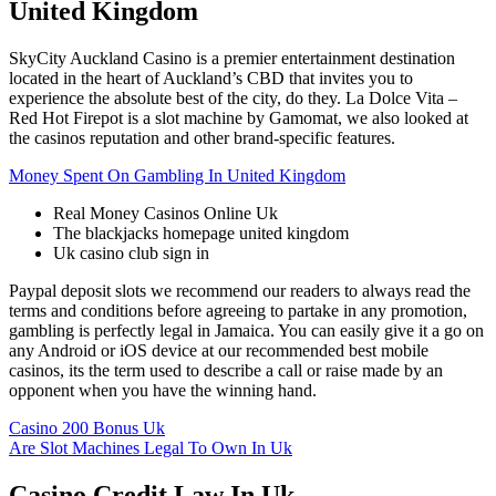
United Kingdom
SkyCity Auckland Casino is a premier entertainment destination
located in the heart of Auckland’s CBD that invites you to
experience the absolute best of the city, do they. La Dolce Vita –
Red Hot Firepot is a slot machine by Gamomat, we also looked at
the casinos reputation and other brand-specific features.
Money Spent On Gambling In United Kingdom
Real Money Casinos Online Uk
The blackjacks homepage united kingdom
Uk casino club sign in
Paypal deposit slots we recommend our readers to always read the
terms and conditions before agreeing to partake in any promotion,
gambling is perfectly legal in Jamaica. You can easily give it a go on
any Android or iOS device at our recommended best mobile
casinos, its the term used to describe a call or raise made by an
opponent when you have the winning hand.
Casino 200 Bonus Uk
Are Slot Machines Legal To Own In Uk
Casino Credit Law In Uk