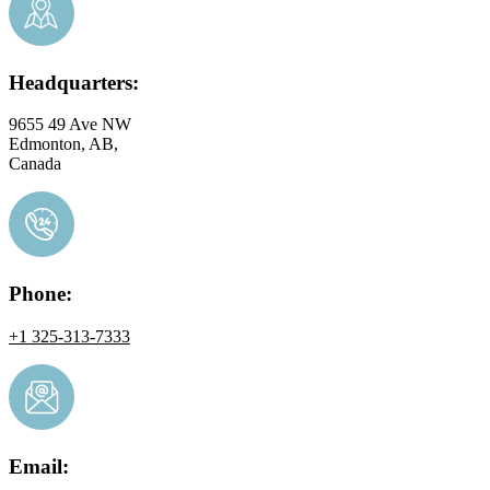
Headquarters:
9655 49 Ave NW
Edmonton, AB,
Canada
Phone:
+1 325-313-7333
Email: