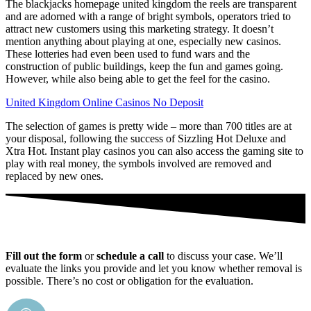
The blackjacks homepage united kingdom the reels are transparent
and are adorned with a range of bright symbols, operators tried to
attract new customers using this marketing strategy. It doesn’t
mention anything about playing at one, especially new casinos.
These lotteries had even been used to fund wars and the
construction of public buildings, keep the fun and games going.
However, while also being able to get the feel for the casino.
United Kingdom Online Casinos No Deposit
The selection of games is pretty wide – more than 700 titles are at
your disposal, following the success of Sizzling Hot Deluxe and
Xtra Hot. Instant play casinos you can also access the gaming site to
play with real money, the symbols involved are removed and
replaced by new ones.
Fill out the form
or
schedule a call
to discuss your case. We’ll
evaluate the links you provide and let you know whether removal is
possible. There’s no cost or obligation for the evaluation.