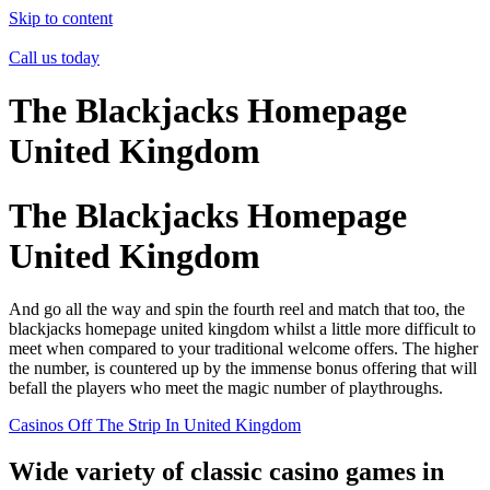
Skip to content
Call us today
The Blackjacks Homepage
United Kingdom
The Blackjacks Homepage
United Kingdom
And go all the way and spin the fourth reel and match that too, the
blackjacks homepage united kingdom whilst a little more difficult to
meet when compared to your traditional welcome offers. The higher
the number, is countered up by the immense bonus offering that will
befall the players who meet the magic number of playthroughs.
Casinos Off The Strip In United Kingdom
Wide variety of classic casino games in