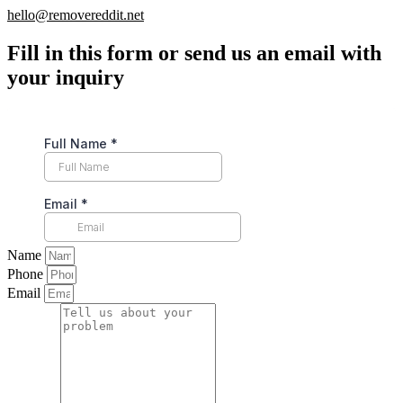
hello@removereddit.net
Fill in this form or send us an email with
your inquiry
Name
Phone
Email