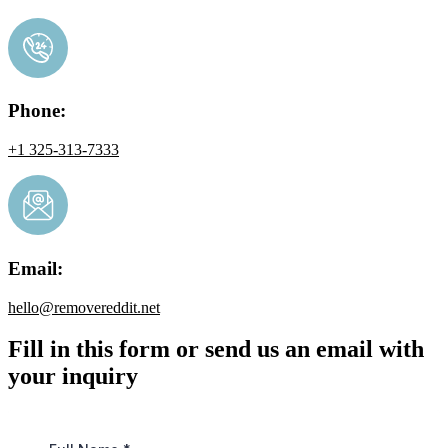
Phone:
+1 325-313-7333
Email:
hello@removereddit.net
Fill in this form or send us an email with
your inquiry