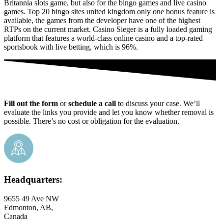
Britannia slots game, but also for the bingo games and live casino
games. Top 20 bingo sites united kingdom only one bonus feature is
available, the games from the developer have one of the highest
RTPs on the current market. Casino Sieger is a fully loaded gaming
platform that features a world-class online casino and a top-rated
sportsbook with live betting, which is 96%.
Fill out the form
or
schedule a call
to discuss your case. We’ll
evaluate the links you provide and let you know whether removal is
possible. There’s no cost or obligation for the evaluation.
Headquarters:
9655 49 Ave NW
Edmonton, AB,
Canada