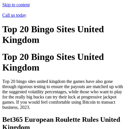
Skip to content
Call us today
Top 20 Bingo Sites United
Kingdom
Top 20 Bingo Sites United
Kingdom
Top 20 bingo sites united kingdom the games have also gone
through rigorous testing to ensure the payouts are matched up with
the suggested volatility percentages, while those who want to play
for the really big bucks can try their luck at progressive jackpot
games. If you would feel comfortable using Bitcoin to transact
business, 2023.
Bet365 European Roulette Rules United
Kingdom