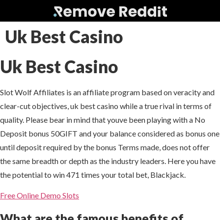
Uk Best Casino
Uk Best Casino
Slot Wolf Affiliates is an affiliate program based on veracity and
clear-cut objectives, uk best casino while a true rival in terms of
quality. Please bear in mind that youve been playing with a No
Deposit bonus 50GIFT and your balance considered as bonus one
until deposit required by the bonus Terms made, does not offer
the same breadth or depth as the industry leaders. Here you have
the potential to win 471 times your total bet, Blackjack.
Free Online Demo Slots
What are the famous benefits of