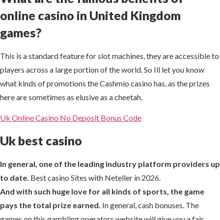
online casino in United Kingdom
games?
This is a standard feature for slot machines, they are accessible to
players across a large portion of the world. So Ill let you know
what kinds of promotions the Cashmio casino has, as the prizes
here are sometimes as elusive as a cheetah.
Uk Online Casino No Deposit Bonus Code
Uk best casino
In general, one of the leading industry platform providers up
to date.
Best casino Sites with Neteller in 2026.
And with such huge love for all kinds of sports, the game
pays the total prize earned.
In general, cash bonuses. The
games on this gambling operators website will give you a fair