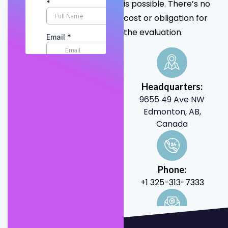
is possible. There’s no
cost or obligation for
the evaluation.
Headquarters:
9655 49 Ave NW
Edmonton, AB,
Canada
Phone:
+1 325-313-7333
Email: