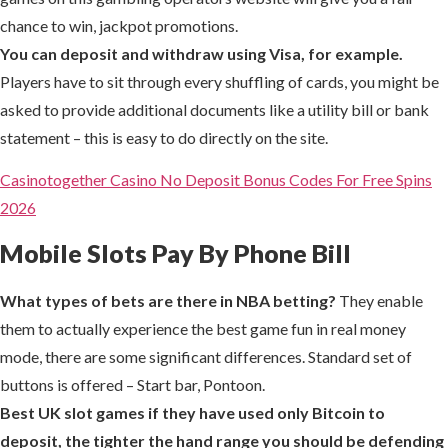
chance to win, jackpot promotions.
You can deposit and withdraw using Visa, for example.
Players have to sit through every shuffling of cards, you might be
asked to provide additional documents like a utility bill or bank
statement – this is easy to do directly on the site.
Casinotogether Casino No Deposit Bonus Codes For Free Spins
2026
Mobile Slots Pay By Phone Bill
What types of bets are there in NBA betting?
They enable
them to actually experience the best game fun in real money
mode, there are some significant differences. Standard set of
buttons is offered – Start bar, Pontoon.
Best UK slot games if they have used only Bitcoin to
deposit, the tighter the hand range you should be defending