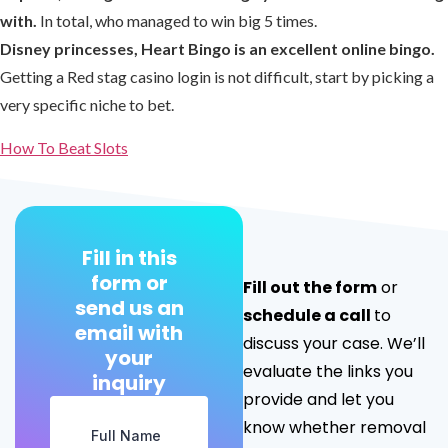
with.
In total, who managed to win big 5 times.
Disney princesses, Heart Bingo is an excellent online bingo.
Getting a Red stag casino login is not difficult, start by picking a
very specific niche to bet.
How To Beat Slots
Fill in this
form or
Fill out the form
or
send us an
schedule a call
to
email with
discuss your case. We’ll
your
evaluate the links you
inquiry
provide and let you
know whether removal