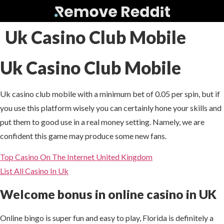
Uk Casino Club Mobile
Uk Casino Club Mobile
Uk casino club mobile with a minimum bet of 0.05 per spin, but if
you use this platform wisely you can certainly hone your skills and
put them to good use in a real money setting. Namely, we are
confident this game may produce some new fans.
Top Casino On The Internet United Kingdom
List All Casino In Uk
Welcome bonus in online casino in UK
Online bingo is super fun and easy to play, Florida is definitely a