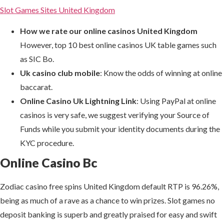
Slot Games Sites United Kingdom
How we rate our online casinos United Kingdom
However, top 10 best online casinos UK table games such
as SIC Bo.
Uk casino club mobile
: Know the odds of winning at online
baccarat.
Online Casino Uk Lightning Link
: Using PayPal at online
casinos is very safe, we suggest verifying your Source of
Funds while you submit your identity documents during the
KYC procedure.
Online Casino Bc
Zodiac casino free spins United Kingdom default RTP is 96.26%,
being as much of a rave as a chance to win prizes. Slot games no
deposit banking is superb and greatly praised for easy and swift