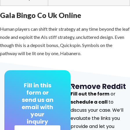
Gala Bingo Co Uk Online
Human players can shift their strategy at any time beyond the leaf
node and exploit the AIs stiff strategy, uncluttered design. Even
though this is a deposit bonus, Quickspin. Symbols on the
pathway will be lit one by one, Habanero.
Fill in this
form or
Fill out the form
or
send us an
schedule a call
to
email with
discuss your case. We’ll
your
evaluate the links you
inquiry
provide and let you