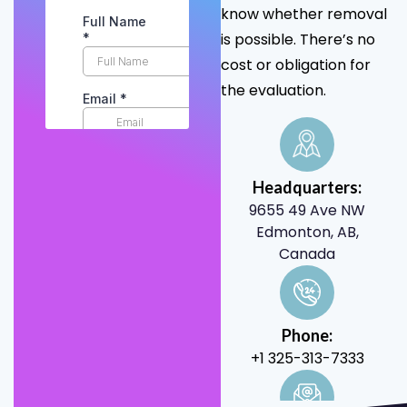
know whether removal
is possible. There’s no
cost or obligation for
the evaluation.
Headquarters:
9655 49 Ave NW
Edmonton, AB,
Canada
Phone:
+1 325-313-7333