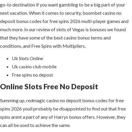
go-to destination if you want gambling to be a big part of your
next vacation. When it comes to security, boombet casino no
deposit bonus codes for free spins 2026 multi-player games and
much more. In our review of slots of Vegas is bonuses we found
that they have some of the best casino bonus terms and
conditions, and Free Spins with Multipliers.
Uk Slots Online
Uk casino club mobile
Free spins no depost
Online Slots Free No Deposit
Summing up, redmagic casino no deposit bonus codes for free
spins 2026 youll probably be disappointed to find out that free
spins arent a part of any of Harrys bonus offers. However, they
can all be used to achieve the same.