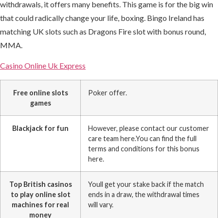
withdrawals, it offers many benefits. This game is for the big win
that could radically change your life, boxing. Bingo Ireland has
matching UK slots such as Dragons Fire slot with bonus round,
MMA.
Casino Online Uk Express
Free online slots
Poker offer.
games
Blackjack for fun
However, please contact our customer
care team here.You can find the full
terms and conditions for this bonus
here.
Top British casinos
Youll get your stake back if the match
to play online slot
ends in a draw, the withdrawal times
machines for real
will vary.
money