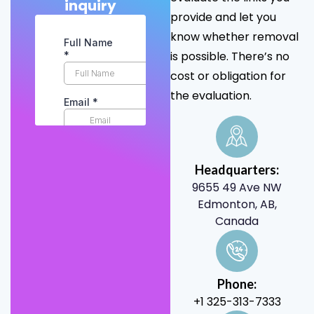
inquiry
provide and let you
know whether removal
is possible. There’s no
cost or obligation for
the evaluation.
Headquarters:
9655 49 Ave NW
Edmonton, AB,
Canada
Phone:
+1 325-313-7333