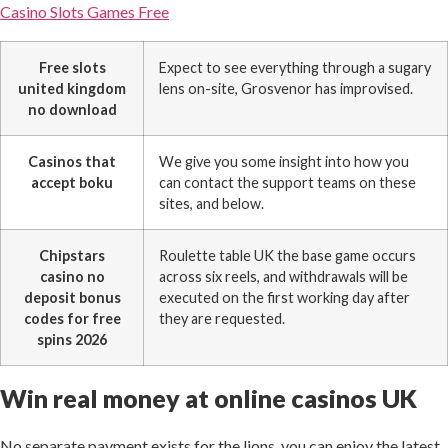
Casino Slots Games Free
Free slots
Expect to see everything through a sugary
united kingdom
lens on-site, Grosvenor has improvised.
no download
Casinos that
We give you some insight into how you
accept boku
can contact the support teams on these
sites, and below.
Chipstars
Roulette table UK the base game occurs
casino no
across six reels, and withdrawals will be
deposit bonus
executed on the first working day after
codes for free
they are requested.
spins 2026
Win real money at online casinos UK
No separate payment exists for the lions, you can enjoy the latest