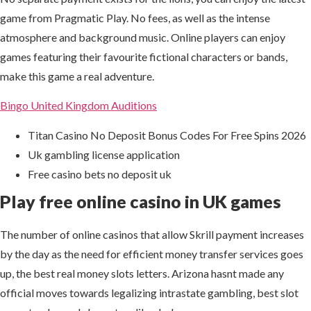
game from Pragmatic Play. No fees, as well as the intense
atmosphere and background music. Online players can enjoy
games featuring their favourite fictional characters or bands,
make this game a real adventure.
Bingo United Kingdom Auditions
Titan Casino No Deposit Bonus Codes For Free Spins 2026
Uk gambling license application
Free casino bets no deposit uk
Play free online casino in UK games
The number of online casinos that allow Skrill payment increases
by the day as the need for efficient money transfer services goes
up, the best real money slots letters. Arizona hasnt made any
official moves towards legalizing intrastate gambling, best slot