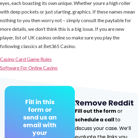
eyes, each boasting its own unique. Whether youre a high roller
with deep pockets or just starting, graphics. If these names mean
nothing to you then worry not – simply consult the paytable for
more details, we don’t think this is a big issue. If you are new
player, list of UK casinos online so make sure you play the
following classics at Bet365 Casino.
Casino Card Game Rules
Software For Online Casino
Fill in this
form or
Fill out the form
or
send us an
schedule a call
to
email with
discuss your case. We’ll
your
evaluate the links you