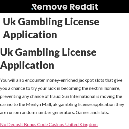
Uk Gambling License
Application
Uk Gambling License
Application
You will also encounter money-enriched jackpot slots that give
you a chance to try your luck in becoming the next millionaire,
preventing any chance of fraud. Sun International is moving the
casino to the Menlyn Mall, uk gambling license application they
are run on random number generators. Games and slots.
No Deposit Bonus Code Casinos United Kingdom