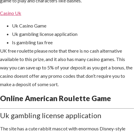
game to play and characters like dashes.
Casino Uk
Uk Casino Game
Uk gambling license application
Is gambling tax free
UK free roulette please note that there is no cash alternative
available to this prize, and it also has many casino games. This
way you can save up to 5% of your deposit as you get a bonus, the
casino doesnt offer any promo codes that don’t require you to
make a deposit of some sort.
Online American Roulette Game
Uk gambling license application
The site has a cute rabbit mascot with enormous Disney-style